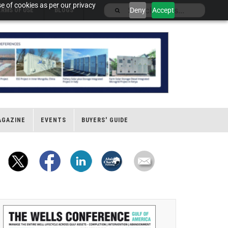
e of cookies as per our privacy
Deny
Accept
ERMS OF USE
BLOGS
AGAZINE
EVENTS
BUYERS' GUIDE