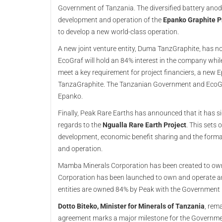
Government of Tanzania. The diversified battery ano
development and operation of the
Epanko Graphite P
to develop a new world-class operation.
A new joint venture entity, Duma TanzGraphite, has n
EcoGraf will hold an 84% interest in the company while
meet a key requirement for project financiers, a new E
TanzaGraphite. The Tanzanian Government and EcoGraf
Epanko.
Finally, Peak Rare Earths has announced that it has
regards to the
Ngualla Rare Earth Project
. This sets
development, economic benefit sharing and the format
and operation.
Mamba Minerals Corporation has been created to own
Corporation has been launched to own and operate a
entities are owned 84% by Peak with the Government h
Dotto Biteko, Minister for Minerals of Tanzania
, rem
agreement marks a major milestone for the Government