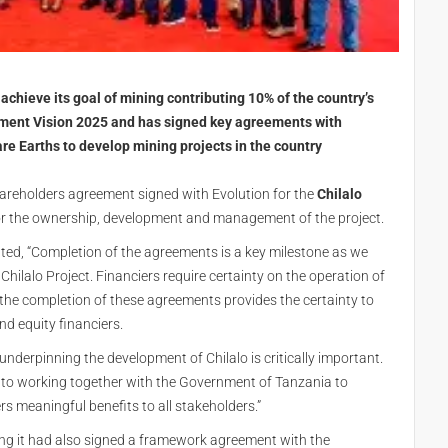
chieve its goal of mining contributing 10% of the country’s
ment Vision 2025 and has signed key agreements with
re Earths to develop mining projects in the country
areholders agreement signed with Evolution for the
Chilalo
for the ownership, development and management of the project.
d, “Completion of the agreements is a key milestone as we
ilalo Project. Financiers require certainty on the operation of
the completion of these agreements provides the certainty to
d equity financiers.
nderpinning the development of Chilalo is critically important.
 to working together with the Government of Tanzania to
rs meaningful benefits to all stakeholders.”
g it had also signed a framework agreement with the