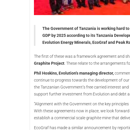
The Government of Tanzania is working hard to a
GDP by 2025 according to its Tanzania Develop
Evolution Energy Minerals, EcoGraf and Peak Ra
The first of these was a framework agreement and sh
Graphite Project
. These relate to the arrangements 
Phil Hoskins, Evolution’s managing director,
commente
continue to progress towards the development of our Ch
the Tanzanian Government’s free carried interest and 
support further investment from Evolution and debt an
“Alignment with the Government on the key principles u
With these agreements now in place, we look forward
establish a commercial scale graphite mine that delive
EcoGraf has made a similar announcement by reportin