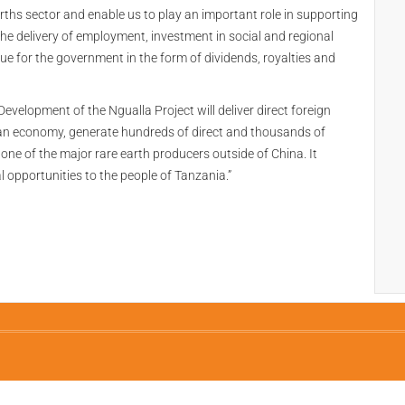
arths sector and enable us to play an important role in supporting
t the delivery of employment, investment in social and regional
nue for the government in the form of dividends, royalties and
“Development of the Ngualla Project will deliver direct foreign
n economy, generate hundreds of direct and thousands of
one of the major rare earth producers outside of China. It
l opportunities to the people of Tanzania.”