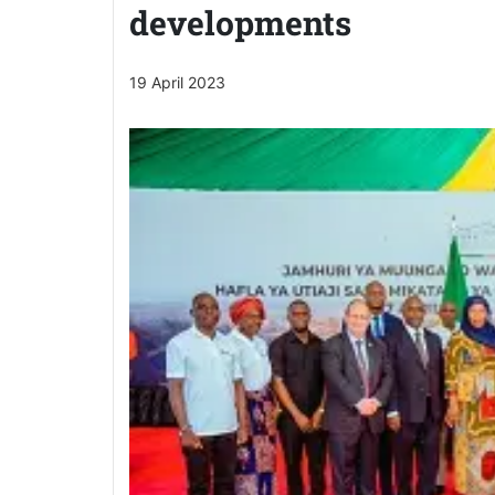
developments
19 April 2023