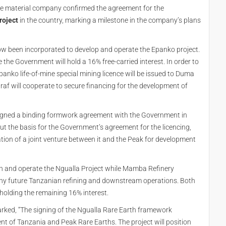
de material company confirmed the agreement for the
roject
in the country, marking a milestone in the company’s plans
ow been incorporated to develop and operate the Epanko project.
 the Government will hold a 16% free-carried interest. In order to
panko life-of-mine special mining licence will be issued to Duma
 will cooperate to secure financing for the development of
 signed a binding formwork agreement with the Government in
 out the basis for the Government’s agreement for the licencing,
ion of a joint venture between it and the Peak for development
 and operate the Ngualla Project while Mamba Refinery
ny future Tanzanian refining and downstream operations. Both
olding the remaining 16% interest.
arked, “The signing of the Ngualla Rare Earth framework
 of Tanzania and Peak Rare Earths. The project will position