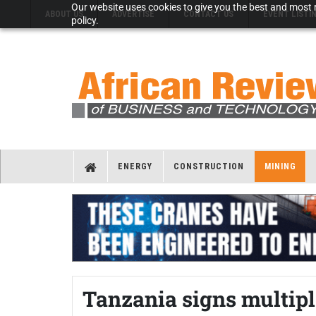
Our website uses cookies to give you the best and most r
ABOUT US
ADVERTISE
CONTACT US
EVENT LISTI
policy.
ENERGY
CONSTRUCTION
MINING
Tanzania signs multip