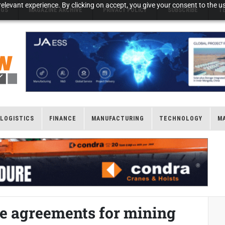
elevant experience. By clicking on accept, you give your consent to the us
NGS
MAGAZINE ARCHIVE
PRIVACY POLICY
SUBSCRIBE
T
LOGISTICS
FINANCE
MANUFACTURING
TECHNOLOGY
M
le agreements for mining