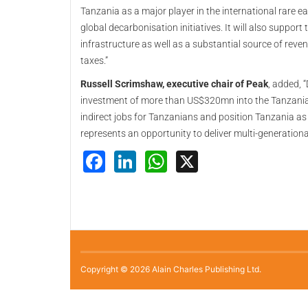
Tanzania as a major player in the international rare e
global decarbonisation initiatives. It will also suppor
infrastructure as well as a substantial source of reve
taxes.”
Russell Scrimshaw, executive chair of Peak
, added, 
investment of more than US$320mn into the Tanzania
indirect jobs for Tanzanians and position Tanzania as 
represents an opportunity to deliver multi-generationa
Facebook
LinkedIn
WhatsApp
X
Copyright © 2026 Alain Charles Publishing Ltd.