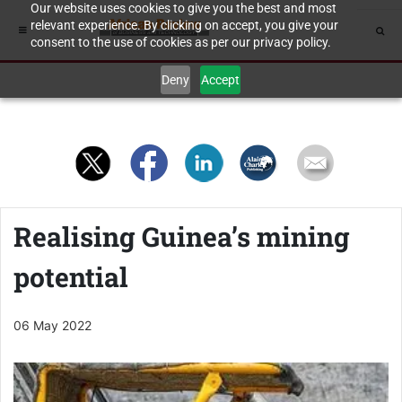
Our website uses cookies to give you the best and most
relevant experience. By clicking on accept, you give your
consent to the use of cookies as per our privacy policy.
Deny
Accept
Realising Guinea’s mining
potential
06 May 2022