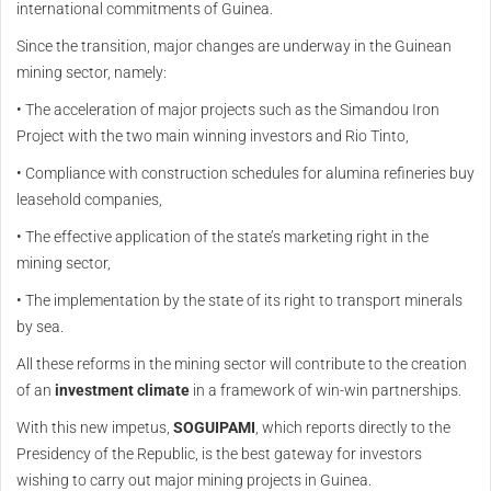
international commitments of Guinea.
Since the transition, major changes are underway in the Guinean
mining sector, namely:
• The acceleration of major projects such as the Simandou Iron
Project with the two main winning investors and Rio Tinto,
• Compliance with construction schedules for alumina refineries buy
leasehold companies,
• The effective application of the state’s marketing right in the
mining sector,
• The implementation by the state of its right to transport minerals
by sea.
All these reforms in the mining sector will contribute to the creation
of an
investment climate
in a framework of win-win partnerships.
With this new impetus,
SOGUIPAMI
, which reports directly to the
Presidency of the Republic, is the best gateway for investors
wishing to carry out major mining projects in Guinea.