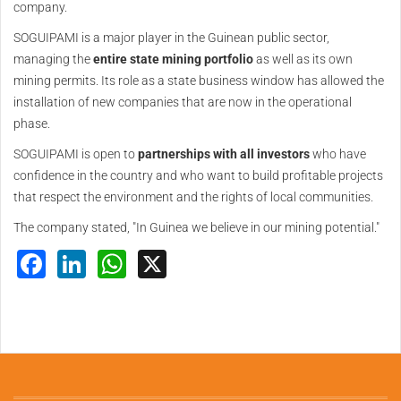
company.
SOGUIPAMI is a major player in the Guinean public sector,
managing the
entire state mining portfolio
as well as its own
mining permits. Its role as a state business window has allowed the
installation of new companies that are now in the operational
phase.
SOGUIPAMI is open to
partnerships with all investors
who have
confidence in the country and who want to build profitable projects
that respect the environment and the rights of local communities.
The company stated, "In Guinea we believe in our mining potential."
Facebook
LinkedIn
WhatsApp
X