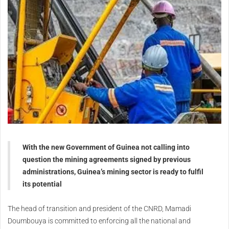
With the new Government of Guinea not calling into
question the mining agreements signed by previous
administrations, Guinea’s mining sector is ready to fulfil
its potential
The head of transition and president of the CNRD, Mamadi
Doumbouya is committed to enforcing all the national and