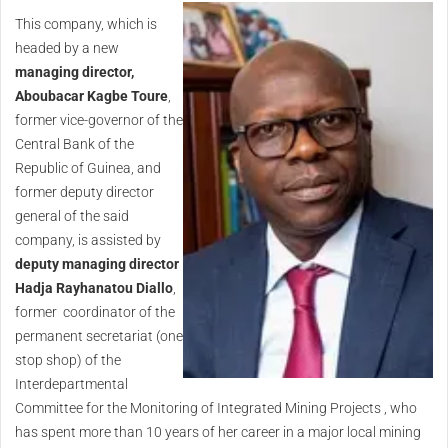
This company, which is
headed by a new
managing director,
Aboubacar Kagbe Toure
,
former vice-governor of the
Central Bank of the
Republic of Guinea, and
former deputy director
general of the said
company, is assisted by
deputy managing director
Hadja Rayhanatou Diallo
,
former coordinator of the
permanent secretariat (one
stop shop) of the
Interdepartmental
Committee for the Monitoring of Integrated Mining Projects , who
has spent more than 10 years of her career in a major local mining