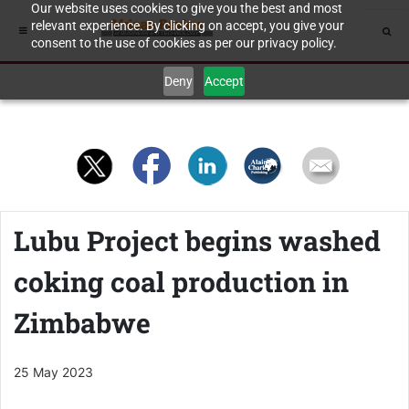
Our website uses cookies to give you the best and most
relevant experience. By clicking on accept, you give your
consent to the use of cookies as per our privacy policy.
Deny
Accept
Lubu Project begins washed
coking coal production in
Zimbabwe
25 May 2023