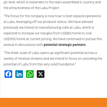
plc level, which is testament to the team assembled in country and
the attractiveness of the Lubu Project.
“The focus for the company is now how to best expand operations
at Lubu, leveraging off our producer status. We have advised
previously we intend on manufacturing coke at Lubu, which is
expected to increase our margins from US$80/tonne to over
US$300/tonne at current pricing. We have continued to pursue this
avenue in discussions with
potential strategic partners.
“The sheer scale of Lubu opens up significant potential across a
variety of revenue streams and we intend to focus on unlocking the
potential of Lubu from this very solid foundation.”
Facebook
LinkedIn
WhatsApp
X