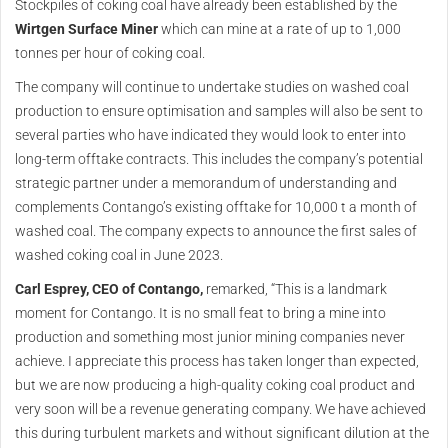
Stockpiles of coking coal have already been established by the
Wirtgen Surface Miner
which can mine at a rate of up to 1,000
tonnes per hour of coking coal.
The company will continue to undertake studies on washed coal
production to ensure optimisation and samples will also be sent to
several parties who have indicated they would look to enter into
long-term offtake contracts. This includes the company’s potential
strategic partner under a memorandum of understanding and
complements Contango’s existing offtake for 10,000 t a month of
washed coal. The company expects to announce the first sales of
washed coking coal in June 2023.
Carl Esprey, CEO of Contango,
remarked, “This is a landmark
moment for Contango. It is no small feat to bring a mine into
production and something most junior mining companies never
achieve. I appreciate this process has taken longer than expected,
but we are now producing a high-quality coking coal product and
very soon will be a revenue generating company. We have achieved
this during turbulent markets and without significant dilution at the