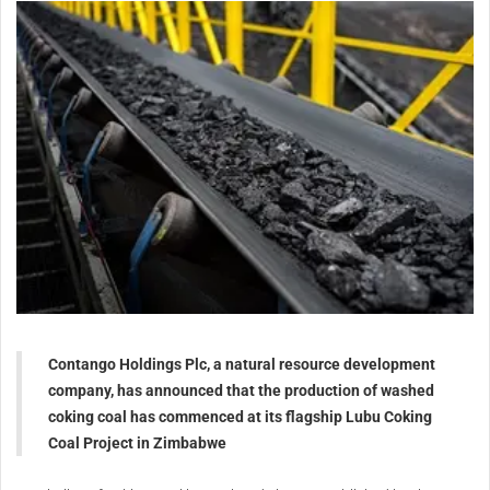
Contango Holdings Plc, a natural resource development
company, has announced that the production of washed
coking coal has commenced at its flagship Lubu Coking
Coal Project in Zimbabwe