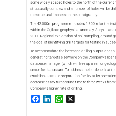
some widely spaced holes to the north of the current
structurally complex and a number of holes will be dri
the structural impacts on the stratigraphy.
The 42,000m programme includes 1,500m for the testing 
within the Otjikoto geophysical anomaly. Auryx plans to
2011. Regional exploration of soil sampling, ground g
the goal of identifying drill targets for testing in sub
To accommodate the increased drilling output and to 
generating targets elsewhere on the Company’s license
database manager (which will free up a senior geologist
senior field assistant. To address the bottleneck at 
establish a sample preparation facility at its operatio
decrease assay turnaround time to three weeks from th
Company’s higher rate of drilling.
Facebook
LinkedIn
WhatsApp
X