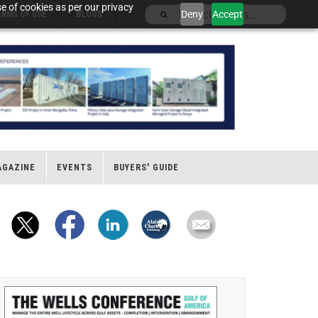
e of cookies as per our privacy
Deny
Accept
ERMS OF USE
BLOGS
AGAZINE
EVENTS
BUYERS' GUIDE