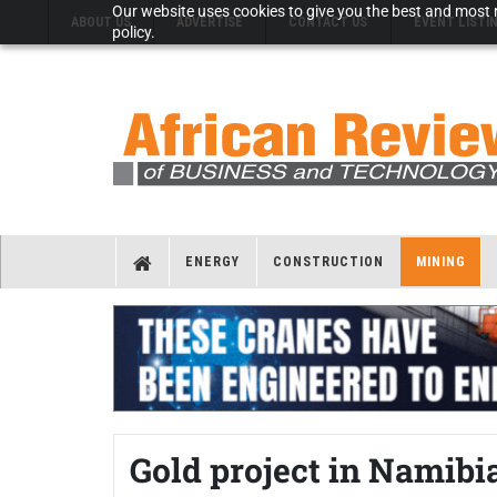
Our website uses cookies to give you the best and most r
ABOUT US
ADVERTISE
CONTACT US
EVENT LISTI
policy.
ENERGY
CONSTRUCTION
MINING
Gold project in Namib