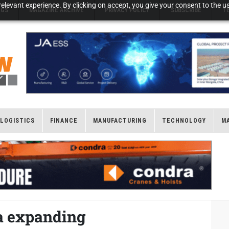
elevant experience. By clicking on accept, you give your consent to the us
NGS
MAGAZINE ARCHIVE
PRIVACY POLICY
SUBSCRIBE
T
LOGISTICS
FINANCE
MANUFACTURING
TECHNOLOGY
M
ia expanding