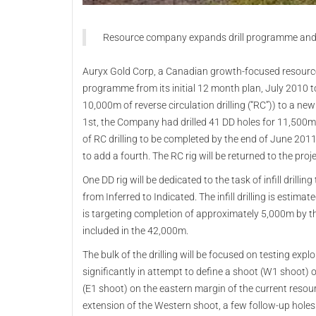
Resource company expands drill programme and
Auryx Gold Corp, a Canadian growth-focused resource
programme from its initial 12 month plan, July 2010 
10,000m of reverse circulation drilling (“RC”)) to a 
1st, the Company had drilled 41 DD holes for 11,500
of RC drilling to be completed by the end of June 20
to add a fourth. The RC rig will be returned to the proje
One DD rig will be dedicated to the task of infill drill
from Inferred to Indicated. The infill drilling is est
is targeting completion of approximately 5,000m by t
included in the 42,000m.
The bulk of the drilling will be focused on testing expl
significantly in attempt to define a shoot (W1 shoot)
(E1 shoot) on the eastern margin of the current resou
extension of the Western shoot, a few follow-up holes