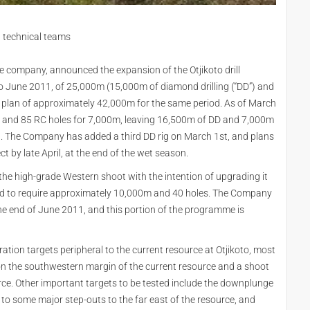
 technical teams
 company, announced the expansion of the Otjikoto drill
to June 2011, of 25,000m (15,000m of diamond drilling (“DD”) and
new plan of approximately 42,000m for the same period. As of March
m and 85 RC holes for 7,000m, leaving 16,500m of DD and 7,000m
11. The Company has added a third DD rig on March 1st, and plans
ct by late April, at the end of the wet season.
ing the high-grade Western shoot with the intention of upgrading it
imated to require approximately 10,000m and 40 holes. The Company
he end of June 2011, and this portion of the programme is
oration targets peripheral to the current resource at Otjikoto, most
 on the southwestern margin of the current resource and a shoot
rce. Other important targets to be tested include the downplunge
 to some major step-outs to the far east of the resource, and