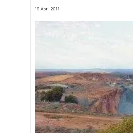
19 April 2011