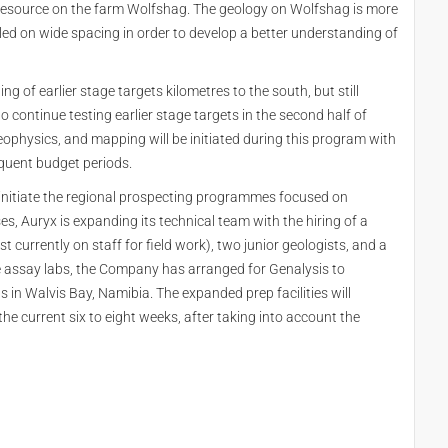
 resource on the farm Wolfshag. The geology on Wolfshag is more
lled on wide spacing in order to develop a better understanding of
of earlier stage targets kilometres to the south, but still
 continue testing earlier stage targets in the second half of
eophysics, and mapping will be initiated during this program with
sequent budget periods.
initiate the regional prospecting programmes focused on
s, Auryx is expanding its technical team with the hiring of a
 currently on staff for field work), two junior geologists, and a
the assay labs, the Company has arranged for Genalysis to
ns in Walvis Bay, Namibia. The expanded prep facilities will
e current six to eight weeks, after taking into account the