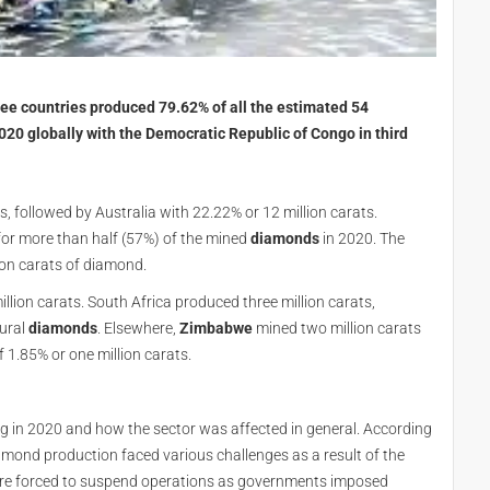
ree countries produced 79.62% of all the estimated 54
020 globally with the Democratic Republic of Congo in third
s, followed by Australia with 22.22% or 12 million carats.
for more than half (57%) of the mined
diamonds
in 2020. The
ion carats of diamond.
illion carats. South Africa produced three million carats,
tural
diamonds
. Elsewhere,
Zimbabwe
mined two million carats
f 1.85% or one million carats.
g in 2020 and how the sector was affected in general. According
diamond production faced various challenges as a result of the
re forced to suspend operations as governments imposed