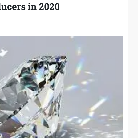
ucers in 2020