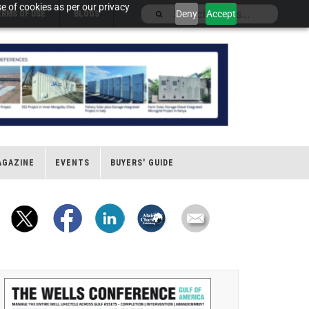
e of cookies as per our privacy
Deny
Accept
ERMS OF USE
BLOGS
AGAZINE
EVENTS
BUYERS' GUIDE