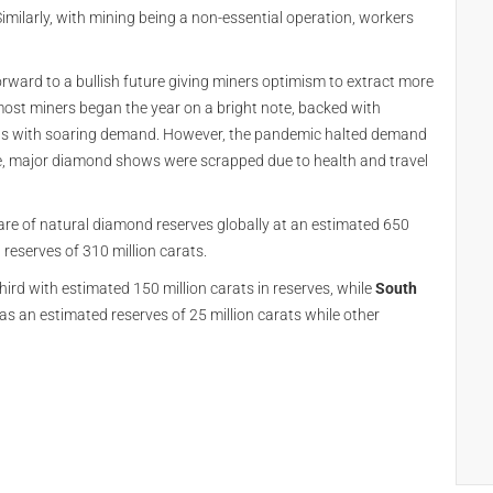
imilarly, with mining being a non-essential operation, workers
rward to a bullish future giving miners optimism to extract more
 most miners began the year on a bright note, backed with
ets with soaring demand. However, the pandemic halted demand
re, major diamond shows were scrapped due to health and travel
are of natural diamond reserves globally at an estimated 650
reserves of 310 million carats.
hird with estimated 150 million carats in reserves, while
South
has an estimated reserves of 25 million carats while other