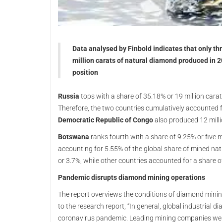
Data analysed by Finbold indicates that only th
million carats of natural diamond produced in 2
position
Russia
tops with a share of 35.18% or 19 million carat
Therefore, the two countries cumulatively accounted 
Democratic Republic of Congo
also produced 12 mill
Botswana
ranks fourth with a share of 9.25% or five m
accounting for 5.55% of the global share of mined na
or 3.7%, while other countries accounted for a share o
Pandemic disrupts diamond mining operations
The report overviews the conditions of diamond minin
to the research report, “In general, global industrial 
coronavirus pandemic. Leading mining companies we