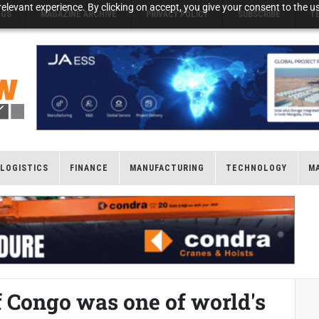
elevant experience. By clicking on accept, you give your consent to the us
NGS
MAGAZINE ARCHIVE
PRIVACY POLICY
SUBSCRIBE
T
LOGISTICS
FINANCE
MANUFACTURING
TECHNOLOGY
M
 Congo was one of world's