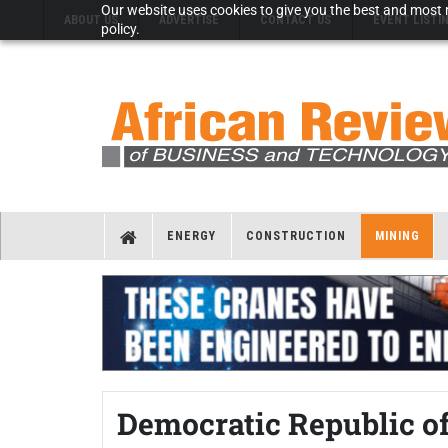
Our website uses cookies to give you the best and most r
ABOUT US
ADVERTISE
CONTACT US
EVENT LISTI
policy.
ENERGY
CONSTRUCTION
MINING
Democratic Republic of