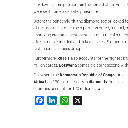
lockdowns aiming to contain the spread of the virus. S
were sent home as a safety measure.”
Before the pandemic hit, the diamond sector looked fo
of the precious stone. The report has noted, “Overall,
improving customer sentiments across critical mark
after miners cancelled and delayed sales. Furthermo
restrictions as prices dropped.”
Furthermore,
Russia
also accounts for the highest sh
million carats.
Botswana
comes a distant second with 
Elsewhere, the
Democratic Republic of Congo
ranks t
Africa
has 130 million carats in
diamonds
. Australia 
countries account for 120 million carats.
Facebook
LinkedIn
WhatsApp
X