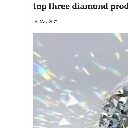
top three diamond prod
06 May 2021