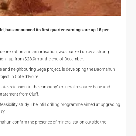
, has announced its first quarter earnings are up 15 per
x, depreciation and amortisation, was backed up by a strong
lion - up from $28.9m at the end of December.
ine and neighbouring Sega project, is developing the Baomahun
ject in Côte d’Ivoire.
diate extension to the company’s mineral resource base and
statement from Cluff.
asibility study. The infill drilling programme aimed at upgrading
 Q1.
aomahun confirm the presence of mineralisation outside the