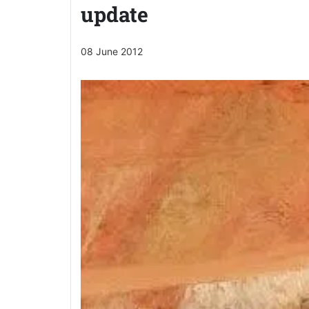
update
08 June 2012