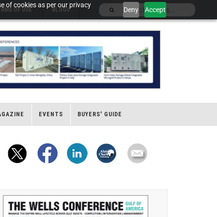
e of cookies as per our privacy
Deny
Accept
ERMS OF USE
BLOGS
AGAZINE
EVENTS
BUYERS' GUIDE