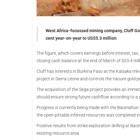
West Africa-focussed mining company, Cluff Gold
cent year-on-year to US$5.3 million
The figure, which covers earnings before interest, ta
closing cash balance at the end of March of $53.4 mil
Cluff has interests in Burkina Faso at the Kalsaka m
project in Sierra Leone and controls the Yaoure gold pro
The acquisition of the Sega project provides an imme
should ensure strong future cashflow according to a 
Progress is currently being made with the Baomahun fe
the open-pittable inferred resources was completed in
Positive results from strike exploration drilling at B
existing resource area.