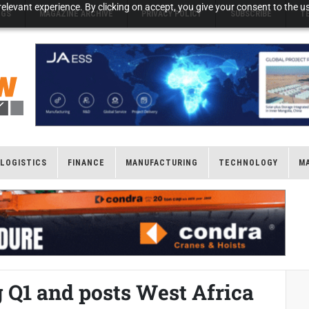
elevant experience. By clicking on accept, you give your consent to the us
NGS
MAGAZINE ARCHIVE
PRIVACY POLICY
SUBSCRIBE
T
LOGISTICS
FINANCE
MANUFACTURING
TECHNOLOGY
M
 Q1 and posts West Africa