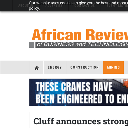
Our website uses cookies to give you the best and most r
ABOUT US
ADVERTISE
CONTACT US
EVENT LISTI
policy.
ENERGY
CONSTRUCTION
MINING
Cluff announces strong