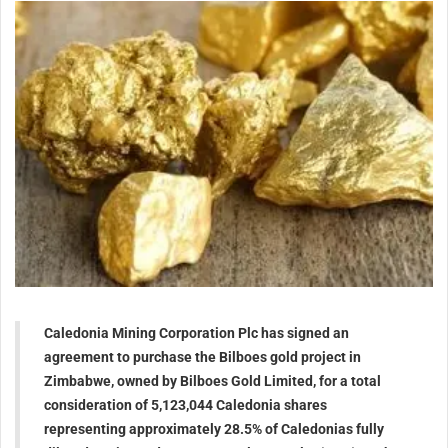
Caledonia Mining Corporation Plc has signed an
agreement to purchase the Bilboes gold project in
Zimbabwe, owned by Bilboes Gold Limited, for a total
consideration of 5,123,044 Caledonia shares
representing approximately 28.5% of Caledonias fully