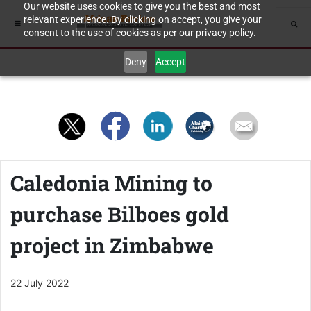
Our website uses cookies to give you the best and most
relevant experience. By clicking on accept, you give your
consent to the use of cookies as per our privacy policy.
Deny
Accept
Caledonia Mining to
purchase Bilboes gold
project in Zimbabwe
22 July 2022