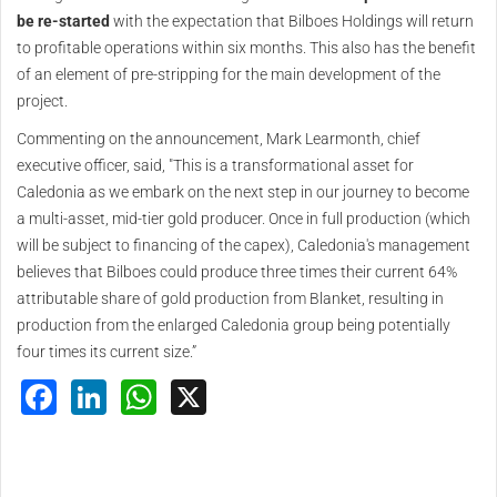
be re-started
with the expectation that Bilboes Holdings will return
to profitable operations within six months. This also has the benefit
of an element of pre-stripping for the main development of the
project.
Commenting on the announcement, Mark Learmonth, chief
executive officer, said, "This is a transformational asset for
Caledonia as we embark on the next step in our journey to become
a multi-asset, mid-tier gold producer. Once in full production (which
will be subject to financing of the capex), Caledonia's management
believes that Bilboes could produce three times their current 64%
attributable share of gold production from Blanket, resulting in
production from the enlarged Caledonia group being potentially
four times its current size.”
Facebook
LinkedIn
WhatsApp
X