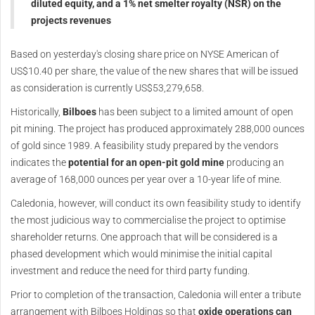
diluted equity, and a 1% net smelter royalty (NSR) on the
projects revenues
Based on yesterday's closing share price on NYSE American of
US$10.40 per share, the value of the new shares that will be issued
as consideration is currently US$53,279,658.
Historically,
Bilboes
has been subject to a limited amount of open
pit mining. The project has produced approximately 288,000 ounces
of gold since 1989. A feasibility study prepared by the vendors
indicates the
potential for an open-pit gold mine
producing an
average of 168,000 ounces per year over a 10-year life of mine.
Caledonia, however, will conduct its own feasibility study to identify
the most judicious way to commercialise the project to optimise
shareholder returns. One approach that will be considered is a
phased development which would minimise the initial capital
investment and reduce the need for third party funding.
Prior to completion of the transaction, Caledonia will enter a tribute
arrangement with Bilboes Holdings so that
oxide operations can