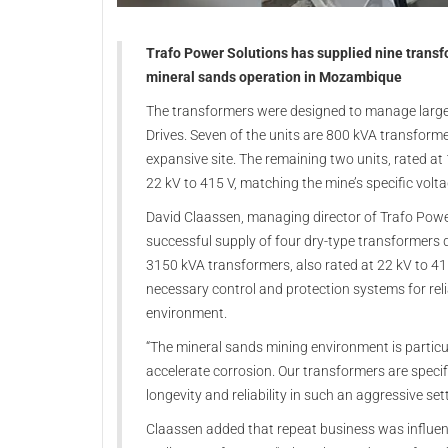
Trafo Power Solutions has supplied nine transfor
mineral sands operation in Mozambique
The transformers were designed to manage large 
Drives. Seven of the units are 800 kVA transforme
expansive site. The remaining two units, rated at
22 kV to 415 V, matching the mine’s specific volt
David Claassen, managing director of Trafo Power 
successful supply of four dry-type transformers 
3150 kVA transformers, also rated at 22 kV to 415
necessary control and protection systems for rel
environment.
“The mineral sands mining environment is particul
accelerate corrosion. Our transformers are specif
longevity and reliability in such an aggressive se
Claassen added that repeat business was influen