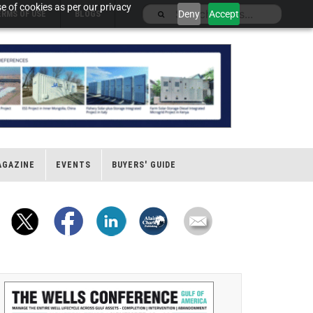
e of cookies as per our privacy
Deny
Accept
ERMS OF USE
BLOGS
AGAZINE
EVENTS
BUYERS' GUIDE