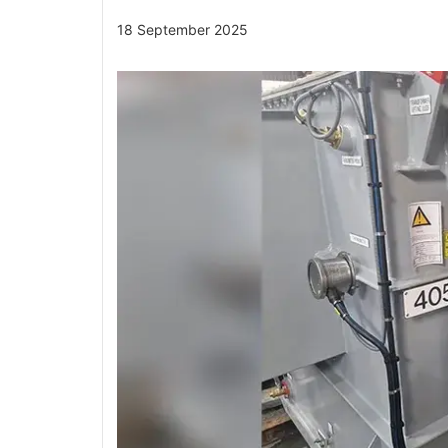
18 September 2025