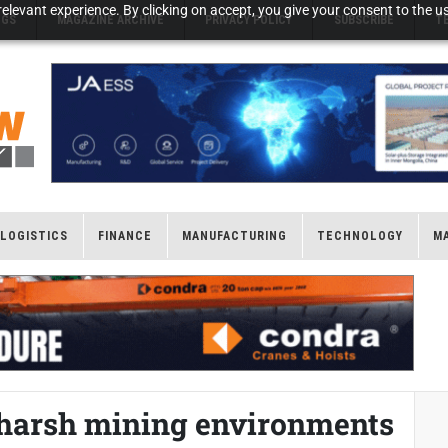
elevant experience. By clicking on accept, you give your consent to the us
NGS
MAGAZINE ARCHIVE
PRIVACY POLICY
SUBSCRIBE
T
LOGISTICS
FINANCE
MANUFACTURING
TECHNOLOGY
M
n harsh mining environments