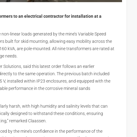
mers to an electrical contractor for installation at a
non-linear loads generated by the mine’s Variable Speed
rs built for skid mounting, allowing easy mobility across the
 160 kVA, are pole-mounted. All nine transformers are rated at
age needs.
Solutions, said this latest order follows an earlier
directly to the same operation. The previous batch included
 V, installed within IP23 enclosures, and equipped with the
iable performance in the corrosive mineral sands
arly harsh, with high humidity and salinity levels that can
ically designed to withstand these conditions, ensuring
tting,” remarked Claassen.
ced by the mine’s confidence in the performance of the