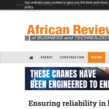
Our website uses cookies to give you the best and most r
ABOUT US
ADVERTISE
CONTACT US
EVENT LISTI
policy.
ENERGY
CONSTRUCTION
MINING
Ensuring reliability i