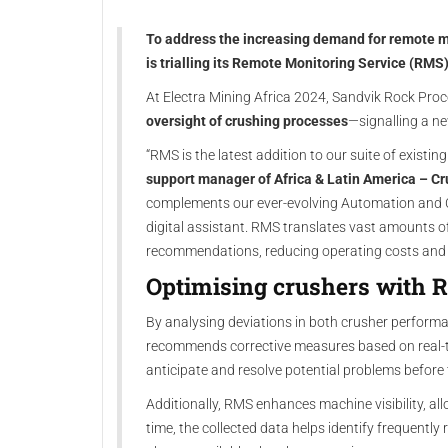
To address the increasing demand for remote m
is trialling its Remote Monitoring Service (RMS)
At Electra Mining Africa 2024, Sandvik Rock Pro
oversight of crushing processes
—signalling a ne
“RMS is the latest addition to our suite of existi
support manager of Africa & Latin America – Cr
complements our ever-evolving Automation and 
digital assistant. RMS translates vast amounts o
recommendations, reducing operating costs and bo
Optimising crushers with
By analysing deviations in both crusher perform
recommends corrective measures based on real-t
anticipate and resolve potential problems before 
Additionally, RMS enhances machine visibility, all
time, the collected data helps identify frequently