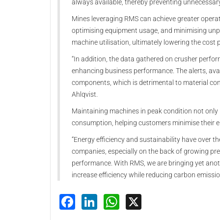
always available, thereby preventing unnecessa
Mines leveraging RMS can achieve greater operat
optimising equipment usage, and minimising unp
machine utilisation, ultimately lowering the cost 
“In addition, the data gathered on crusher perfo
enhancing business performance. The alerts, avai
components, which is detrimental to material con
Ahlqvist.
Maintaining machines in peak condition not only 
consumption, helping customers minimise their e
“Energy efficiency and sustainability have over t
companies, especially on the back of growing pres
performance. With RMS, we are bringing yet anothe
increase efficiency while reducing carbon emissio
Facebook
LinkedIn
WhatsApp
X