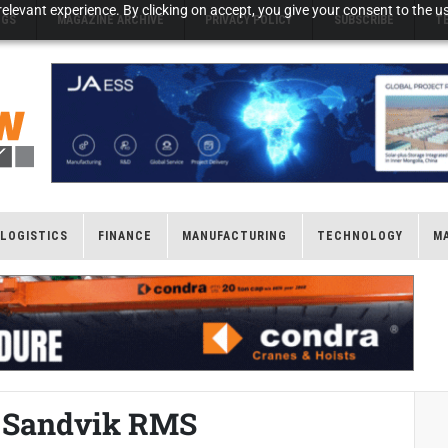
elevant experience. By clicking on accept, you give your consent to the us
NGS
MAGAZINE ARCHIVE
PRIVACY POLICY
SUBSCRIBE
T
LOGISTICS
FINANCE
MANUFACTURING
TECHNOLOGY
M
h Sandvik RMS