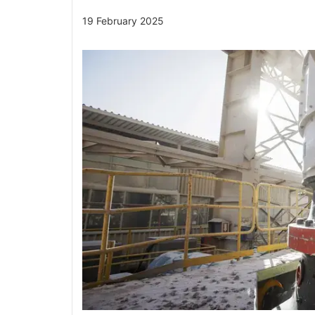
19 February 2025