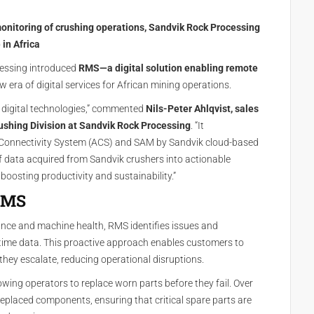
onitoring of crushing operations, Sandvik Rock Processing
 in Africa
cessing introduced
RMS—a digital solution enabling remote
w era of digital services for African mining operations.
ng digital technologies,” commented
Nils-Peter Ahlqvist, sales
ushing Division at Sandvik Rock Processing
. “It
Connectivity System (ACS) and SAM by Sandvik cloud-based
f data acquired from Sandvik crushers into actionable
osting productivity and sustainability.”
 RMS
ance and machine health, RMS identifies issues and
ime data. This proactive approach enables customers to
they escalate, reducing operational disruptions.
owing operators to replace worn parts before they fail. Over
 replaced components, ensuring that critical spare parts are