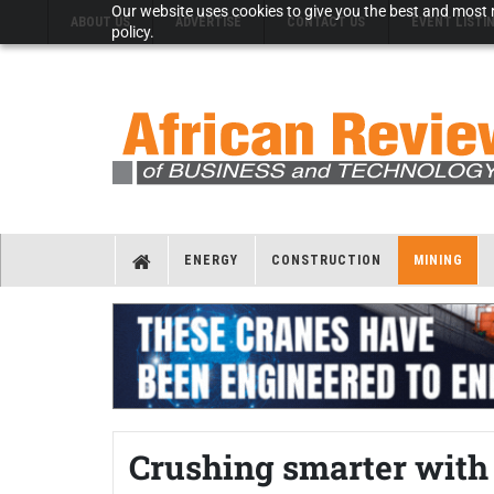
Our website uses cookies to give you the best and most r
ABOUT US
ADVERTISE
CONTACT US
EVENT LISTI
policy.
ENERGY
CONSTRUCTION
MINING
Crushing smarter wit