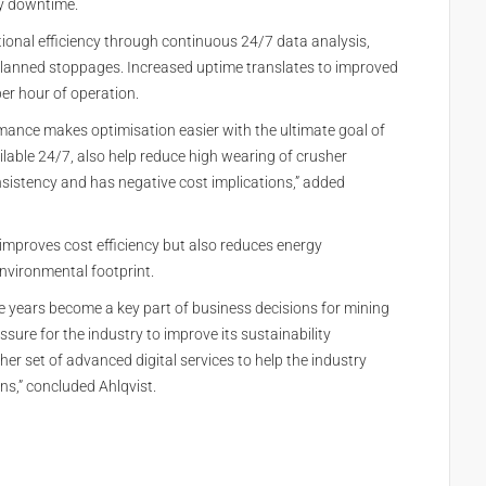
ry downtime.
ional efficiency through continuous 24/7 data analysis,
lanned stoppages. Increased uptime translates to improved
per hour of operation.
rmance makes optimisation easier with the ultimate goal of
lable 24/7, also help reduce high wearing of crusher
sistency and has negative cost implications,” added
improves cost efficiency but also reduces energy
nvironmental footprint.
he years become a key part of business decisions for mining
sure for the industry to improve its sustainability
r set of advanced digital services to help the industry
ns,” concluded Ahlqvist.