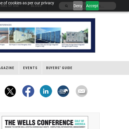
e of cookies as per our privacy
Deny
Accept
ERMS OF USE
BLOGS
AGAZINE
EVENTS
BUYERS' GUIDE