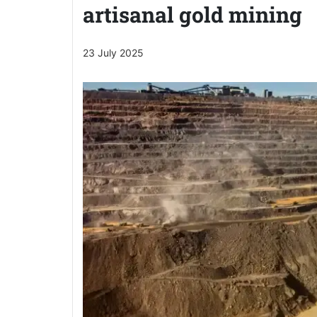
artisanal gold mining
23 July 2025