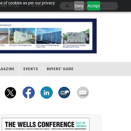
e of cookies as per our privacy
Deny
Accept
ERMS OF USE
BLOGS
AGAZINE
EVENTS
BUYERS' GUIDE