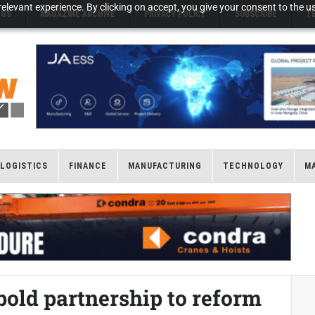
elevant experience. By clicking on accept, you give your consent to the us
NGS
MAGAZINE ARCHIVE
PRIVACY POLICY
SUBSCRIBE
T
LOGISTICS
FINANCE
MANUFACTURING
TECHNOLOGY
M
bold partnership to reform