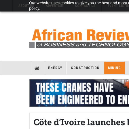
Our website uses cookies to give you the best and most r
ABOUT US
ADVERTISE
CONTACT US
EVENT LISTI
policy.
ENERGY
CONSTRUCTION
MINING
Côte d’Ivoire launches 