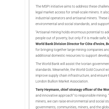
The MSPI initiative aims to address these challen
legal market access for small-scale miners. It al
industrial operators and artisanal miners. These 
environmental and social standards, and support 
“Artisanal mining holds enormous potential to ad
people out of poverty, but only if it is made safe, 
World Bank Division Director for Côte d'Ivoire, 
for bringing together large mining companies and 
additional domestic resources to support develo
The World Bank will assist the Ivorian government
standards. Meanwhile, the World Gold Council wil
improve supply chain infrastructure, and ensure tr
London Bullion Market Association.
Terry Heymann, chief strategy officer of the Wo
and innovative approach” to responsible mining. “
miners, we can raise environmental and social stan
governments, communities, miners, and the globa