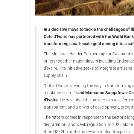
In a decisive move to tackle the challenges of il
Côte d’Ivoire has partnered with the World Bank
transforming small-scale gold mining into a saf
The Multistakeholder Partnership for Sustainabl
brings together major players including Endeavo
d’Ivoire. The initiative seeks to integrate artisan
supply chain.
“Côte d’Ivoire is leading the way in transforming 
regulated sector,”
said Mamadou Sangafowa-Coulib
d’Ivoire.
He described the partnership as a “cruci
transparent, and a driver of development, growth,
The reform comes in response to the sector’s lo
degradation, and weak regulation. In 2022 alone
than US$2bn at the time—due to illegal exports.