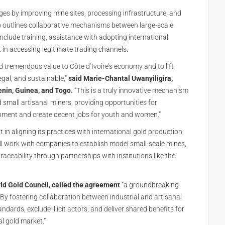
ges by improving mine sites, processing infrastructure, and
so outlines collaborative mechanisms between large-scale
include training, assistance with adopting international
in accessing legitimate trading channels.
d tremendous value to Côte d’Ivoire’s economy and to lift
legal, and sustainable,”
said Marie-Chantal Uwanyiligira,
Benin, Guinea, and Togo.
“This is a truly innovative mechanism
small artisanal miners, providing opportunities for
pment and create decent jobs for youth and women.”
 in aligning its practices with international gold production
l work with companies to establish model small-scale mines,
aceability through partnerships with institutions like the
rld Gold Council, called the agreement
“a groundbreaking
By fostering collaboration between industrial and artisanal
dards, exclude illicit actors, and deliver shared benefits for
l gold market.”