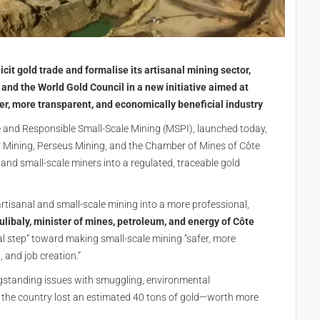
licit gold trade and formalise its artisanal mining sector,
 and the World Gold Council in a new initiative aimed at
er, more transparent, and economically beneficial industry
e and Responsible Small-Scale Mining (MSPI), launched today,
r Mining, Perseus Mining, and the Chamber of Mines of Côte
al and small-scale miners into a regulated, traceable gold
artisanal and small-scale mining into a more professional,
aly, minister of mines, petroleum, and energy of Côte
al step” toward making small-scale mining “safer, more
 and job creation.”
ngstanding issues with smuggling, environmental
, the country lost an estimated 40 tons of gold—worth more