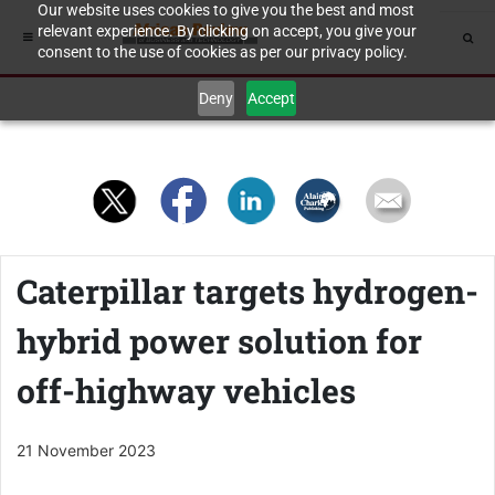
Our website uses cookies to give you the best and most
relevant experience. By clicking on accept, you give your
consent to the use of cookies as per our privacy policy.
Deny
Accept
Caterpillar targets hydrogen-
hybrid power solution for
off-highway vehicles
21 November 2023