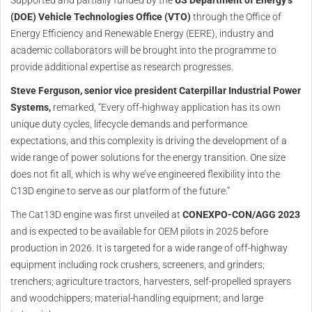
(DOE) Vehicle Technologies Office (VTO)
through the Office of
Energy Efficiency and Renewable Energy (EERE), industry and
academic collaborators will be brought into the programme to
provide additional expertise as research progresses.
Steve Ferguson, senior vice president Caterpillar Industrial Power
Systems,
remarked, “Every off-highway application has its own
unique duty cycles, lifecycle demands and performance
expectations, and this complexity is driving the development of a
wide range of power solutions for the energy transition. One size
does not fit all, which is why we’ve engineered flexibility into the
C13D engine to serve as our platform of the future.”
The Cat13D engine was first unveiled at
CONEXPO-CON/AGG 2023
and is expected to be available for OEM pilots in 2025 before
production in 2026. It is targeted for a wide range of off-highway
equipment including rock crushers, screeners, and grinders;
trenchers; agriculture tractors, harvesters, self-propelled sprayers
and woodchippers; material-handling equipment; and large