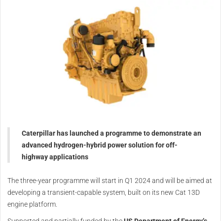
Caterpillar has launched a programme to demonstrate an
advanced hydrogen-hybrid power solution for off-
highway applications
The three-year programme will start in Q1 2024 and will be aimed at
developing a transient-capable system, built on its new Cat 13D
engine platform.
Supported and partially funded by the
US Department of Energy’s