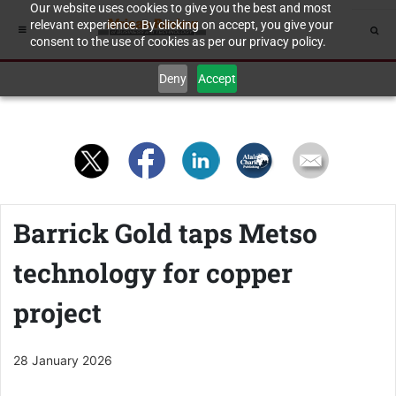
Our website uses cookies to give you the best and most
relevant experience. By clicking on accept, you give your
consent to the use of cookies as per our privacy policy.
Deny
Accept
Barrick Gold taps Metso
technology for copper
project
28 January 2026