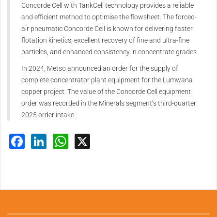
Concorde Cell with TankCell technology provides a reliable
and efficient method to optimise the flowsheet. The forced-
air pneumatic Concorde Cell is known for delivering faster
flotation kinetics, excellent recovery of fine and ultra-fine
particles, and enhanced consistency in concentrate grades.
In 2024, Metso announced an order for the supply of
complete concentrator plant equipment for the Lumwana
copper project. The value of the Concorde Cell equipment
order was recorded in the Minerals segment’s third-quarter
2025 order intake.
Facebook
LinkedIn
WhatsApp
X