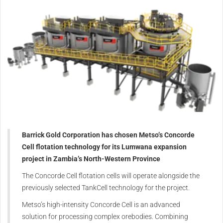
Barrick Gold Corporation has chosen Metso’s Concorde
Cell flotation technology for its Lumwana expansion
project in Zambia’s North-Western Province
The Concorde Cell flotation cells will operate alongside the
previously selected TankCell technology for the project.
Metso’s high-intensity Concorde Cell is an advanced
solution for processing complex orebodies. Combining