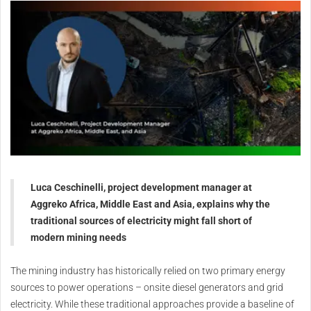
Luca Ceschinelli, project development manager at
Aggreko Africa, Middle East and Asia, explains why the
traditional sources of electricity might fall short of
modern mining needs
The mining industry has historically relied on two primary energy
sources to power operations – onsite diesel generators and grid
electricity. While these traditional approaches provide a baseline of