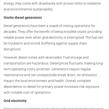
energy, they come with drawbacks with proven limits in resilience
and environmental sustainability.
Onsite diesel generators
Diesel generators have been a staple of mining operations for
decades. They offer the benefit of being installed onsite, providing
reliable power even when grid electricity is interrupted. The fuel can
be trucked in and stored, buffering against supply chain
disruptions.
However, diesel comes with downsides. Fuel storage and
transportation are hazardous. Diesel prices fluctuate, making long-
term operating costs uncertain. Generators require regular
maintenance and can unexpectedly break down. Air emissions
impact the local environment and health. Overall, complete
dependence on diesel for primary power increases risk exposure
with notable cost of operations.
Grid electricity
Many mines supplement onsite diesel with grid electricity imported