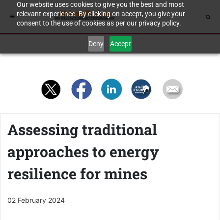
Our website uses cookies to give you the best and most
relevant experience. By clicking on accept, you give your
consent to the use of cookies as per our privacy policy.
Deny
Accept
Assessing traditional
approaches to energy
resilience for mines
02 February 2024