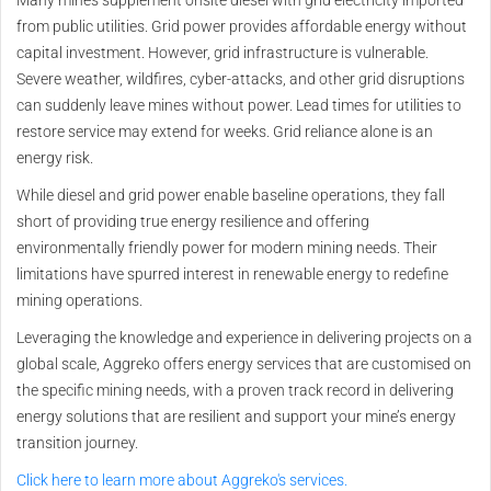
from public utilities. Grid power provides affordable energy without
capital investment. However, grid infrastructure is vulnerable.
Severe weather, wildfires, cyber-attacks, and other grid disruptions
can suddenly leave mines without power. Lead times for utilities to
restore service may extend for weeks. Grid reliance alone is an
energy risk.
While diesel and grid power enable baseline operations, they fall
short of providing true energy resilience and offering
environmentally friendly power for modern mining needs. Their
limitations have spurred interest in renewable energy to redefine
mining operations.
Leveraging the knowledge and experience in delivering projects on a
global scale, Aggreko offers energy services that are customised on
the specific mining needs, with a proven track record in delivering
energy solutions that are resilient and support your mine’s energy
transition journey.
Click here to learn more about Aggreko's services.