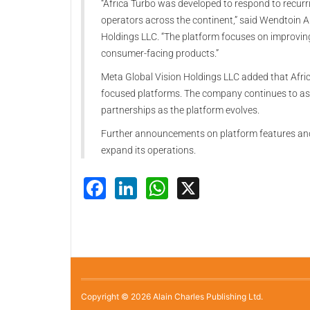
“Africa Turbo was developed to respond to recurr
operators across the continent,” said Wendtoin A
Holdings LLC. “The platform focuses on improvin
consumer-facing products.”
Meta Global Vision Holdings LLC added that Africa
focused platforms. The company continues to as
partnerships as the platform evolves.
Further announcements on platform features and 
expand its operations.
Facebook
LinkedIn
WhatsApp
X
Copyright © 2026 Alain Charles Publishing Ltd.