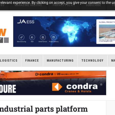
elevant experience. By clicking on accept, you give your consent to the us
NGS
MAGAZINE ARCHIVE
PRIVACY POLICY
SUBSCRIBE
T
LOGISTICS
FINANCE
MANUFACTURING
TECHNOLOGY
M
ndustrial parts platform