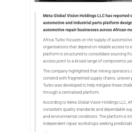
Meta Global Vision Holdings LLC has reported 
automotive and industrial parts platform desig
automotive repair businesses across African m
Africa Turbo focuses on the supply of automotiv
organisations that depend on reliable access to 
platform is structured to consolidate sourcing fr
access point to a broad range of components used
The company highlighted that mining operators an
contend with fragmented supply chains, uneven pr
Turbo was developed to help mitigate these chal
through a centralised platform.
According to Meta Global Vision Holdings LLC, Af
consistent quality standards and dependable supp
and environmental conditions. The platform is int
independent repair workshops seeking predictabl