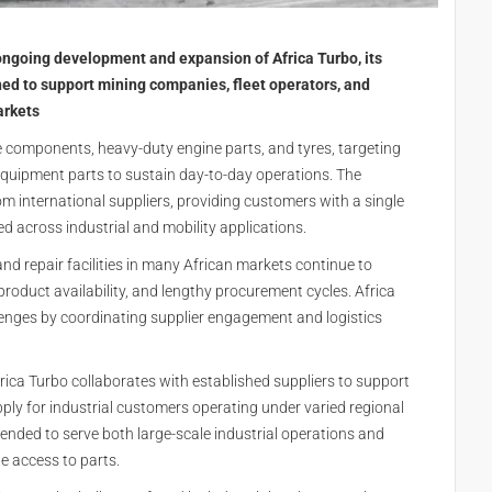
ongoing development and expansion of Africa Turbo, its
ned to support mining companies, fleet operators, and
arkets
e components, heavy-duty engine parts, and tyres, targeting
equipment parts to sustain day-to-day operations. The
om international suppliers, providing customers with a single
 across industrial and mobility applications.
d repair facilities in many African markets continue to
oduct availability, and lengthy procurement cycles. Africa
lenges by coordinating supplier engagement and logistics
rica Turbo collaborates with established suppliers to support
ly for industrial customers operating under varied regional
ended to serve both large-scale industrial operations and
e access to parts.