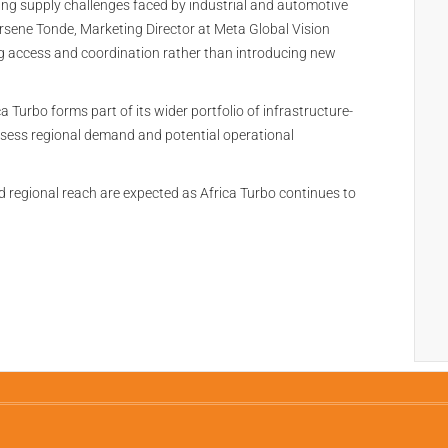
ing supply challenges faced by industrial and automotive
rsene Tonde, Marketing Director at Meta Global Vision
g access and coordination rather than introducing new
 Turbo forms part of its wider portfolio of infrastructure-
sess regional demand and potential operational
regional reach are expected as Africa Turbo continues to