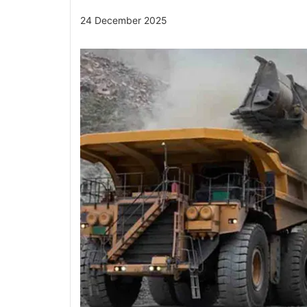
24 December 2025