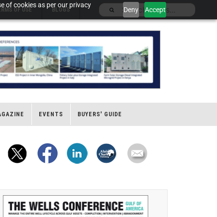
e of cookies as per our privacy
Deny
Accept
ERMS OF USE
BLOGS
AGAZINE
EVENTS
BUYERS' GUIDE