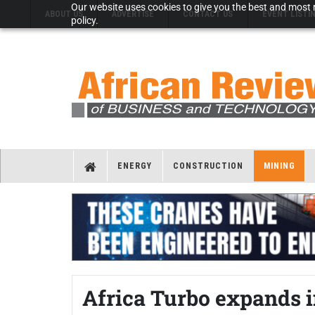
Our website uses cookies to give you the best and most r
ABOUT US
ADVERTISE
CONTACT US
EVENT LISTI
policy.
ENERGY
CONSTRUCTION
MINING
Africa Turbo expands i