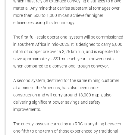
which must rely on extended conveying distances to move
material. Any mine that carries substantial tonnages over
more than 500 to 1,000 m can achieve far higher
efficiencies using this technology.
The first full-scale operational system will be commissioned
in southern Africa in mid-2025. It is designed to carry 5,000
mtph of copper ore over a 3,25 km run, and is expected to
save approximately US$1mn each year in power costs
when compared to a conventional trough conveyor.
A second system, destined for the same mining customer
at a mine in the Americas, has also been under
construction and will carry around 13,000 mtph, also
delivering significant power savings and safety
improvements.
The energy losses incurred by an RRC is anything between
one-fifth to one-tenth of those experienced by traditional