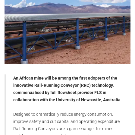
An African mine will be among the first adopters of the
innovative Rail-Running Conveyor (RRC) technology,
commercialised by full flowsheet provider FLS in
collaboration with the University of Newcastle, Australia
Designed to dramatically reduce energy consumption,
improve safety and cut capital and operating expenditure,
Rail-Running Conveyors are a gamechanger for mines