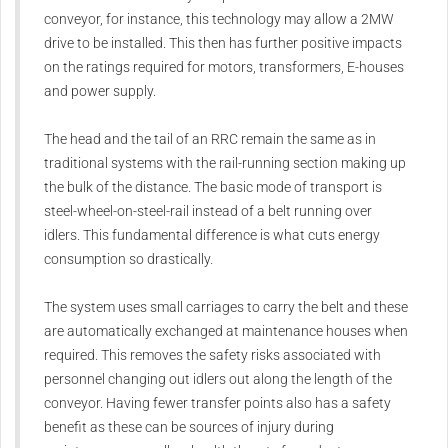
conveyor, for instance, this technology may allow a 2MW
drive to be installed. This then has further positive impacts
on the ratings required for motors, transformers, E-houses
and power supply.
The head and the tail of an RRC remain the same as in
traditional systems with the rail-running section making up
the bulk of the distance. The basic mode of transport is
steel-wheel-on-steel-rail instead of a belt running over
idlers. This fundamental difference is what cuts energy
consumption so drastically.
The system uses small carriages to carry the belt and these
are automatically exchanged at maintenance houses when
required. This removes the safety risks associated with
personnel changing out idlers out along the length of the
conveyor. Having fewer transfer points also has a safety
benefit as these can be sources of injury during