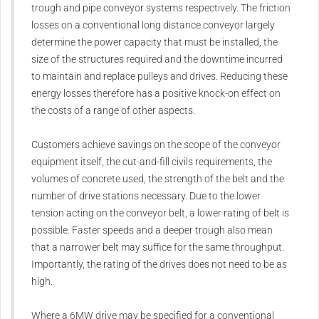
trough and pipe conveyor systems respectively. The friction
losses on a conventional long distance conveyor largely
determine the power capacity that must be installed, the
size of the structures required and the downtime incurred
to maintain and replace pulleys and drives. Reducing these
energy losses therefore has a positive knock-on effect on
the costs of a range of other aspects.
Customers achieve savings on the scope of the conveyor
equipment itself, the cut-and-fill civils requirements, the
volumes of concrete used, the strength of the belt and the
number of drive stations necessary. Due to the lower
tension acting on the conveyor belt, a lower rating of belt is
possible. Faster speeds and a deeper trough also mean
that a narrower belt may suffice for the same throughput.
Importantly, the rating of the drives does not need to be as
high.
Where a 6MW drive may be specified for a conventional