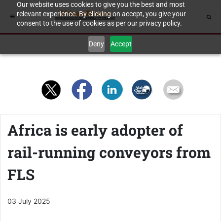
Our website uses cookies to give you the best and most
relevant experience. By clicking on accept, you give your
consent to the use of cookies as per our privacy policy.
Deny
Accept
Africa is early adopter of
rail-running conveyors from
FLS
03 July 2025