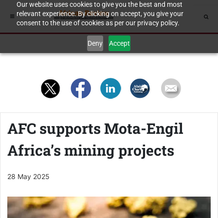
Our website uses cookies to give you the best and most
relevant experience. By clicking on accept, you give your
consent to the use of cookies as per our privacy policy.
Deny
Accept
AFC supports Mota-Engil
Africa’s mining projects
28 May 2025