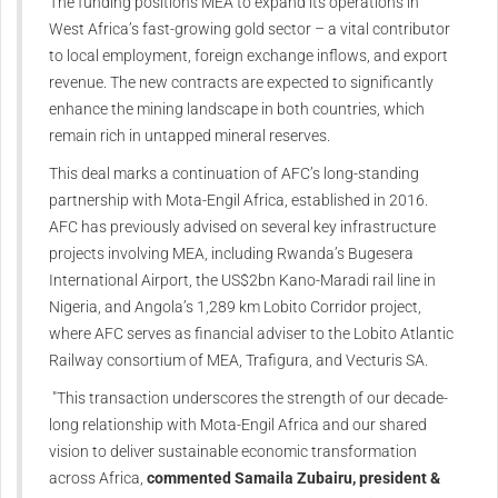
The funding positions MEA to expand its operations in
West Africa’s fast-growing gold sector – a vital contributor
to local employment, foreign exchange inflows, and export
revenue. The new contracts are expected to significantly
enhance the mining landscape in both countries, which
remain rich in untapped mineral reserves.
This deal marks a continuation of AFC’s long-standing
partnership with Mota-Engil Africa, established in 2016.
AFC has previously advised on several key infrastructure
projects involving MEA, including Rwanda’s Bugesera
International Airport, the US$2bn Kano-Maradi rail line in
Nigeria, and Angola’s 1,289 km Lobito Corridor project,
where AFC serves as financial adviser to the Lobito Atlantic
Railway consortium of MEA, Trafigura, and Vecturis SA.
"This transaction underscores the strength of our decade-
long relationship with Mota-Engil Africa and our shared
vision to deliver sustainable economic transformation
across Africa,
commented Samaila Zubairu, president &