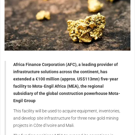
Africa Finance Corporation (AFC), a leading provider of
infrastructure solutions across the continent, has
extended a €100 million (approx. US$113mn) five-year
facility to Mota-Engil Africa (MEA), the regional
subsidiary of the global construction powerhouse Mota-
Engil Group
This facility will be used to acquire equipment, inventories,
and develop site infrastructure for three new gold mining
projects in Côte d’Ivoire and Mali.