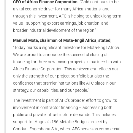
CEO of Africa Finance Corporation.
"Gold continues to be
a vital economic driver for many African nations, and
through this investment, AFC is helping to unlock long-term
value—supporting export earnings, job creation, and
broader industrial development of the region."
Manuel Mota, chairman of Mota-Engil Africa, stated,
"Today marks a significant milestone for Mota-Engil Africa.
We are proud to announce the successful closing of
financing for three new mining projects, in partnership with
Africa Finance Corporation. This achievement reflects not
only the strength of our project portfolio but also the
confidence that premier institutions like AFC place in our
strategy, our capabilities, and our people."
The investment is part of AFC’s broader effort to grow its
involvement in contractor financing – addressing both
public and private infrastructure demands. This includes
support for Angola’s 186 Metallic Bridges project by
Conduril Engenharia S.A., where AFC serves as commercial