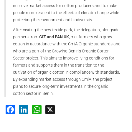
improve market access for cotton producers and to make
people more resilient to the effects of climate change while
protecting the environment and biodiversity.
After visiting the new textile park, the delegation, alongside
partners from
GIZ and PAN UK
, met farmers who grow
cotton in accordance with the CmiA Organic standards and
who are a part of the Growing Benin’s Organic Cotton
Sector project. This aims to improve living conditions for
farmers and supports them in the transition to the
cultivation of organic cotton in compliance with standards.
By expanding market access through CmiA, the project
plans to secure long-term investments in the organic
cotton sector in Benin.
Facebook
LinkedIn
WhatsApp
X