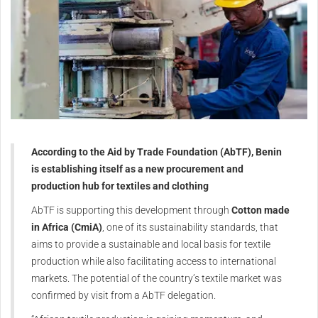
According to the Aid by Trade Foundation (AbTF), Benin
is establishing itself as a new procurement and
production hub for textiles and clothing
AbTF is supporting this development through
Cotton made
in Africa (CmiA)
, one of its sustainability standards, that
aims to provide a sustainable and local basis for textile
production while also facilitating access to international
markets. The potential of the country’s textile market was
confirmed by visit from a AbTF delegation.