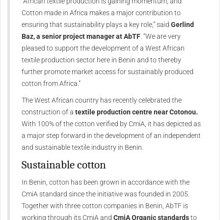
“African textile production is gaining momentum, and
Cotton made in Africa makes a major contribution to
ensuring that sustainability plays a key role,” said
Gerlind
Baz, a senior project manager at AbTF
. “We are very
pleased to support the development of a West African
textile production sector here in Benin and to thereby
further promote market access for sustainably produced
cotton from Africa.”
The West African country has recently celebrated the
construction of a
textile production centre near Cotonou.
With 100% of the cotton verified by CmiA, it has depicted as
a major step forward in the development of an independent
and sustainable textile industry in Benin.
Sustainable cotton
In Benin, cotton has been grown in accordance with the
CmiA standard since the initiative was founded in 2005.
Together with three cotton companies in Benin, AbTF is
working through its CmiA and
CmiA Organic standards
to