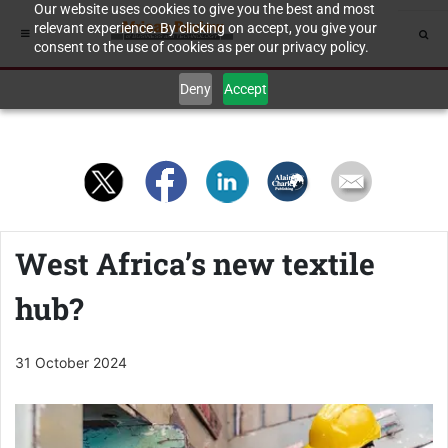
Our website uses cookies to give you the best and most
relevant experience. By clicking on accept, you give your
consent to the use of cookies as per our privacy policy.
Deny
Accept
West Africa’s new textile
hub?
31 October 2024