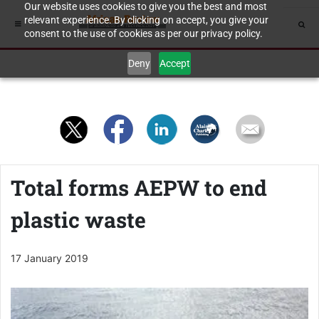
Our website uses cookies to give you the best and most
relevant experience. By clicking on accept, you give your
consent to the use of cookies as per our privacy policy.
Deny
Accept
Total forms AEPW to end
plastic waste
17 January 2019