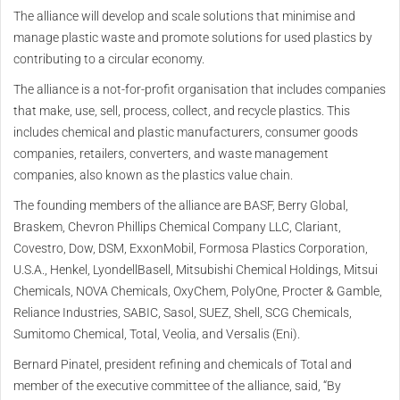
The alliance will develop and scale solutions that minimise and
manage plastic waste and promote solutions for used plastics by
contributing to a circular economy.
The alliance is a not-for-profit organisation that includes companies
that make, use, sell, process, collect, and recycle plastics. This
includes chemical and plastic manufacturers, consumer goods
companies, retailers, converters, and waste management
companies, also known as the plastics value chain.
The founding members of the alliance are BASF, Berry Global,
Braskem, Chevron Phillips Chemical Company LLC, Clariant,
Covestro, Dow, DSM, ExxonMobil, Formosa Plastics Corporation,
U.S.A., Henkel, LyondellBasell, Mitsubishi Chemical Holdings, Mitsui
Chemicals, NOVA Chemicals, OxyChem, PolyOne, Procter & Gamble,
Reliance Industries, SABIC, Sasol, SUEZ, Shell, SCG Chemicals,
Sumitomo Chemical, Total, Veolia, and Versalis (Eni).
Bernard Pinatel, president refining and chemicals of Total and
member of the executive committee of the alliance, said, “By