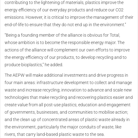
contributing to the lightening of materials, plastics improve the
energy efficiency of our everyday products and reduce our CO2
emissions. However, it is critical to improve the management of their
end-of-life to ensure that they do not end up in the environment.”
“Being a founding member of the alliance is obvious for Total,
whose ambition is to become the responsible energy major. The
actions of the alliance will complement our own efforts to improve
the energy efficiency of our products, to develop recycling and to
produce bioplastics,” he added.
The AEPW will make additional investments and drive progress in
four main areas: infrastructure development to collect and manage
waste and increase recycling; innovation to advance and scale new
technologies that make recycling and recovering plastics easier and
create value from all post-use plastics; education and engagement
of governments, businesses, and communities to mobilise action;
and the clean up of concentrated areas of plastic waste already in
the environment, particularly the major conduits of waste, like
rivers, that carry land-based plastic waste to the sea.