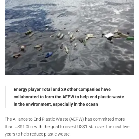
Energy player Total and 29 other companies have
collaborated to form the AEPW to help end plastic waste
in the environment, especially in the ocean
The Alliance to End Plastic Waste (AEPW) has committed more
than US$1.0bn with the goal to invest US$1.5bn over the next five
years to help reduce plastic waste.