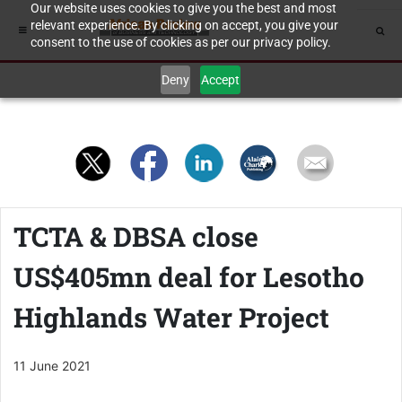
Our website uses cookies to give you the best and most
relevant experience. By clicking on accept, you give your
consent to the use of cookies as per our privacy policy.
Deny
Accept
TCTA & DBSA close
US$405mn deal for Lesotho
Highlands Water Project
11 June 2021