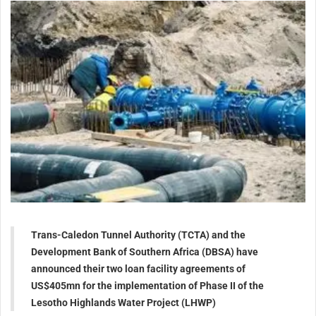
Trans-Caledon Tunnel Authority (TCTA) and the
Development Bank of Southern Africa (DBSA) have
announced their two loan facility agreements of
US$405mn for the implementation of Phase II of the
Lesotho Highlands Water Project (LHWP)