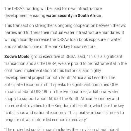
The DBSA’s funding will be used for new infrastructure
development, ensuring
water security
in South Africa
.
This transaction strengthens ongoing cooperation between the two
parties and furthers their mutual water infrastructure mandates. It
will significantly increase the DBSA’s loan book exposure in water
and sanitation, one of the bank’s key focus sectors.
Zodwa Mbele
, group executive of DBSA, said, “This is a significant
transaction and as the DBSA, we are proud to be instrumental in the
continued implementation of this historical and highly
developmental project for both South Africa and Lesotho. The
anticipated economic shift speaks to significant combined GDP
impact of about US$18bn in the two countries, additional water
supply to support about 60% of the South African economy and
incremental royalties to the Kingdom of Lesotho, which are the key
to its fiscus and national economy. This positive impact is timely to
re-ignite infrastructure led economic recovery.”
“The projected social impact includes the provision of additional