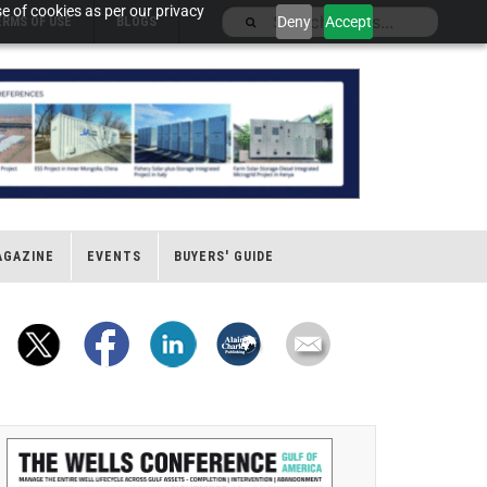
e of cookies as per our privacy
Deny
Accept
ERMS OF USE
BLOGS
AGAZINE
EVENTS
BUYERS' GUIDE