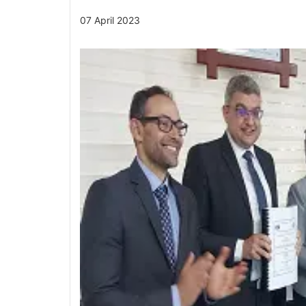
07 April 2023