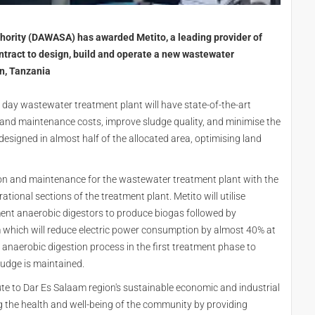
hority (DAWASA) has awarded Metito, a leading provider of
ntract to design, build and operate a new wastewater
n, Tanzania
 day wastewater treatment plant will have state-of-the-art
and maintenance costs, improve sludge quality, and minimise the
e designed in almost half of the allocated area, optimising land
tion and maintenance for the wastewater treatment plant with the
rational sections of the treatment plant. Metito will utilise
ent anaerobic digestors to produce biogas followed by
m
which will reduce electric power consumption by almost 40% at
e anaerobic digestion process in the first treatment phase to
sludge is maintained.
te to Dar Es Salaam region's sustainable economic and industrial
g the health and well-being of the community by providing