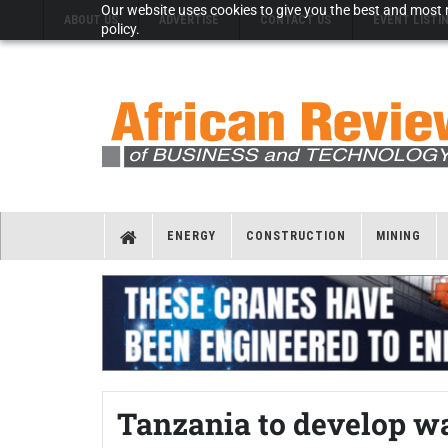
Our website uses cookies to give you the best and most r
ABOUT US
ADVERTISE
CONTACT US
EVENT LISTI
policy.
ENERGY
CONSTRUCTION
MINING
Tanzania to develop w