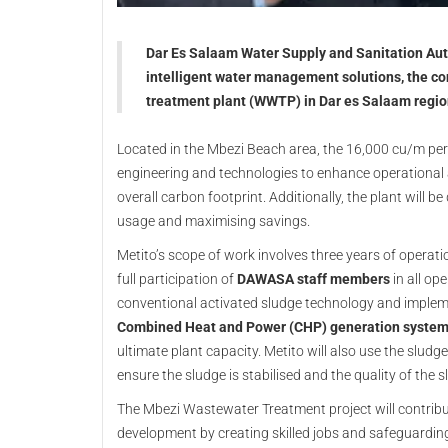
Dar Es Salaam Water Supply and Sanitation Aut
intelligent water management solutions, the co
treatment plant (WWTP) in Dar es Salaam regio
Located in the Mbezi Beach area, the 16,000 cu/m per
engineering and technologies to enhance operational 
overall carbon footprint. Additionally, the plant will b
usage and maximising savings.
Metito’s scope of work involves three years of opera
full participation of
DAWASA staff members
in all ope
conventional activated sludge technology and implem
Combined Heat and Power (CHP) generation syste
ultimate plant capacity. Metito will also use the sludg
ensure the sludge is stabilised and the quality of the 
The Mbezi Wastewater Treatment project will contribu
development by creating skilled jobs and safeguardin