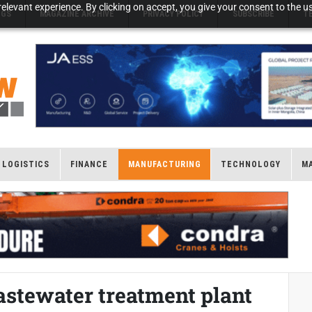
elevant experience. By clicking on accept, you give your consent to the us
NGS
MAGAZINE ARCHIVE
PRIVACY POLICY
SUBSCRIBE
T
LOGISTICS
FINANCE
MANUFACTURING
TECHNOLOGY
M
astewater treatment plant