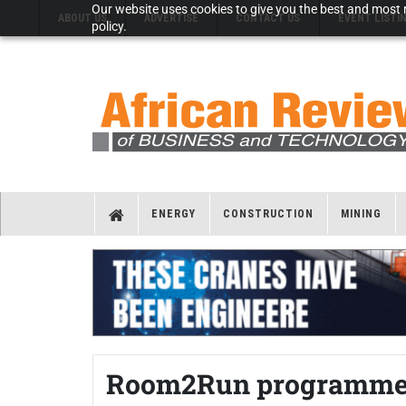
Our website uses cookies to give you the best and most r
ABOUT US
ADVERTISE
CONTACT US
EVENT LISTI
policy.
ENERGY
CONSTRUCTION
MINING
Room2Run programme of