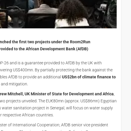
nched the first two projects under the Room2Run
vided to the African Development Bank (AfDB)
26 and is a guarantee provided to AfDB by the UK with
overing US$400mn. By partially protecting the bank against the
ables AfDB to provide an additional
US$2bn of climate finance to
 and mitigation.
rew Mitchell, UK Minister of State for Development and Africa
,
th two projects unveiled. The EU€80mn (approx. US$86mn) Egyptian
ter sanitation project in Senegal, will focus on water supply
ir respective African countries.
ster of International Cooperation; AfDB senior vice president