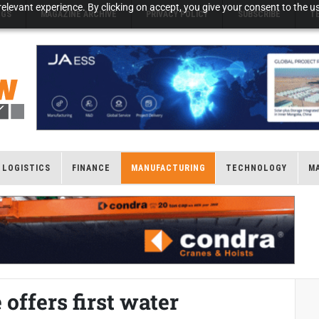
elevant experience. By clicking on accept, you give your consent to the us
NGS
MAGAZINE ARCHIVE
PRIVACY POLICY
SUBSCRIBE
T
LOGISTICS
FINANCE
MANUFACTURING
TECHNOLOGY
M
fers first water