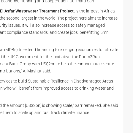
of Economy, Planning and Cooperation, Oulimata Sarr.
 El Asfar Wastewater Treatment Project,
is the largest in Africa
he second largest in the world. The project here aims to increase
ity issues. It will also increase access to safely managed
lant compliance standards, and create jobs, benefitting 5mn
ks (MDBs) to extend financing to emerging economies for climate
 the UK Government for their initiative: the Room2Run
ment Bank Group with US$2bn to help the continent accelerate
tributions,” Al Mashat said.
ervices to build Sustainable Resilience in Disadvantaged Areas
n who will benefit from improved access to drinking water and
d the amount [US$2bn] is showing scale,” Sarr remarked. She said
them to scale up and fast track climate finance.