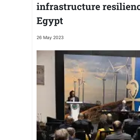
infrastructure resilien
Egypt
26 May 2023