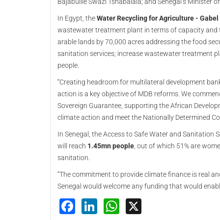
Bajabulile Swazi Tshabalala; and Senegal’s Minister 
In Egypt, the
Water Recycling for Agriculture - Gabel
wastewater treatment plant in terms of capacity and t
arable lands by 70,000 acres addressing the food secur
sanitation services; increase wastewater treatment p
people.
“Creating headroom for multilateral development ban
action is a key objective of MDB reforms. We commend
Sovereign Guarantee, supporting the African Develop
climate action and meet the Nationally Determined Con
In Senegal, the Access to Safe Water and Sanitation S
will reach
1.45mn people
, out of which 51% are wome
sanitation.
“The commitment to provide climate finance is real an
Senegal would welcome any funding that would enable 
Facebook
LinkedIn
WhatsApp
X