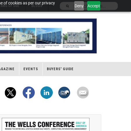
e of cookies as per our privacy
Deny
Accept
ERMS OF USE
BLOGS
AGAZINE
EVENTS
BUYERS' GUIDE