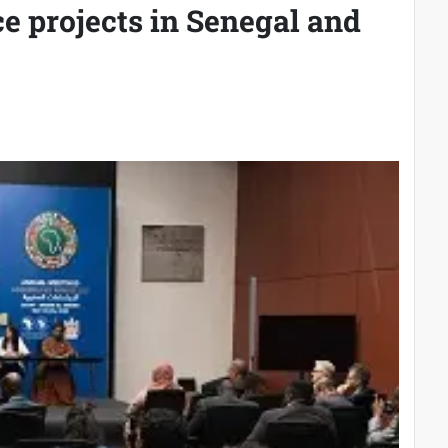
ce projects in Senegal and