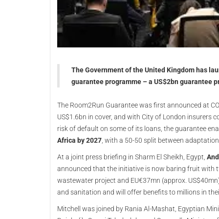
The Government of the United Kingdom has lau
guarantee programme – a US$2bn guarantee pro
The Room2Run Guarantee was first announced at COP-
US$1.6bn in cover, and with City of London insurers c
risk of default on some of its loans, the guarantee en
Africa by 2027
, with a 50-50 split between adaptation
At a joint press briefing in Sharm El Sheikh, Egypt,
And
announced that the initiative is now baring fruit wi
wastewater project and EU€37mn (approx. US$40mn) wa
and sanitation and will offer benefits to millions in the
Mitchell was joined by Rania Al-Mashat, Egyptian Mini