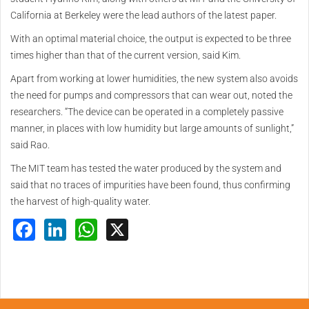
California at Berkeley were the lead authors of the latest paper.
With an optimal material choice, the output is expected to be three
times higher than that of the current version, said Kim.
Apart from working at lower humidities, the new system also avoids
the need for pumps and compressors that can wear out, noted the
researchers. “The device can be operated in a completely passive
manner, in places with low humidity but large amounts of sunlight,”
said Rao.
The MIT team has tested the water produced by the system and
said that no traces of impurities have been found, thus confirming
the harvest of high-quality water.
Facebook
LinkedIn
WhatsApp
X