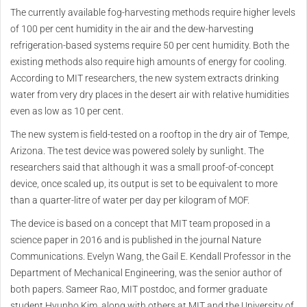
The currently available fog-harvesting methods require higher levels
of 100 per cent humidity in the air and the dew-harvesting
refrigeration-based systems require 50 per cent humidity. Both the
existing methods also require high amounts of energy for cooling.
According to MIT researchers, the new system extracts drinking
water from very dry places in the desert air with relative humidities
even as low as 10 per cent.
The new system is field-tested on a rooftop in the dry air of Tempe,
Arizona. The test device was powered solely by sunlight. The
researchers said that although it was a small proof-of-concept
device, once scaled up, its output is set to be equivalent to more
than a quarter-litre of water per day per kilogram of MOF.
The device is based on a concept that MIT team proposed in a
science paper in 2016 and is published in the journal Nature
Communications. Evelyn Wang, the Gail E. Kendall Professor in the
Department of Mechanical Engineering, was the senior author of
both papers. Sameer Rao, MIT postdoc, and former graduate
student Hyunho Kim, along with others at MIT and the University of