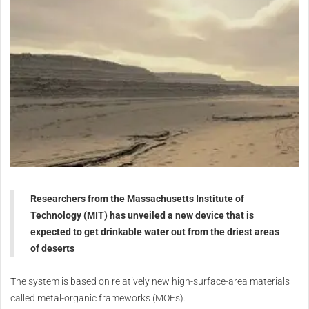
Researchers from the Massachusetts Institute of
Technology (MIT) has unveiled a new device that is
expected to get drinkable water out from the driest areas
of deserts
The system is based on relatively new high-surface-area materials
called metal-organic frameworks (MOFs).