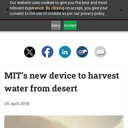
Our website uses cookies to give you the best and most
relevant experience. By clicking on accept, you give your
consent to the use of cookies as per our privacy policy.
Deny
Accept
MIT’s new device to harvest
water from desert
05 April 2018