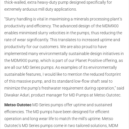
thick-walled, extra heavy-duty pump designed specifically for
extremely arduous mill duty applications.
“Slurry handling is vital in maximising a minerals processing plant’s
productivity and efficiency. The advanced design of the MDM900
enables minimised slurry velocities in the pumps, thus reducing the
rate of wear significantly. This translates to increased uptime and
productivity for our customers. We are also proud to have
implemented many environmentally sustainable design initiatives in
the MDM900 pump, which is part of our Planet Positive offering, as
are all our MD Series pumps. As examples of its environmentally
sustainable features, I would like to mention the reduced footprint
of this massive pump, and its standard low-flow shaft seal to
minimize the pump’s freshwater requirement during operation,” said
Diwakar Aduri, product manager for MD Pumps at Metso Outotec.
Metso Outotec
MD Series pumps offer uptime and sustained
efficiencies. The MD pumps have been designed for efficient
operation and long wear life to match the mill’s uptime. Metso
Outotec’s MD Series pumps come in two tailored solutions, MDM