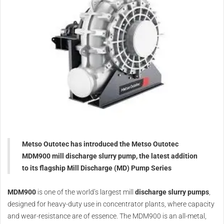
Metso Outotec has introduced the Metso Outotec
MDM900 mill discharge slurry pump, the latest addition
to its flagship Mill Discharge (MD) Pump Series
MDM900
is one of the world’s largest mill
discharge slurry pumps
,
designed for heavy-duty use in concentrator plants, where capacity
and wear-resistance are of essence. The MDM900 is an all-metal,