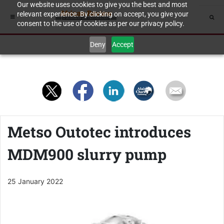
Our website uses cookies to give you the best and most
relevant experience. By clicking on accept, you give your
consent to the use of cookies as per our privacy policy.
Deny
Accept
Metso Outotec introduces
MDM900 slurry pump
25 January 2022