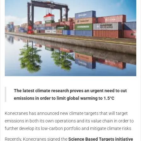
The latest climate research proves an urgent need to cut
emissions in order to limit global warming to 1.5°C
Konecranes has announced new climate targets that will target
emissions in both its own operations and its value chain in order to
further develop its low-carbon portfolio and mitigate climate risks
Recently, Konecranes signed the
Science Based Targets initiative