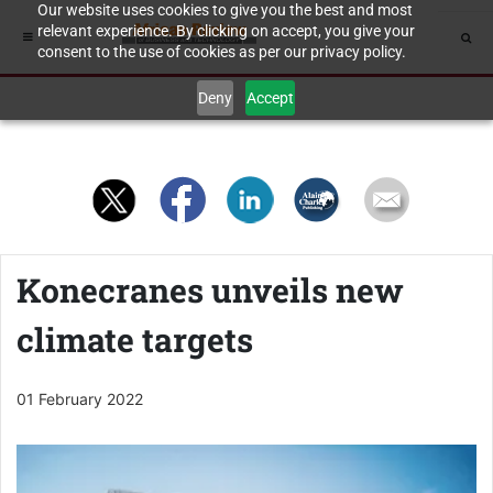
Our website uses cookies to give you the best and most
relevant experience. By clicking on accept, you give your
consent to the use of cookies as per our privacy policy.
Deny
Accept
Konecranes unveils new
climate targets
01 February 2022