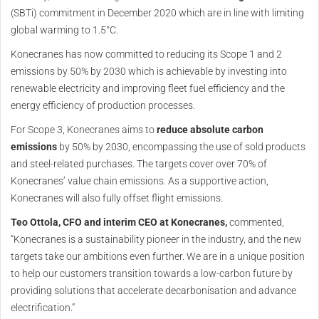
(SBTi) commitment in December 2020 which are in line with limiting
global warming to 1.5°C.
Konecranes has now committed to reducing its Scope 1 and 2
emissions by 50% by 2030 which is achievable by investing into
renewable electricity and improving fleet fuel efficiency and the
energy efficiency of production processes.
For Scope 3, Konecranes aims to
reduce absolute carbon
emissions
by 50% by 2030, encompassing the use of sold products
and steel-related purchases. The targets cover over 70% of
Konecranes’ value chain emissions. As a supportive action,
Konecranes will also fully offset flight emissions.
Teo Ottola, CFO and interim CEO at Konecranes,
commented,
“Konecranes is a sustainability pioneer in the industry, and the new
targets take our ambitions even further. We are in a unique position
to help our customers transition towards a low-carbon future by
providing solutions that accelerate decarbonisation and advance
electrification.”