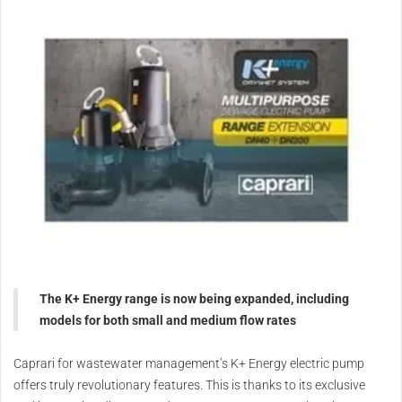
The K+ Energy range is now being expanded, including
models for both small and medium flow rates
Caprari for wastewater management’s K+ Energy electric pump
offers truly revolutionary features. This is thanks to its exclusive