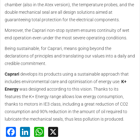
chamber (also in the Atex version), the temperature probes, and the
double mechanical seal are all design solutions aimed at
guaranteeing total protection for the electrical components.
Moreover, the Caprari non-stop system ensures continuity of wet
end operation even under the most severe operating conditions.
Being sustainable, for Caprari, means going beyond the
declarations of principles and translating our values into a daily and
credible commitment.
Caprari
develops its products using a sustainable approach that
includes environmental care and optimisation of energy use.
K+
Energy
was designed according to this vision. Thanks to its
features the K+ Energy range allows low energy consumption,
thanks to motors in IE3 class, including a great reduction of CO2
consumption and 90% reduction in the amount of oil required to
lubricate the mechanical seals, thus less pollution is produced.
Facebook
LinkedIn
WhatsApp
X