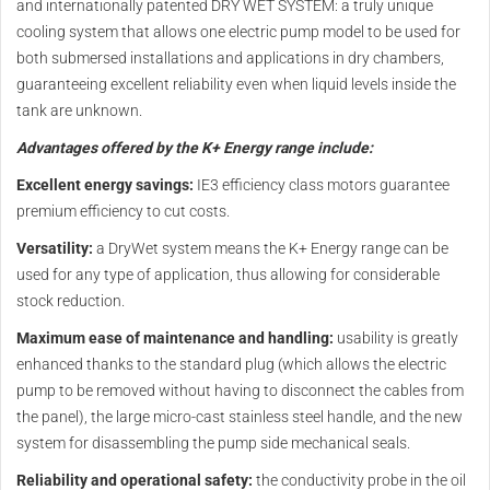
and internationally patented DRY WET SYSTEM: a truly unique
cooling system that allows one electric pump model to be used for
both submersed installations and applications in dry chambers,
guaranteeing excellent reliability even when liquid levels inside the
tank are unknown.
Advantages offered by the K+ Energy range include:
Excellent energy savings:
IE3 efficiency class motors guarantee
premium efficiency to cut costs.
Versatility:
a DryWet system means the K+ Energy range can be
used for any type of application, thus allowing for considerable
stock reduction.
Maximum ease of maintenance and handling:
usability is greatly
enhanced thanks to the standard plug (which allows the electric
pump to be removed without having to disconnect the cables from
the panel), the large micro-cast stainless steel handle, and the new
system for disassembling the pump side mechanical seals.
Reliability and operational safety:
the conductivity probe in the oil