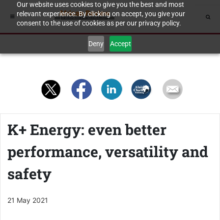
Our website uses cookies to give you the best and most
relevant experience. By clicking on accept, you give your
consent to the use of cookies as per our privacy policy.
Deny
Accept
K+ Energy: even better
performance, versatility and
safety
21 May 2021