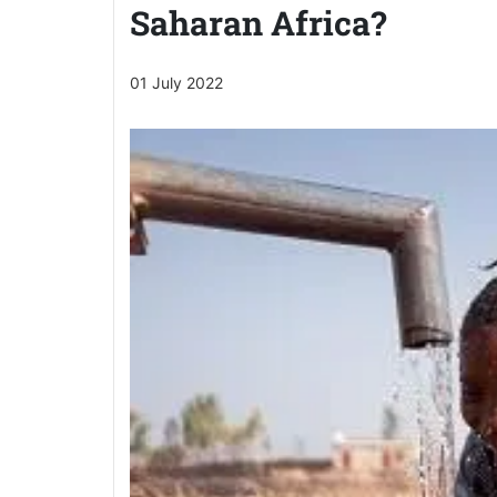
Saharan Africa?
01 July 2022