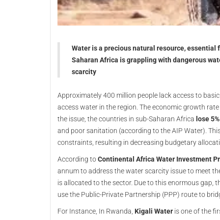
Water is a precious natural resource, essential
Saharan Africa is grappling with dangerous wate
scarcity
Approximately 400 million people lack access to basic 
access water in the region. The economic growth rate
the issue, the countries in sub-Saharan Africa
lose 5%
and poor sanitation (according to the AIP Water). Th
constraints, resulting in decreasing budgetary allocat
According to
Continental Africa Water Investment 
annum to address the water scarcity issue to meet the
is allocated to the sector. Due to this enormous gap, t
use the Public-Private Partnership (PPP) route to bri
For Instance, In Rwanda,
Kigali Water
is one of the f