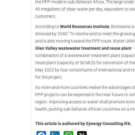
the PPP model in sub-Saharan Africa. The large-scal
40 megaliters of clean water per day, equivalent to one
customers.
According to
World Resources Institute
, Botswana is
stressed by 2040.” To resolve and to meet the grow
and is also moving toward the PPP route. Water Utili
Glen Valley wastewater treatment and reuse plant
– 
combination of a wastewater treatment plant (capacity
reuse plant (capacity of 50 MLD) for conversion of th
May 2022 by four consortiums of international and reg
for the project.
As more and more countries realise the advantages of 
PPP projects can be expected in the near future to sol
region. Improving access to water shall promote econ
health, putting sub-Saharan African countries on a mo
This article is authored by Synergy Consulting IFA.