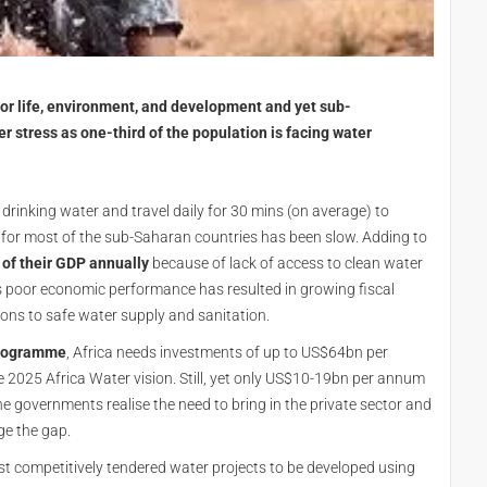
 for life, environment, and development and yet sub-
r stress as one-third of the population is facing water
drinking water and travel daily for 30 mins (on average) to
 for most of the sub-Saharan countries has been slow. Adding to
 of their GDP annually
because of lack of access to clean water
is poor economic performance has resulted in growing fiscal
ions to safe water supply and sanitation.
Programme
, Africa needs investments of up to US$64bn per
 2025 Africa Water vision. Still, yet only US$10-19bn per annum
he governments realise the need to bring in the private sector and
dge the gap.
irst competitively tendered water projects to be developed using