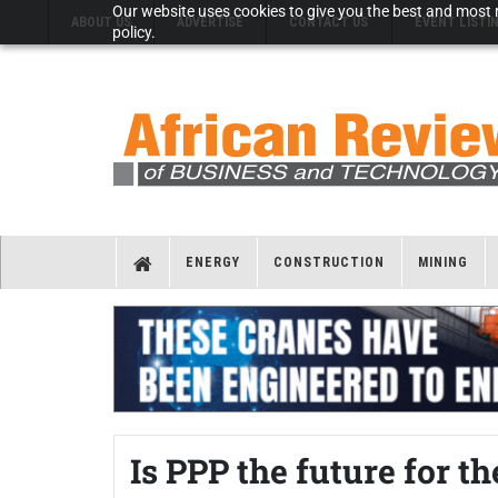
Our website uses cookies to give you the best and most r
ABOUT US
ADVERTISE
CONTACT US
EVENT LISTI
policy.
ENERGY
CONSTRUCTION
MINING
Is PPP the future for t