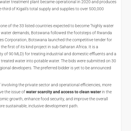
e water treatment plant became operational in 2020 and produces
-third of Kigali's total supply and supplies to over 500,000
 one of the 33 listed countries expected to become "highly water
ing water demands, Botswana followed the footsteps of Rwanda
ties Corporation, Botswana launched the competitive tender for
the first of its kind project in sub-Saharan Africa. It is a
 of 90 MLD) for treating industrial and domestic effluents and a
e treated water into potable water. The bids were submitted on 30
ional developers. The preferred bidder is yet to be announced
involving the private sector and operational efficiencies, more
ve the issue of
water scarcity and access to clean water
in the
omic growth, enhance food security, and improve the overall
re sustainable, inclusive development path.