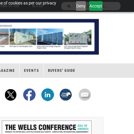
e of cookies as per our privacy
Deny
Accept
ERMS OF USE
BLOGS
AGAZINE
EVENTS
BUYERS' GUIDE