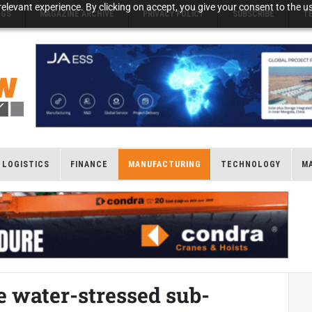
elevant experience. By clicking on accept, you give your consent to the us
NGS
MAGAZINE ARCHIVE
PRIVACY POLICY
SUBSCRIBE
T
LOGISTICS
FINANCE
MANUFACTURING
TECHNOLOGY
M
he water-stressed sub-