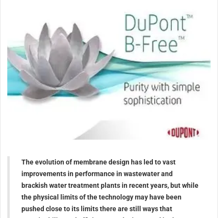
The evolution of membrane design has led to vast
improvements in performance in wastewater and
brackish water treatment plants in recent years, but while
the physical limits of the technology may have been
pushed close to its limits there are still ways that