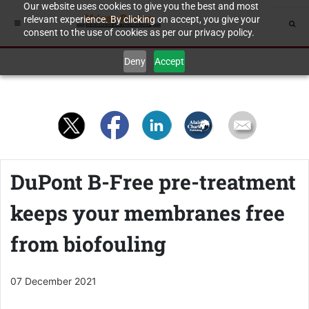
Our website uses cookies to give you the best and most
relevant experience. By clicking on accept, you give your
consent to the use of cookies as per our privacy policy.
Deny
Accept
DuPont B-Free pre-treatment
keeps your membranes free
from biofouling
07 December 2021