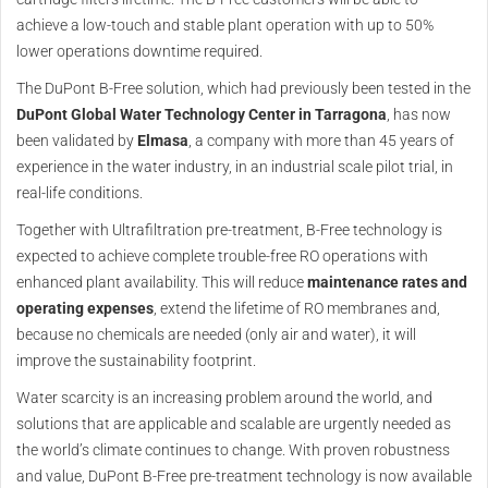
achieve a low-touch and stable plant operation with up to 50%
lower operations downtime required.
The DuPont B-Free solution, which had previously been tested in the
DuPont Global Water Technology Center in Tarragona
, has now
been validated by
Elmasa
, a company with more than 45 years of
experience in the water industry, in an industrial scale pilot trial, in
real-life conditions.
Together with Ultrafiltration pre-treatment, B-Free technology is
expected to achieve complete trouble-free RO operations with
enhanced plant availability. This will reduce
maintenance rates and
operating expenses
, extend the lifetime of RO membranes and,
because no chemicals are needed (only air and water), it will
improve the sustainability footprint.
Water scarcity is an increasing problem around the world, and
solutions that are applicable and scalable are urgently needed as
the world’s climate continues to change. With proven robustness
and value, DuPont B-Free pre-treatment technology is now available