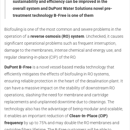
sustainability and efficiency can be improved in the
overall system and DuPont Water Solutions novel pre-
treatment technology B-Free is one of them
Biofouling is one of the most common and severe problems in the
operation of a
reverse osmosis (RO) system
. Unchecked, it causes
significant operational problems such as frequent interruption,
damage to the membranes, intense chemical and energy use, and
regular cleaning-in-place (CIP) of the RO.
DuPont B-Free
is a novel vessel-based media technology that
efficiently mitigates the effects of biofouling in RO systems,
ensuring reliable protection in the heart of the desalination plant. It
can have a massive impact on the stability of downstream RO
operations, slashing the need for membrane and cartridge
replacements and unplanned downtime due to cleanings. The
technology also has the advantage of being modular and scalable,
it enables an important reduction of
Clean-In-Place (CIP)
frequency
by up to 75% and may double the RO membranes and
cartridge filters lifetime. The B-Free customers will be able to