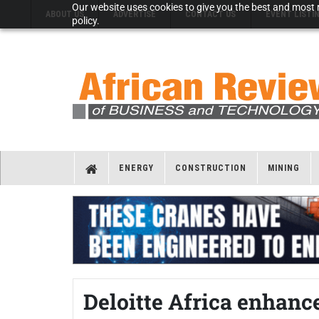
Our website uses cookies to give you the best and most r
ABOUT US
ADVERTISE
CONTACT US
EVENT LISTI
policy.
ENERGY
CONSTRUCTION
MINING
Deloitte Africa enhance