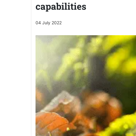
capabilities
04 July 2022