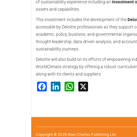
of sustainability experience including an
investment 
assets and capabilities.
This investment includes the development of the
Deloi
accessible by Deloitte professionals as they support o
academic, policy, business, and governmental organisa
thought leadership, data driven analysis, and accounta
sustainability journeys.
Deloitte will also build on its efforts of empowering i
WorldClimate strategy by offering a robust curriculum 
along with its clients and suppliers.
Facebook
LinkedIn
WhatsApp
X
Copyright © 2026 Alain Charles Publishing Ltd.