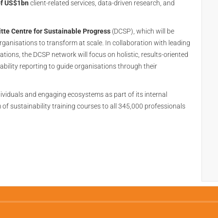
of US$1bn
client-related services, data-driven research, and
tte Centre for Sustainable Progress
(DCSP), which will be
rganisations to transform at scale. In collaboration with leading
tions, the DCSP network will focus on holistic, results-oriented
bility reporting to guide organisations through their
ndividuals and engaging ecosystems as part of its internal
of sustainability training courses to all 345,000 professionals