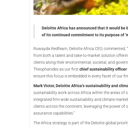
Deloitte Africa has announced that it would be b
of its continued commitment to its purpose of 
Ruwayda Redfearn, Deloitte Africa CEO, commented, “We
from both a talent and take-to-market solution offer
clients along their environmental, societal, and gove
Theophanides as our first
chief sustainability officer 
ensure this focus is embedded in every facet of our fir
Mark Victor, Deloitte Africa’s sustainability and clim
sustainability work across Africa within the areas of 
integrated firm wide sustainability and climate market 
clients across the continent, leveraging the power of o
assurance capabilities.”
The Africa strategy is part of the Deloitte global prio