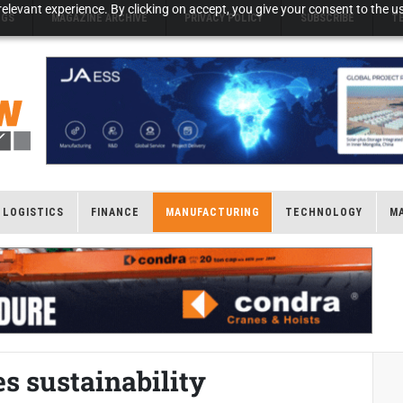
elevant experience. By clicking on accept, you give your consent to the us
NGS
MAGAZINE ARCHIVE
PRIVACY POLICY
SUBSCRIBE
T
LOGISTICS
FINANCE
MANUFACTURING
TECHNOLOGY
M
s sustainability