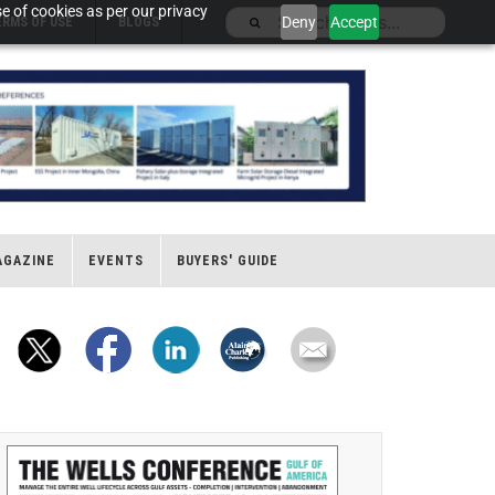
e of cookies as per our privacy
Deny
Accept
ERMS OF USE
BLOGS
AGAZINE
EVENTS
BUYERS' GUIDE