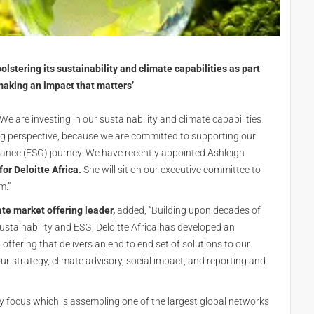
olstering its sustainability and climate capabilities as part
‘making an impact that matters’
 are investing in our sustainability and climate capabilities
ing perspective, because we are committed to supporting our
rnance (ESG) journey. We have recently appointed Ashleigh
for Deloitte Africa.
She will sit on our executive committee to
m.”
ate market offering leader,
added, “Building upon decades of
sustainability and ESG, Deloitte Africa has developed an
offering that delivers an end to end set of solutions to our
ur strategy, climate advisory, social impact, and reporting and
rity focus which is assembling one of the largest global networks