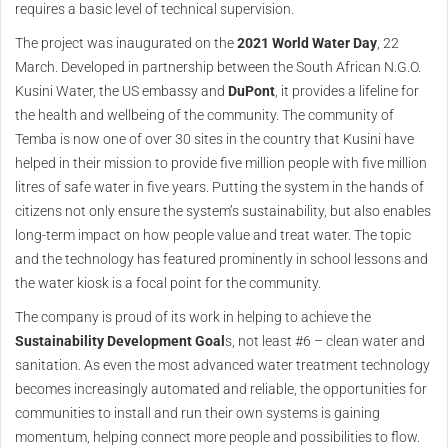
requires a basic level of technical supervision.
The project was inaugurated on the
2021 World Water Day
, 22
March. Developed in partnership between the South African N.G.O.
Kusini Water, the US embassy and
DuPont
, it provides a lifeline for
the health and wellbeing of the community. The community of
Temba is now one of over 30 sites in the country that Kusini have
helped in their mission to provide five million people with five million
litres of safe water in five years. Putting the system in the hands of
citizens not only ensure the system’s sustainability, but also enables
long-term impact on how people value and treat water. The topic
and the technology has featured prominently in school lessons and
the water kiosk is a focal point for the community.
The company is proud of its work in helping to achieve the
Sustainability Development Goal
s, not least #6 – clean water and
sanitation. As even the most advanced water treatment technology
becomes increasingly automated and reliable, the opportunities for
communities to install and run their own systems is gaining
momentum, helping connect more people and possibilities to flow.