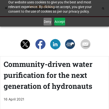
Our website uses cookies to give you the best and most
relevant experience. By clicking on accept, you give your
consent to the use of cookies as per our privacy policy.
Deny
Accept
Community-driven water
purification for the next
generation of hydronauts
16 April 2021