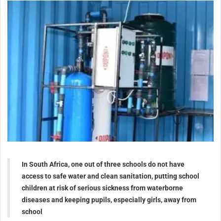
In South Africa, one out of three schools do not have
access to safe water and clean sanitation, putting school
children at risk of serious sickness from waterborne
diseases and keeping pupils, especially girls, away from
school