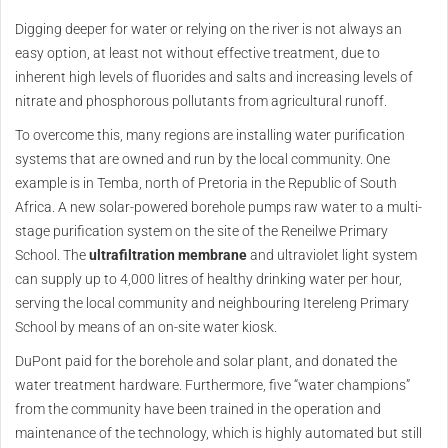
Digging deeper for water or relying on the river is not always an
easy option, at least not without effective treatment, due to
inherent high levels of fluorides and salts and increasing levels of
nitrate and phosphorous pollutants from agricultural runoff.
To overcome this, many regions are installing water purification
systems that are owned and run by the local community. One
example is in Temba, north of Pretoria in the Republic of South
Africa. A new solar-powered borehole pumps raw water to a multi-
stage purification system on the site of the Reneilwe Primary
School. The
ultrafiltration membrane
and ultraviolet light system
can supply up to 4,000 litres of healthy drinking water per hour,
serving the local community and neighbouring Itereleng Primary
School by means of an on-site water kiosk.
DuPont paid for the borehole and solar plant, and donated the
water treatment hardware. Furthermore, five “water champions”
from the community have been trained in the operation and
maintenance of the technology, which is highly automated but still