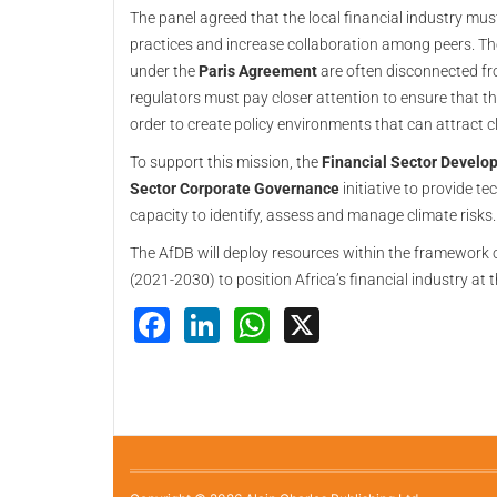
The panel agreed that the local financial industry must
practices and increase collaboration among peers. Th
under the
Paris Agreement
are often disconnected fr
regulators must pay closer attention to ensure that th
order to create policy environments that can attract c
To support this mission, the
Financial Sector Devel
Sector Corporate Governance
initiative to provide te
capacity to identify, assess and manage climate risks.
The AfDB will deploy resources within the framework o
(2021-2030) to position Africa’s financial industry at t
Facebook
LinkedIn
WhatsApp
X