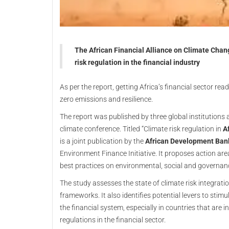
The African Financial Alliance on Climate Chang
risk regulation in the financial industry
As per the report, getting Africa’s financial sector read
zero emissions and resilience.
The report was published by three global institution
climate conference. Titled “Climate risk regulation in
Af
is a joint publication by the
African Development Ban
Environment Finance Initiative. It proposes action area
best practices on environmental, social and governance
The study assesses the state of climate risk integratio
frameworks. It also identifies potential levers to stim
the financial system, especially in countries that are i
regulations in the financial sector.