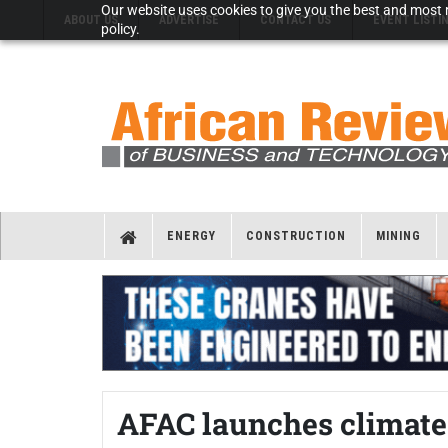
Our website uses cookies to give you the best and most r
ABOUT US
ADVERTISE
CONTACT US
EVENT LISTI
policy.
ENERGY
CONSTRUCTION
MINING
AFAC launches climate 