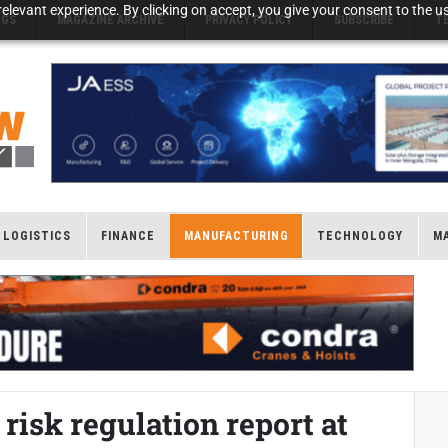
elevant experience. By clicking on accept, you give your consent to the us
NGS
MAGAZINE ARCHIVE
PRIVACY POLICY
SUBSCRIBE
T
LOGISTICS
FINANCE
MANUFACTURING
TECHNOLOGY
M
risk regulation report at