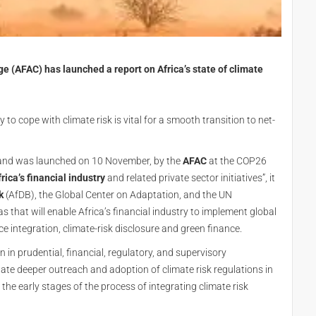
e (AFAC) has launched a report on Africa’s state of climate
y to cope with climate risk is vital for a smooth transition to net-
s and was launched on 10 November, by the
AFAC
at the COP26
rica’s financial industry
and related private sector initiatives”, it
k
(AfDB), the Global Center on Adaptation, and the UN
s that will enable Africa’s financial industry to implement global
 integration, climate-risk disclosure and green finance.
n in prudential, financial, regulatory, and supervisory
ulate deeper outreach and adoption of climate risk regulations in
n the early stages of the process of integrating climate risk