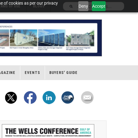
e of cookies as per our privacy
Deny
Accept
ERMS OF USE
BLOGS
AGAZINE
EVENTS
BUYERS' GUIDE