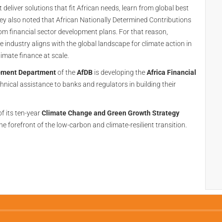
 deliver solutions that fit African needs, learn from global best
ey also noted that African Nationally Determined Contributions
om financial sector development plans. For that reason,
e industry aligns with the global landscape for climate action in
limate finance at scale.
opment Department
of the
AfDB
is developing the
Africa Financial
chnical assistance to banks and regulators in building their
f its ten-year
Climate Change and Green Growth Strategy
he forefront of the low-carbon and climate-resilient transition.