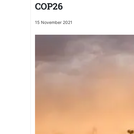
COP26
15 November 2021