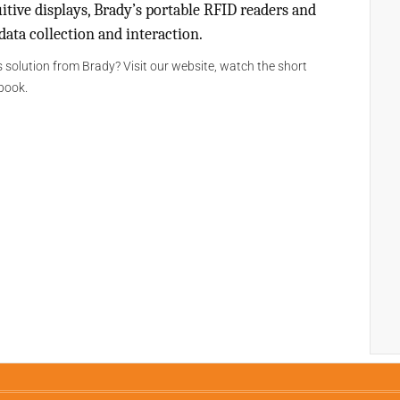
itive displays, Brady’s portable RFID readers and
ata collection and interaction.
 solution from Brady? Visit our website, watch the short
book.