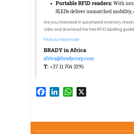
Portable RFID readers:
With intu
SLEDs deliver unmatched mobility, d
Are you interested in automated inventory checks
video and download the free RFID labelling guide
Find out more now!
BRADY in Africa
africa@bradycorp.com
T
: +27 11 704 3295
Facebook
LinkedIn
WhatsApp
X