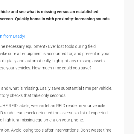
vehicle and see what is missing versus an established
-screen. Quickly home in with proximity-increasing sounds
on from Brady!
the necessary equipment? Ever lost tools during field
ke sure all equipment is accounted for, and present in your
 digitally and automatically, highlight any missing assets,
ete your vehicles. How much time could you save?
- and what is missing. Easily save substantial time per vehicle,
ntory checks that take only seconds.
 UHF RFID labels, we can let an RFID reader in your vehicle
D reader can check detected tools versus a list of expected
 to highlight missing equipment on your phone.
ention. Avoid losing tools after interventions. Don’t waste time