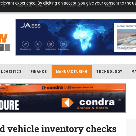
elevant experience. By clicking on accept, you give your consent to the us
NGS
MAGAZINE ARCHIVE
PRIVACY POLICY
SUBSCRIBE
T
LOGISTICS
FINANCE
MANUFACTURING
TECHNOLOGY
M
d vehicle inventory checks