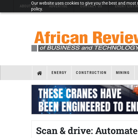
Our website uses cookies to give you the best and most r
ABOUT US
ADVERTISE
CONTACT US
EVENT LISTI
policy.
ENERGY
CONSTRUCTION
MINING
Scan & drive: Automate