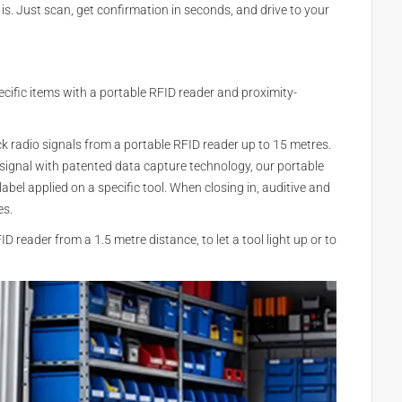
is. Just scan, get confirmation in seconds, and drive to your
cific items with a portable RFID reader and proximity-
k radio signals from a portable RFID reader up to 15 metres.
 signal with patented data capture technology, our portable
bel applied on a specific tool. When closing in, auditive and
es.
 reader from a 1.5 metre distance, to let a tool light up or to