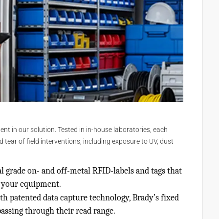
 in our solution. Tested in in-house laboratories, each
ear of field interventions, including exposure to UV, dust
l grade on- and off-metal RFID-labels and tags that
n your equipment.
h patented data capture technology, Brady’s fixed
passing through their read range.