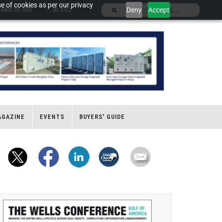
e of cookies as per our privacy
Deny
Accept
ERMS OF USE
BLOGS
AGAZINE
EVENTS
BUYERS' GUIDE