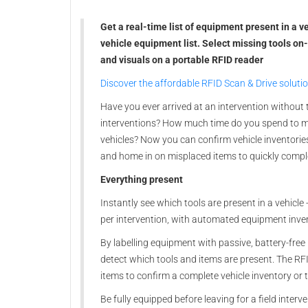
Get a real-time list of equipment present in a 
vehicle equipment list. Select missing tools on
and visuals on a portable RFID reader
Discover the affordable RFID Scan & Drive soluti
Have you ever arrived at an intervention without 
interventions? How much time do you spend to ma
vehicles? Now you can confirm vehicle inventories
and home in on misplaced items to quickly compl
Everything present
Instantly see which tools are present in a vehicle 
per intervention, with automated equipment inve
By labelling equipment with passive, battery-free
detect which tools and items are present. The RFI
items to confirm a complete vehicle inventory or
Be fully equipped before leaving for a field interv