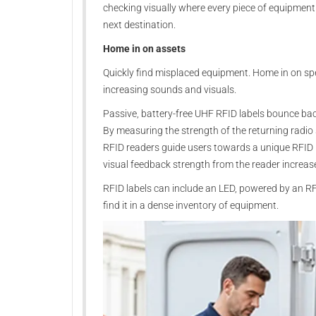
checking visually where every piece of equipment 
next destination.
Home in on assets
Quickly find misplaced equipment. Home in on spe
increasing sounds and visuals.
Passive, battery-free UHF RFID labels bounce bac
By measuring the strength of the returning radio
RFID readers guide users towards a unique RFID la
visual feedback strength from the reader increas
RFID labels can include an LED, powered by an RFID
find it in a dense inventory of equipment.