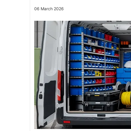
06 March 2026