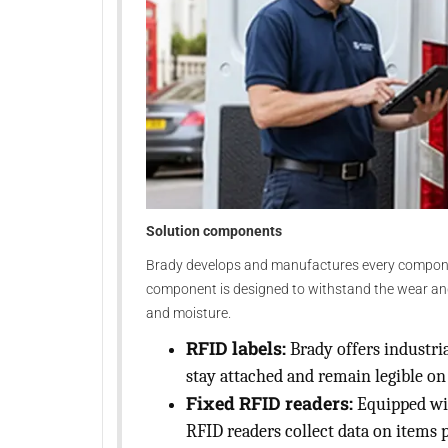
Solution components
Brady develops and manufactures every component
component is designed to withstand the wear and t
and moisture.
RFID labels:
Brady offers industria
stay attached and remain legible o
Fixed RFID readers:
Equipped wit
RFID readers collect data on items 