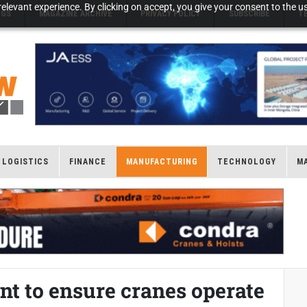
elevant experience. By clicking on accept, you give your consent to the us
NGS
MAGAZINE ARCHIVE
PRIVACY POLICY
SUBSCRIBE
T
LOGISTICS
FINANCE
MANUFACTURING
TECHNOLOGY
M
nt to ensure cranes operate