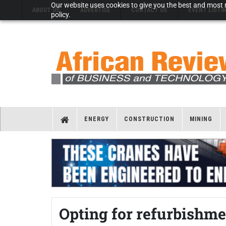
Our website uses cookies to give you the best and most r
ABOUT US
ADVERTISE
CONTACT US
EVENT LISTI
policy.
ENERGY
CONSTRUCTION
MINING
Opting for refurbishme