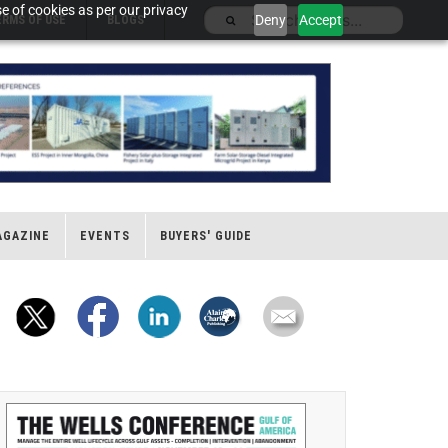
e of cookies as per our privacy
Deny
Accept
ERMS OF USE
BLOGS
AGAZINE
EVENTS
BUYERS' GUIDE