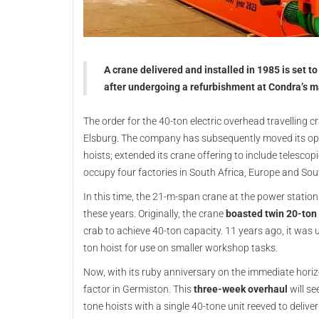
A crane delivered and installed in 1985 is set t
after undergoing a refurbishment at Condra’s m
The order for the 40-ton electric overhead travelling 
Elsburg. The company has subsequently moved its ope
hoists; extended its crane offering to include telesc
occupy four factories in South Africa, Europe and So
In this time, the 21-m-span crane at the power station 
these years. Originally, the crane
boasted twin 20-ton 
crab to achieve 40-ton capacity. 11 years ago, it was 
ton hoist for use on smaller workshop tasks.
Now, with its ruby anniversary on the immediate hori
factor in Germiston. This
three-week overhaul
will se
tone hoists with a single 40-tone unit reeved to deli