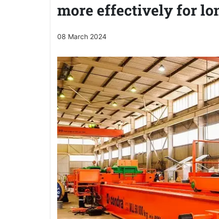
more effectively for lo
08 March 2024