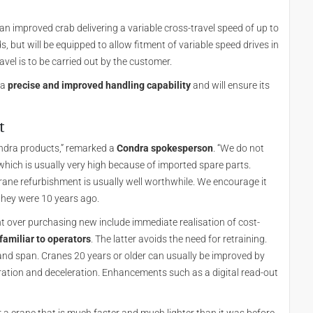
n an improved crab delivering a variable cross-travel speed of up to
ds, but will be equipped to allow fitment of variable speed drives in
ravel is to be carried out by the customer.
 a
precise and improved handling capability
and will ensure its
t
ondra products,” remarked a
Condra spokesperson
. “We do not
 which is usually very high because of imported spare parts.
rane refurbishment is usually well worthwhile. We encourage it
they were 10 years ago.
 over purchasing new include immediate realisation of cost-
familiar to operators
. The latter avoids the need for retraining.
and span. Cranes 20 years or older can usually be improved by
eleration and deceleration. Enhancements such as a digital read-out