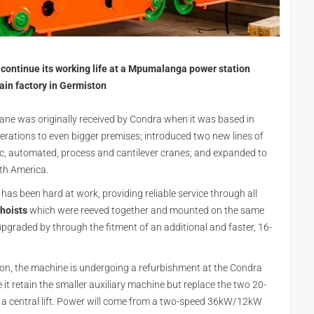
o continue its working life at a Mpumalanga power station
ain factory in Germiston
crane was originally received by Condra when it was based in
rations to even bigger premises; introduced two new lines of
opic, automated, process and cantilever cranes; and expanded to
uth America.
has been hard at work, providing reliable service through all
hoists
which were reeved together and mounted on the same
upgraded by through the fitment of an additional and faster, 16-
zon, the machine is undergoing a refurbishment at the Condra
e it retain the smaller auxiliary machine but replace the two 20-
ver a central lift. Power will come from a two-speed 36kW/12kW