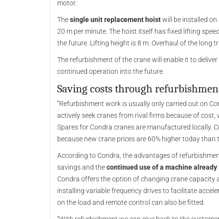
motor.
The
single unit replacement hoist
will be installed o
20 m per minute. The hoist itself has fixed lifting spee
the future. Lifting height is 8 m. Overhaul of the long t
The refurbishment of the crane will enable it to deliver
continued operation into the future.
Saving costs through refurbishmen
“Refurbishment work is usually only carried out on C
actively seek cranes from rival firms because of cost,
Spares for Condra cranes are manufactured locally. C
because new crane prices are 60% higher today than 
According to Condra, the advantages of refurbishment
savings and the
continued use of a machine already 
Condra offers the option of changing crane capacity 
installing variable frequency drives to facilitate acc
on the load and remote control can also be fitted.