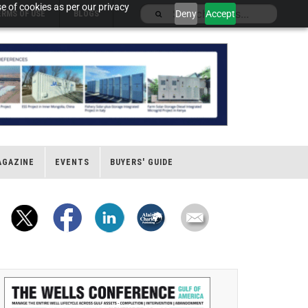
e of cookies as per our privacy
Deny
Accept
ERMS OF USE
BLOGS
AGAZINE
EVENTS
BUYERS' GUIDE