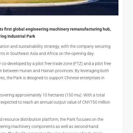
its first global engineering machinery remanufacturing hub,
ng Industrial Park
ation and sustainability strategy, with the company securing
ts in Southeast Asia and Africa on the opening day.
ty co-developed by a pilot free trade zone (FTZ) and a pilot free
ion between Hunan and Hainan provinces. By leveraging both
ves, the Park is designed to support Chinese enterprises in
covering approximately 10 hectares (150 mu). With a total
 expected to reach an annual output value of CNY750 million
 resource distribution platform, the Park focuses on the
eering machinery components as well as second-hand