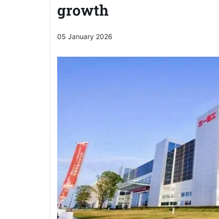
growth
05 January 2026