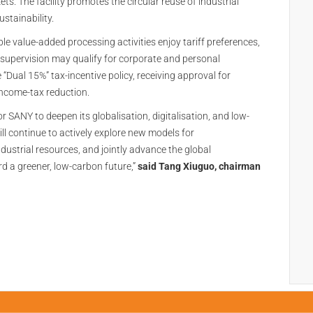
. The facility promotes the circular reuse of industrial
stainability.
e value-added processing activities enjoy tariff preferences,
supervision may qualify for corporate and personal
“Dual 15%” tax-incentive policy, receiving approval for
ncome-tax reduction.
for SANY to deepen its globalisation, digitalisation, and low-
l continue to actively explore new models for
dustrial resources, and jointly advance the global
d a greener, low-carbon future,”
said Tang Xiuguo, chairman