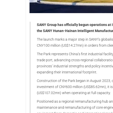
SANY Group has officially begun operations at 
the SANY Hunan-Hainan Intelligent Manufacturi
The launch marks a major step in SANY’s globalis
CNY100 million (US$14.27mn) in orders from clien
The Park represents China’s first industrial facili
trade port, advancing cross-regional collaborat
provinces’ industrial strengths and policy incenti
expanding their international footprint.
Construction of the Park began in August 2023, 
investment of CNY600 million (US$85.62mn), it is
(US$107.02mn) when operating at full capacity.
Positioned as a regional remanufacturing hub and
maintenance and remanufacturing of core engin