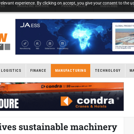
elevant experience. By clicking on accept, you give your consent to the us
NGS
MAGAZINE ARCHIVE
PRIVACY POLICY
SUBSCRIBE
T
LOGISTICS
FINANCE
MANUFACTURING
TECHNOLOGY
M
rives sustainable machinery