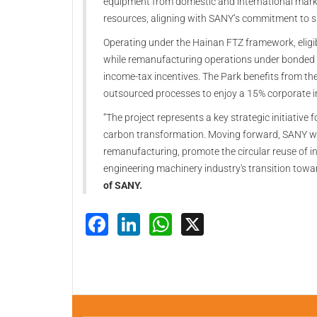
equipment from domestic and international markets
resources, aligning with SANY’s commitment to su
Operating under the Hainan FTZ framework, eligibl
while remanufacturing operations under bonded 
income‑tax incentives. The Park benefits from the 
outsourced processes to enjoy a 15% corporate i
“The project represents a key strategic initiative 
carbon transformation. Moving forward, SANY wil
remanufacturing, promote the circular reuse of in
engineering machinery industry's transition towar
of SANY.
Facebook
LinkedIn
WhatsApp
X