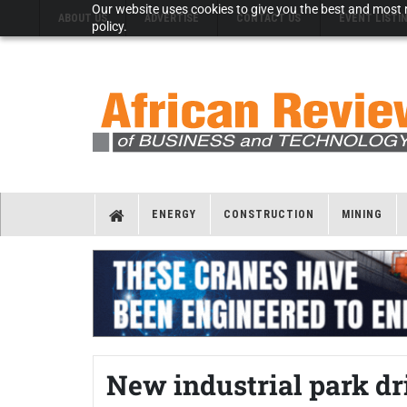
Our website uses cookies to give you the best and most r
ABOUT US
ADVERTISE
CONTACT US
EVENT LISTI
policy.
ENERGY
CONSTRUCTION
MINING
New industrial park d