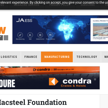
elevant experience. By clicking on accept, you give your consent to the us
NGS
MAGAZINE ARCHIVE
PRIVACY POLICY
SUBSCRIBE
T
LOGISTICS
FINANCE
MANUFACTURING
TECHNOLOGY
M
Macsteel Foundation