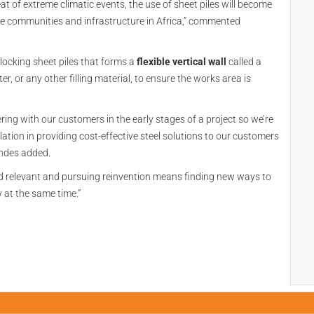
eat of extreme climatic events, the use of sheet piles will become
ble communities and infrastructure in Africa,” commented
erlocking sheet piles that forms a
flexible vertical wall
called a
er, or any other filling material, to ensure the works area is
ering with our customers in the early stages of a project so we’re
lation in providing cost-effective steel solutions to our customers
andes added.
d relevant and pursuing reinvention means finding new ways to
 at the same time.”