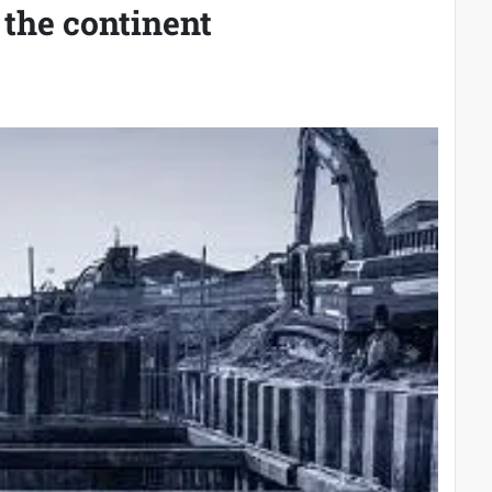
 the continent