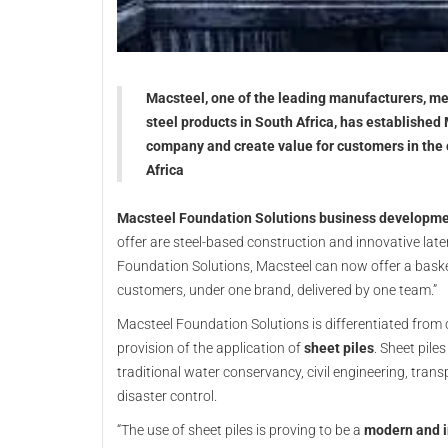
Macsteel, one of the leading manufacturers, me
steel products in South Africa, has established
company and create value for customers in the 
Africa
Macsteel Foundation Solutions business developme
offer are steel-based construction and innovative late
Foundation Solutions, Macsteel can now offer a basket 
customers, under one brand, delivered by one team.”
Macsteel Foundation Solutions is differentiated from 
provision of the application of
sheet piles
. Sheet pile
traditional water conservancy, civil engineering, tra
disaster control.
“The use of sheet piles is proving to be a
modern and i