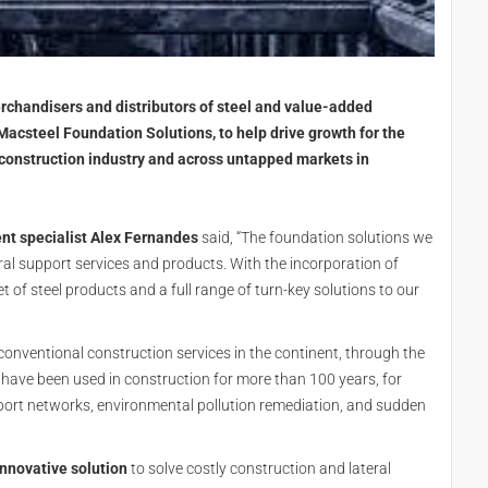
rchandisers and distributors of steel and value-added
 Macsteel Foundation Solutions, to help drive growth for the
construction industry and across untapped markets in
nt specialist Alex Fernandes
said, “The foundation solutions we
ral support services and products. With the incorporation of
of steel products and a full range of turn-key solutions to our
conventional construction services in the continent, through the
s have been used in construction for more than 100 years, for
nsport networks, environmental pollution remediation, and sudden
nnovative solution
to solve costly construction and lateral