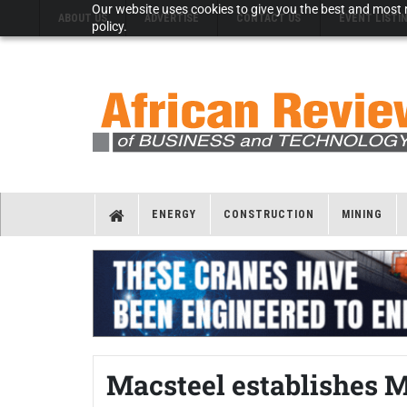
Our website uses cookies to give you the best and most r
ABOUT US
ADVERTISE
CONTACT US
EVENT LISTI
policy.
ENERGY
CONSTRUCTION
MINING
Macsteel establishes 