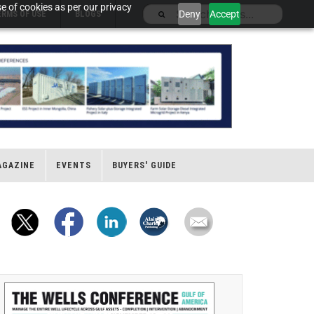
e of cookies as per our privacy
Deny
Accept
ERMS OF USE
BLOGS
AGAZINE
EVENTS
BUYERS' GUIDE