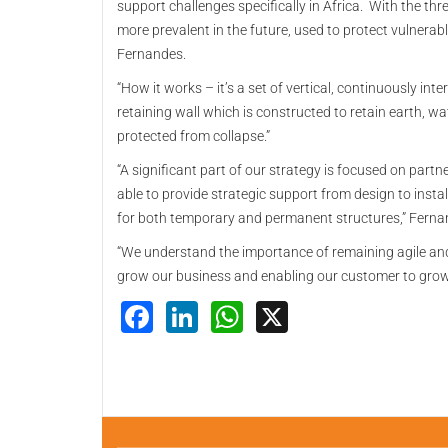
support challenges specifically in Africa. With the thr
more prevalent in the future, used to protect vulnera
Fernandes.
“How it works – it’s a set of vertical, continuously int
retaining wall which is constructed to retain earth, wat
protected from collapse.”
“A significant part of our strategy is focused on partn
able to provide strategic support from design to instal
for both temporary and permanent structures,” Fern
“We understand the importance of remaining agile an
grow our business and enabling our customer to grow
Facebook
LinkedIn
WhatsApp
X