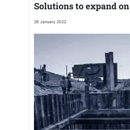
Solutions to expand on
28 January 2022