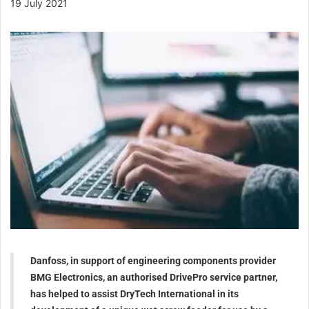
19 July 2021
Danfoss, in support of engineering components provider
BMG Electronics, an authorised DrivePro service partner,
has helped to assist DryTech International in its