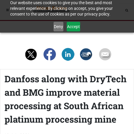
Our website uses cookies to give you the best and most
relevant experience. By clicking on accept, you give your
consent to the use of cookies as per our privacy policy.
Deny
Accept
Danfoss along with DryTech
and BMG improve material
processing at South African
platinum processing mine