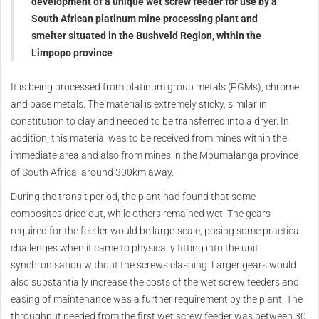
development of a unique wet screw feeder for use by a
South African platinum mine processing plant and
smelter situated in the Bushveld Region, within the
Limpopo province
It is being processed from platinum group metals (PGMs), chrome
and base metals. The material is extremely sticky, similar in
constitution to clay and needed to be transferred into a dryer. In
addition, this material was to be received from mines within the
immediate area and also from mines in the Mpumalanga province
of South Africa, around 300km away.
During the transit period, the plant had found that some
composites dried out, while others remained wet. The gears
required for the feeder would be large-scale, posing some practical
challenges when it came to physically fitting into the unit
synchronisation without the screws clashing. Larger gears would
also substantially increase the costs of the wet screw feeders and
easing of maintenance was a further requirement by the plant. The
throughput needed from the first wet screw feeder was between 30