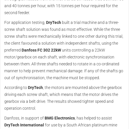
and 40 tonnes per hour, with 15 tonnes per hour required for the
second feeder.
For application testing,
DryTech
built a trial machine and a three-
screw shaft solution was found as most effective. While the three
screw shafts were mechanically linked to one other during this trial,
the client favoured a solution with independent shafts, using the
preferred
Danfoss FC 302 22kW
units controlling a 22kW
motor/gearbox on each shaft, with electronic synchronisation
between them. All three shafts needed to rotate in a co-ordinated
manner to help prevent mechanical damage. If any of the shafts go
out of synchronisation, the machine must be stopped.
According to
DryTech
, the motors are mounted above the gearbox
driving each screw shaft, which means that the motor drives the
gearbox via a belt drive. The results showed tighter speed and
operation control.
Danfoss, in support of
BMG Electronics
, has helped to assist
DryTech
International
for use by a South African platinum mine