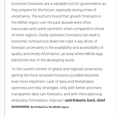
Economic forecasts are a valuable tool for governments as
they prepare for the future, especially during times of
uncertainty. The authors found that growth forecasts in
the MENA region over the past decade were often
inaccurate and overly optimistic when compared to those
of other regions. Overly optimistic forecasts can lead to
economic contractions down the road. A key driver of
forecast uncertainty is the availability and accessibility of
quality and timely information, an area where MENA lags
behind the rest of the developing world.
"In the current context of global and regional uncertainty,
getting the most accurate forecasts possible becomes
even more important. Lack of data and limited data
openness are risky strategies. Only with better and more
transparent data can forecasts, and with them planning
and policy formulation, improve,"
said Roberta Gatti, chief
economist,
World Bank
for the MENA region.