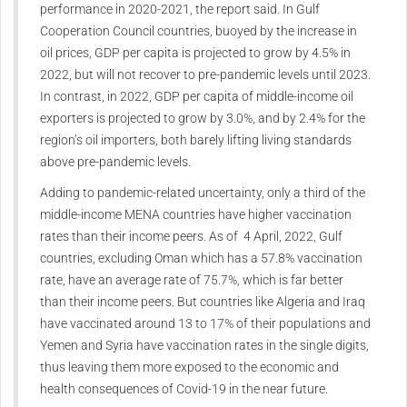
performance in 2020-2021, the report said. In Gulf
Cooperation Council countries, buoyed by the increase in
oil prices, GDP per capita is projected to grow by 4.5% in
2022, but will not recover to pre-pandemic levels until 2023.
In contrast, in 2022, GDP per capita of middle-income oil
exporters is projected to grow by 3.0%, and by 2.4% for the
region’s oil importers, both barely lifting living standards
above pre-pandemic levels.
Adding to pandemic-related uncertainty, only a third of the
middle-income MENA countries have higher vaccination
rates than their income peers. As of 4 April, 2022, Gulf
countries, excluding Oman which has a 57.8% vaccination
rate, have an average rate of 75.7%, which is far better
than their income peers. But countries like Algeria and Iraq
have vaccinated around 13 to 17% of their populations and
Yemen and Syria have vaccination rates in the single digits,
thus leaving them more exposed to the economic and
health consequences of Covid-19 in the near future.