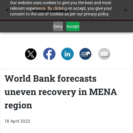
Our website uses cookies to give you the best and most
relevant experience. By clicking on accept, you give your
consent to the use of cookies as per our privacy policy.
Deny
Accept
World Bank forecasts
uneven recovery in MENA
region
18 April 2022