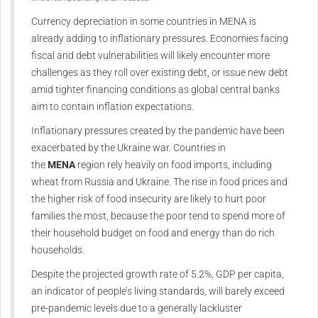
Currency depreciation in some countries in MENA is
already adding to inflationary pressures. Economies facing
fiscal and debt vulnerabilities will likely encounter more
challenges as they roll over existing debt, or issue new debt
amid tighter financing conditions as global central banks
aim to contain inflation expectations.
Inflationary pressures created by the pandemic have been
exacerbated by the Ukraine war. Countries in
the
MENA
region rely heavily on food imports, including
wheat from Russia and Ukraine. The rise in food prices and
the higher risk of food insecurity are likely to hurt poor
families the most, because the poor tend to spend more of
their household budget on food and energy than do rich
households.
Despite the projected growth rate of 5.2%, GDP per capita,
an indicator of people’s living standards, will barely exceed
pre-pandemic levels due to a generally lackluster