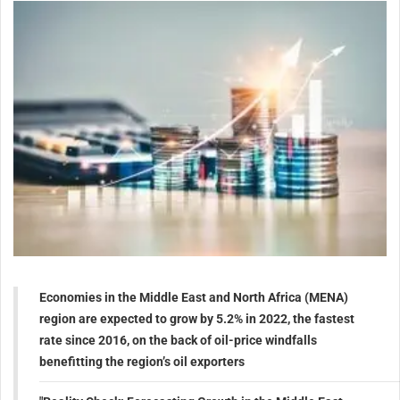
Economies in the Middle East and North Africa (MENA)
region are expected to grow by 5.2% in 2022, the fastest
rate since 2016, on the back of oil-price windfalls
benefitting the region’s oil exporters