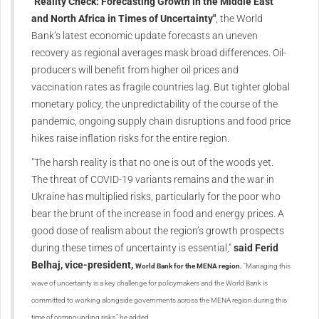
"Reality Check: Forecasting Growth in the Middle East
and North Africa in Times of Uncertainty"
, the World
Bank’s latest economic update forecasts an uneven
recovery as regional averages mask broad differences. Oil-
producers will benefit from higher oil prices and
vaccination rates as fragile countries lag. But tighter global
monetary policy, the unpredictability of the course of the
pandemic, ongoing supply chain disruptions and food price
hikes raise inflation risks for the entire region.
"The harsh reality is that no one is out of the woods yet.
The threat of COVID-19 variants remains and the war in
Ukraine has multiplied risks, particularly for the poor who
bear the brunt of the increase in food and energy prices. A
good dose of realism about the region’s growth prospects
during these times of uncertainty is essential,"
said Ferid
Belhaj, vice-president,
World Bank
for the MENA region.
"Managing this
wave of uncertainty is a key challenge for policymakers and the World Bank is
committed to working alongside governments across the MENA region during this
time of compounding risks," he added.