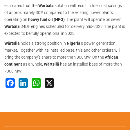
estimated that the
Wärtsilä
solution will result in fuel cost savings
of approximately 30% compared to the existing power plants
operating on
heavy fuel oil (HFO)
. The plant will operate on seven
Wärtsilä
34DF engines scheduled for delivery mid-2022. The plant is
expected to be fully operational in 2023.
Wärtsilä
holds a strong position in
Nigeria
’s power generation
market. Together with its installed base, this and other orders will
bring the company’s share to more than 800MW. On the
African
continent
as a whole,
Wärtsilä
has an installed base of more than
7000 MW.
Facebook
LinkedIn
WhatsApp
X