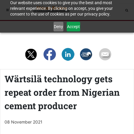
Our website uses cookies to give you the best and most
relevant experience. By clicking on accept, you give your
consent to the use of cookies as per our privacy policy.
Deny
Accept
Wärtsilä technology gets
repeat order from Nigerian
cement producer
08 November 2021