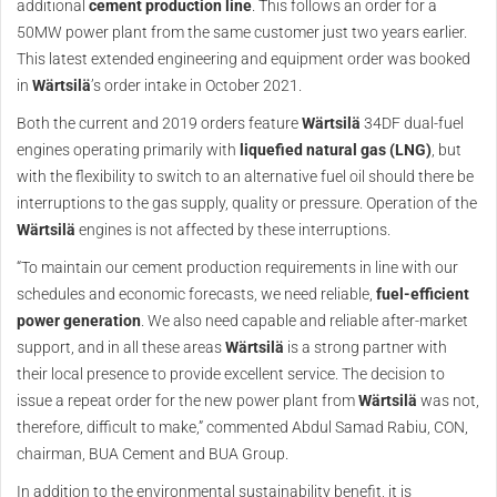
additional
cement production line
. This follows an order for a
50MW power plant from the same customer just two years earlier.
This latest extended engineering and equipment order was booked
in
Wärtsilä
’s order intake in October 2021.
Both the current and 2019 orders feature
Wärtsilä
34DF dual-fuel
engines operating primarily with
liquefied natural gas (LNG)
, but
with the flexibility to switch to an alternative fuel oil should there be
interruptions to the gas supply, quality or pressure. Operation of the
Wärtsilä
engines is not affected by these interruptions.
“To maintain our cement production requirements in line with our
schedules and economic forecasts, we need reliable,
fuel-efficient
power generation
. We also need capable and reliable after-market
support, and in all these areas
Wärtsilä
is a strong partner with
their local presence to provide excellent service. The decision to
issue a repeat order for the new power plant from
Wärtsilä
was not,
therefore, difficult to make,” commented Abdul Samad Rabiu, CON,
chairman, BUA Cement and BUA Group.
In addition to the environmental sustainability benefit, it is