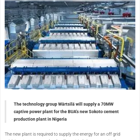
The technology group Wärtsilä will supply a 70MW
captive power plant for the BUA’s new Sokoto cement
production plant in Nigeria
The new plant is required to supply the energy for an off grid