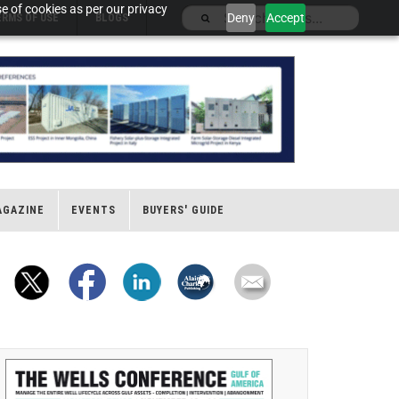
e of cookies as per our privacy
Deny
Accept
ERMS OF USE
BLOGS
AGAZINE
EVENTS
BUYERS' GUIDE