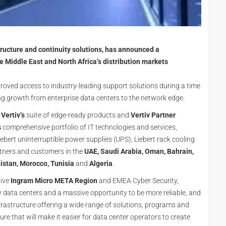
rastructure and continuity solutions, has announced a
e Middle East and North Africa’s distribution markets
roved access to industry-leading support solutions during a time
ing growth from enterprise data centers to the network edge.
o
Vertiv’s
suite of edge-ready products and
Vertiv Partner
s
comprehensive portfolio of IT technologies and services,
iebert uninterruptible power supplies (UPS), Liebert rack cooling
rtners and customers in the
UAE, Saudi Arabia, Oman, Bahrain,
istan, Morocco, Tunisia
and
Algeria
.
tive
Ingram Micro META Region
and EMEA Cyber Security,
data centers and a massive opportunity to be more reliable, and
 infrastructure offering a wide range of solutions, programs and
re that will make it easier for data center operators to create