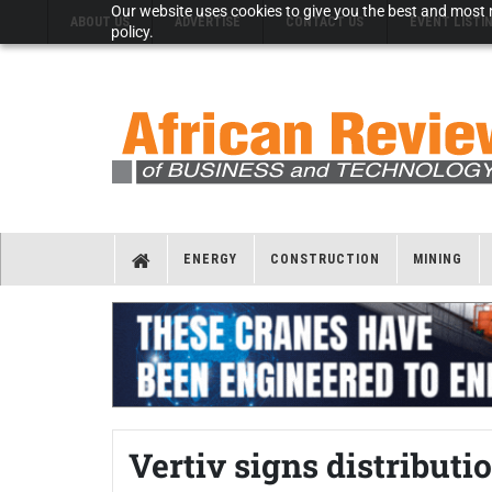
Our website uses cookies to give you the best and most r
ABOUT US
ADVERTISE
CONTACT US
EVENT LISTI
policy.
ENERGY
CONSTRUCTION
MINING
Vertiv signs distribut