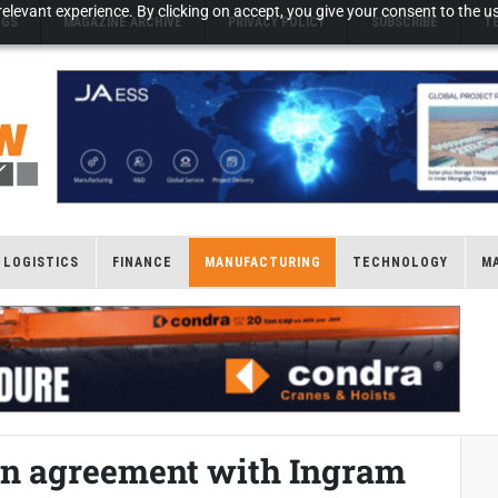
elevant experience. By clicking on accept, you give your consent to the us
NGS
MAGAZINE ARCHIVE
PRIVACY POLICY
SUBSCRIBE
T
LOGISTICS
FINANCE
MANUFACTURING
TECHNOLOGY
M
ion agreement with Ingram