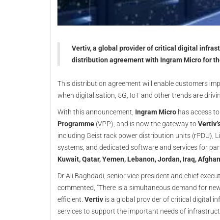
Vertiv, a global provider of critical digital inf
distribution agreement with Ingram Micro for th
This distribution agreement will enable customers imp
when digitalisation, 5G, IoT and other trends are driv
With this announcement,
Ingram Micro
has access t
Programme
(VPP), and is now the gateway to
Vertiv’
including Geist rack power distribution units (rPDU), L
systems, and dedicated software and services for pa
Kuwait, Qatar, Yemen, Lebanon, Jordan, Iraq, Afghan
Dr Ali Baghdadi, senior vice-president and chief execu
commented, “There is a simultaneous demand for new 
efficient.
Vertiv
is a global provider of critical digital
services to support the important needs of infrastructu