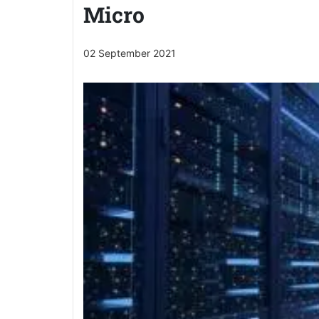
Micro
02 September 2021