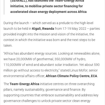
(SEforALL), has launched the Team-Energy Africa
initiative, to mobilise private sector financing for
accelerated clean energy deployment across Africa
During the launch – which served as a prelude to the high-level
launch to be held in
Kigali, Rwanda
from 17-19 May 2022 – parties
provided insight into the mission and vision of the initiative, the
context in which the initiative was born and the next steps to be
taken.
“Africa has abundant energy sources. Looking at renewables alone,
we have 20,000MW of geothermal, 350,000MW of hydro,
110,000MW of wind and abundant solar irradiation. Yet about 590
million go without access to electricity,” stated Linus Mofor, senior
environmental affairs officer,
African Climate Policy Centre, ECA
.
The
Team-Energy Africa
initiative centres on three overarching
pillars, namely sustainability, governance and finance. By
supporting countries that embrace sustainability and address key
governance challenges to unlock private sector clean energy