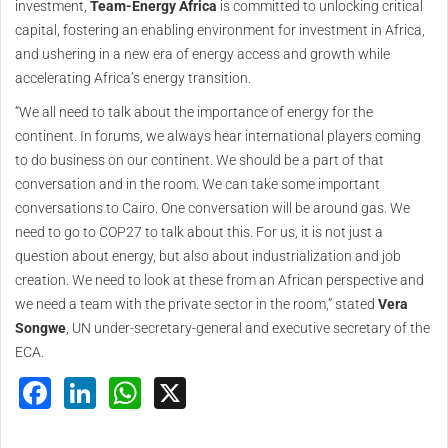
investment,
Team-Energy Africa
is committed to unlocking critical
capital, fostering an enabling environment for investment in Africa,
and ushering in a new era of energy access and growth while
accelerating Africa’s energy transition.
“We all need to talk about the importance of energy for the
continent. In forums, we always hear international players coming
to do business on our continent. We should be a part of that
conversation and in the room. We can take some important
conversations to Cairo. One conversation will be around gas. We
need to go to COP27 to talk about this. For us, it is not just a
question about energy, but also about industrialization and job
creation. We need to look at these from an African perspective and
we need a team with the private sector in the room,” stated
Vera
Songwe
, UN under-secretary-general and executive secretary of the
ECA.
Facebook
LinkedIn
WhatsApp
X