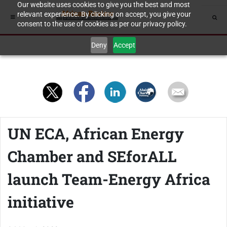
Our website uses cookies to give you the best and most
relevant experience. By clicking on accept, you give your
consent to the use of cookies as per our privacy policy.
Deny
Accept
UN ECA, African Energy
Chamber and SEforALL
launch Team-Energy Africa
initiative