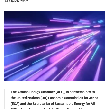
04 March 2022
The African Energy Chamber (AEC), in partnership with
the United Nations (UN) Economic Commission for Africa
(ECA) and the Secretariat of Sustainable Energy for All