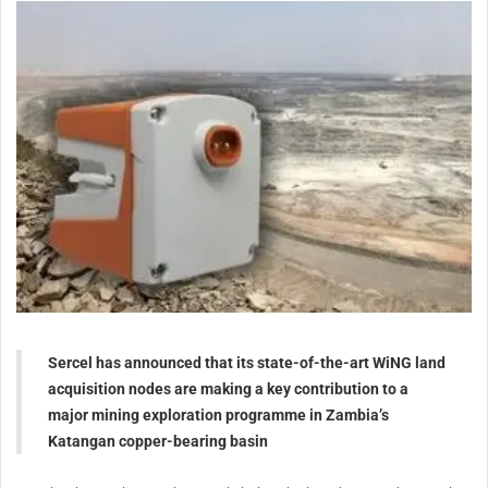
Sercel has announced that its state-of-the-art WiNG land
acquisition nodes are making a key contribution to a
major mining exploration programme in Zambia’s
Katangan copper-bearing basin