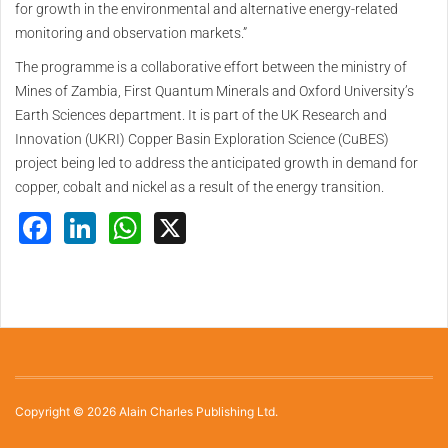
for growth in the environmental and alternative energy-related
monitoring and observation markets.”
The programme is a collaborative effort between the ministry of
Mines of Zambia, First Quantum Minerals and Oxford University’s
Earth Sciences department. It is part of the UK Research and
Innovation (UKRI) Copper Basin Exploration Science (CuBES)
project being led to address the anticipated growth in demand for
copper, cobalt and nickel as a result of the energy transition.
Facebook
LinkedIn
WhatsApp
X
Copyright © 2026 Alain Charles Publishing Ltd.