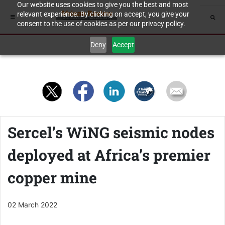
Our website uses cookies to give you the best and most
relevant experience. By clicking on accept, you give your
consent to the use of cookies as per our privacy policy.
Deny
Accept
Sercel’s WiNG seismic nodes
deployed at Africa’s premier
copper mine
02 March 2022