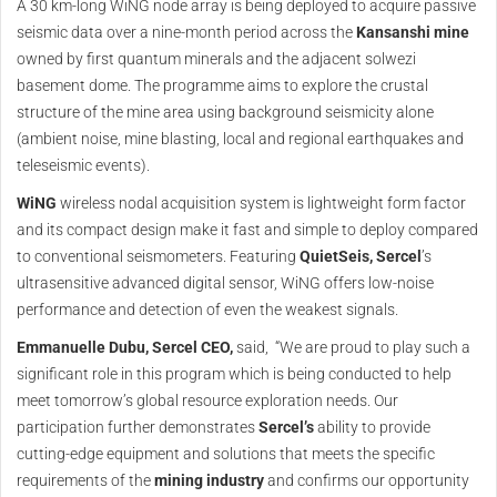
A 30 km-long WiNG node array is being deployed to acquire passive
seismic data over a nine-month period across the
Kansanshi mine
owned by first quantum minerals and the adjacent solwezi
basement dome. The programme aims to explore the crustal
structure of the mine area using background seismicity alone
(ambient noise, mine blasting, local and regional earthquakes and
teleseismic events).
WiNG
wireless nodal acquisition system is lightweight form factor
and its compact design make it fast and simple to deploy compared
to conventional seismometers. Featuring
QuietSeis, Sercel
’s
ultrasensitive advanced digital sensor, WiNG offers low-noise
performance and detection of even the weakest signals.
Emmanuelle Dubu, Sercel CEO,
said, “We are proud to play such a
significant role in this program which is being conducted to help
meet tomorrow’s global resource exploration needs. Our
participation further demonstrates
Sercel’s
ability to provide
cutting-edge equipment and solutions that meets the specific
requirements of the
mining industry
and confirms our opportunity