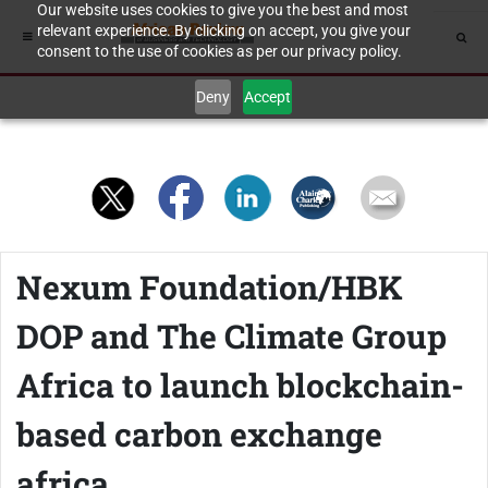
Our website uses cookies to give you the best and most
relevant experience. By clicking on accept, you give your
consent to the use of cookies as per our privacy policy.
Deny
Accept
Nexum Foundation/HBK
DOP and The Climate Group
Africa to launch blockchain-
based carbon exchange
africa