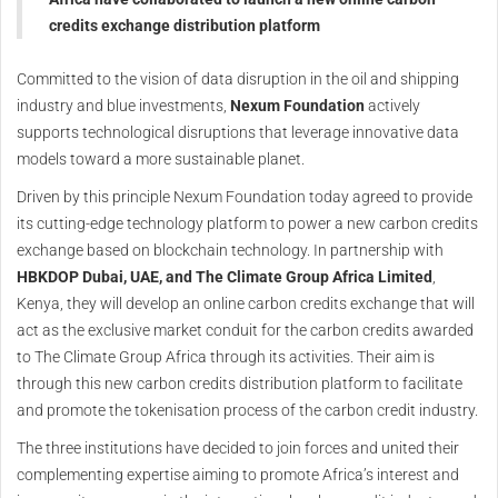
credits exchange distribution platform
Committed to the vision of data disruption in the oil and shipping
industry and blue investments,
Nexum Foundation
actively
supports technological disruptions that leverage innovative data
models toward a more sustainable planet.
Driven by this principle Nexum Foundation today agreed to provide
its cutting-edge technology platform to power a new carbon credits
exchange based on blockchain technology. In partnership with
HBKDOP Dubai, UAE, and The Climate Group Africa Limited
,
Kenya, they will develop an online carbon credits exchange that will
act as the exclusive market conduit for the carbon credits awarded
to The Climate Group Africa through its activities. Their aim is
through this new carbon credits distribution platform to facilitate
and promote the tokenisation process of the carbon credit industry.
The three institutions have decided to join forces and united their
complementing expertise aiming to promote Africa’s interest and