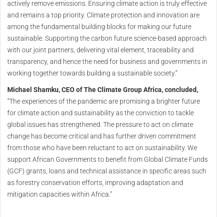
actively remove emissions. Ensuring climate action is truly effective
and remains a top priority. Climate protection and innovation are
among the fundamental building blocks for making our future
sustainable. Supporting the carbon future science-based approach
with our joint partners, delivering vital element, traceability and
transparency, and hence the need for business and governments in
working together towards building a sustainable society.”
Michael Shamku, CEO of The Climate Group Africa, concluded,
“The experiences of the pandemic are promising a brighter future
for climate action and sustainability as the conviction to tackle
global issues has strengthened. The pressure to act on climate
change has become critical and has further driven commitment
from those who have been reluctant to act on sustainability. We
support African Governments to benefit from Global Climate Funds
(GCF) grants, loans and technical assistance in specific areas such
as forestry conservation efforts, improving adaptation and
mitigation capacities within Africa.”