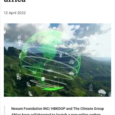
12 April 2022
Nexum Foundation INC/ HBKDOP and The Climate Group
Africa have collaborated to launch a new online carbon