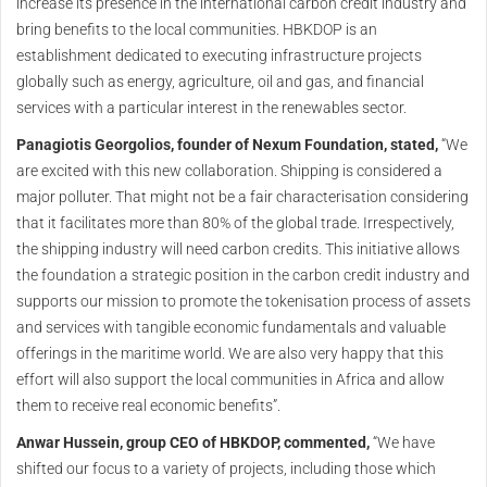
increase its presence in the international carbon credit industry and
bring benefits to the local communities. HBKDOP is an
establishment dedicated to executing infrastructure projects
globally such as energy, agriculture, oil and gas, and financial
services with a particular interest in the renewables sector.
Panagiotis Georgolios, founder of Nexum Foundation, stated,
“We
are excited with this new collaboration. Shipping is considered a
major polluter. That might not be a fair characterisation considering
that it facilitates more than 80% of the global trade. Irrespectively,
the shipping industry will need carbon credits. This initiative allows
the foundation a strategic position in the carbon credit industry and
supports our mission to promote the tokenisation process of assets
and services with tangible economic fundamentals and valuable
offerings in the maritime world. We are also very happy that this
effort will also support the local communities in Africa and allow
them to receive real economic benefits”.
Anwar Hussein, group CEO of HBKDOP, commented,
“We have
shifted our focus to a variety of projects, including those which