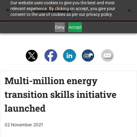
Our website uses cookies to give you the best and most
relevant experience. By clicking on accept, you give your
consent to the use of cookies as per our privacy policy.
Deny
Accept
Multi-million energy
transition skills initiative
launched
02 November 2021