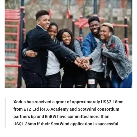
Xodus has received a grant of approximately US$2.18mn
from ETZ Ltd for X-Academy and ScotWind consortium
partners bp and EnBW have committed more than
US$1.36mn if their ScotWind application is successful