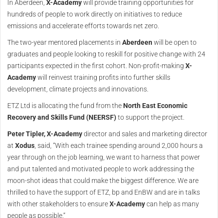
In Aberdeen,
X-Academy
will provide training opportunities for
hundreds of people to work directly on initiatives to reduce
emissions and accelerate efforts towards net zero.
The two-year mentored placements in
Aberdeen
will be open to
graduates and people looking to reskill for positive change with 24
participants expected in the first cohort. Non-profit-making
X-
Academy
will reinvest training profits into further skills
development, climate projects and innovations.
ETZ Ltd is allocating the fund from the
North East Economic
Recovery and Skills Fund (NEERSF)
to support the project.
Peter Tipler,
X-Academy
director and sales and marketing director
at
Xodus
, said, “With each trainee spending around 2,000 hours a
year through on the job learning, we want to harness that power
and put talented and motivated people to work addressing the
moon-shot ideas that could make the biggest difference. We are
thrilled to have the support of ETZ, bp and EnBW and are in talks
with other stakeholders to ensure
X-Academy
can help as many
people as possible.”