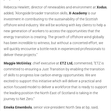
Rebecca Hewlett, director of renewables and environment at
Xodus
,
added, “Alongside broader transition skills,
X-Academy
is our
investment in contributing to the sustainability of the Scottish
offshore wind industry. We will be working with key clients to help a
new generation of workers to access the opportunities that the
energy transition is creating. The growth of offshore wind globally
has been incredible to witness, but without a concerted effort, we
will quickly encounter a bottle-neck in experienced professionals to
deliver these projects.”
Maggie McGinlay
, chief executive at
ETZ Ltd,
commented, “ETZ is
committed to ensuring a Just Transition by enabling the transition
of skills to progress low carbon energy opportunities. We are
excited to support this initiative which will deliver a practical and
action focused model to deliver a workforce that is ready to support
the leading position the North East of Scotland is taking in the
journey to Net Zero.”
Emeka Emembolu
, senior vice-president North Sea at bp, said,