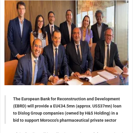
The European Bank for Reconstruction and Development
(EBRD) will provide a EU€34.5mn (approx. US$37mn) loan
to Dislog Group companies (owned by H&S Holding) in a
bid to support Morocco’s pharmaceutical private sector