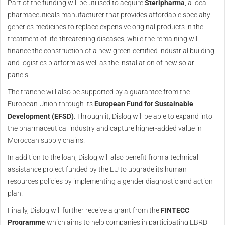
Part of the funding will be utilised to acquire
Steripharma
, a local
pharmaceuticals manufacturer that provides affordable specialty
generics medicines to replace expensive original products in the
treatment of life-threatening diseases, while the remaining will
finance the construction of a new green-certified industrial building
and logistics platform as well as the installation of new solar
panels.
The tranche will also be supported by a guarantee from the
European Union through its
European Fund for Sustainable
Development (EFSD)
. Through it, Dislog will be able to expand into
the pharmaceutical industry and capture higher-added value in
Moroccan supply chains.
In addition to the loan, Dislog will also benefit from a technical
assistance project funded by the EU to upgrade its human
resources policies by implementing a gender diagnostic and action
plan.
Finally, Dislog will further receive a grant from the
FINTECC
Programme
which aims to help companies in participating EBRD