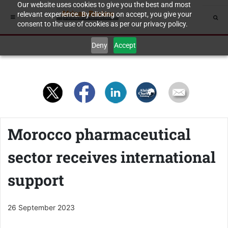
Our website uses cookies to give you the best and most
relevant experience. By clicking on accept, you give your
consent to the use of cookies as per our privacy policy.
Deny
Accept
Morocco pharmaceutical
sector receives international
support
26 September 2023