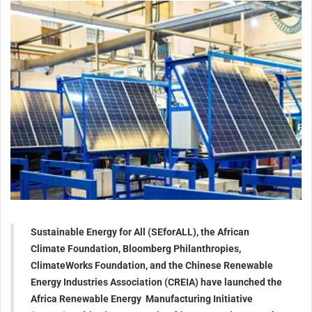
Sustainable Energy for All (SEforALL), the African
Climate Foundation, Bloomberg Philanthropies,
ClimateWorks Foundation, and the Chinese Renewable
Energy Industries Association (CREIA) have launched the
Africa Renewable Energy Manufacturing Initiative