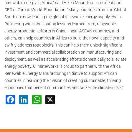
renewable energy in Africa,” said Helen Mountford, oresident and
CEO of ClimateWorks Foundation. “Many countries from the Global
South are now leading the global renewable energy supply chain.
Partnering with, and sharing lessons learned from, renewable
energy production efforts in China, India, ASEAN countries, and
others, can help countries in Africa to build their own capacity and
swiftly address roadblocks. This can help them unlock significant
investment and commercial collaboration on manufacturing and
deployment, as well as accelerating efforts domestically to alleviate
energy poverty. ClimateWorks is proud to partner with the Africa
Renewable Energy Manufacturing Initiative to support African
countries in realising their vision of creating sustainable, thriving
economies that benefit communities and tackle the climate crisis.”
Facebook
LinkedIn
WhatsApp
X