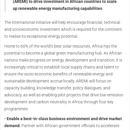
(AREMI) to drive investment in African countries to scale
up renewable energy manufacturing capabilities
The international initiative will help encourage financial, technical
and socioeconomic investment which is required for the continent
to realise its exceptional energy potential.
Home to 60% of the world’s best solar resources, Africa has the
potential to become a global green manufacturing hub. As African
nations make progress on energy development and transition, it is
increasingly critical to establish local supply chains and talent to
ensure the socio-economic benefits of renewable energy and
sustainable development accrue locally. AREMI will focus on
capacity building, knowledge transfer, policy dialogues, and
advocacy, as well as enabling pilot projects that drive low-emission
development and carbon neutrality in Africa through four key
programmes:
•
Enable a best-in-class business environment and drive market
demand:
Partner with African government officials to accelerate