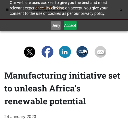
Our website uses cookies to give you the best and most
relevant experience. By clicking on accept, you give your
consent to the use of cookies as per our privacy policy.
Deny
Accept
Manufacturing initiative set
to unleash Africa’s
renewable potential
24 January 2023