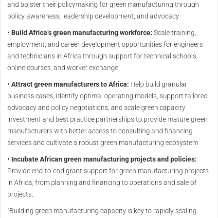
and bolster their policymaking for green manufacturing through
policy awareness, leadership development, and advocacy
•
Build Africa’s green manufacturing workforce:
Scale training,
employment, and career development opportunities for engineers
and technicians in Africa through support for technical schools,
online courses, and worker exchange
•
Attract green manufacturers to Africa:
Help build granular
business cases, identify optimal operating models, support tailored
advocacy and policy negotiations, and scale green capacity
investment and best practice partnerships to provide mature green
manufacturers with better access to consulting and financing
services and cultivate a robust green manufacturing ecosystem
•
Incubate African green manufacturing projects and policies:
Provide end-to-end grant support for green manufacturing projects
in Africa, from planning and financing to operations and sale of
projects.
"Building green manufacturing capacity is key to rapidly scaling