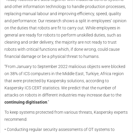
and other information technology to handle production processes,
replacing manual labour and improving efficiency, speed, quality
and performance. Our research shows a split in employees’ opinion
on the duties that robots are fit to carry out. While employees in
general are ready for robots to perform unskilled duties, such as
cleaning and order delivery, the majority are not ready to trust
robots with critical functions which, if done wrong, could cause
financial damage or be a physical threat to humans.
“From January to September 2022 malicious objects were blocked
on 38% of ICS computers in the Middle East, Turkiye, Africa region
that were protected by Kaspersky solutions, according to
Kaspersky ICS CERT statistics. We predict that the number of
attacks on robots in different industries may increase due to the
continuing digitisation
.”
To keep systems protected from various threats, Kaspersky experts
recommend:
• Conducting regular security assessments of OT systems to