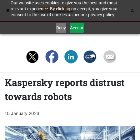
Our website uses cookies to give you the best and most
relevant experience. By clicking on accept, you give your
consent to the use of cookies as per our privacy policy.
Deny
Accept
Kaspersky reports distrust
towards robots
10 January 2023