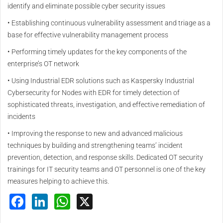
identify and eliminate possible cyber security issues
• Establishing continuous vulnerability assessment and triage as a
base for effective vulnerability management process
• Performing timely updates for the key components of the
enterprise’s OT network
• Using Industrial EDR solutions such as Kaspersky Industrial
Cybersecurity for Nodes with EDR for timely detection of
sophisticated threats, investigation, and effective remediation of
incidents
• Improving the response to new and advanced malicious
techniques by building and strengthening teams’ incident
prevention, detection, and response skills. Dedicated OT security
trainings for IT security teams and OT personnel is one of the key
measures helping to achieve this.
Facebook
LinkedIn
WhatsApp
X