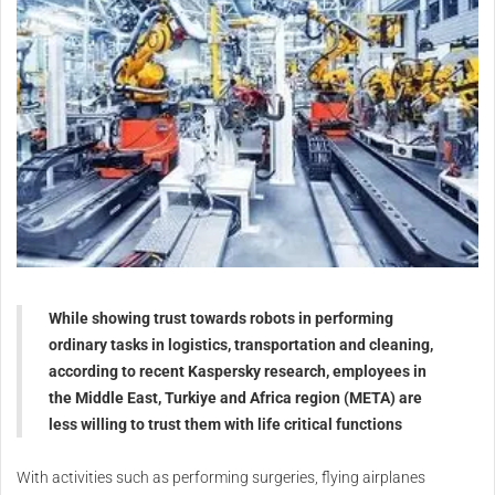
While showing trust towards robots in performing
ordinary tasks in logistics, transportation and cleaning,
according to recent Kaspersky research, employees in
the Middle East, Turkiye and Africa region (META) are
less willing to trust them with life critical functions
With activities such as performing surgeries, flying airplanes