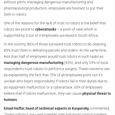
without pilots, managing dangerous manufacturing and
pharmaceutical production, employees are hesitant to put their
faith in robots.
One of the reasons for the lack of trust to robots is the belief that
robots are prone to
cyberattacks
– a point of view which is
supported by 3 out of 4 employees surveyed in South Africa.
In the country, 86% of those surveyed trust robots to do cleaning,
83% trust them in delivering parcels and orders. At the same time,
less than half of employees would trust robots in such tasks as
managing dangerous manufacturing
(43%), and only 24% of local
respondents trust robots to perform a surgery. These concerns can
be explained by the fact that 70% of all employees point out it’s
unclear who bears responsibility if robots fail in their duties due to
an equipment malfunction or a cyberattack. 50% of employees
believe that if robots malfunction, they can cause
physical threat to
humans
.
Emad Haffar, head of technical experts at Kaspersky,
commented,
“Today robotics are used together with industrial control systems