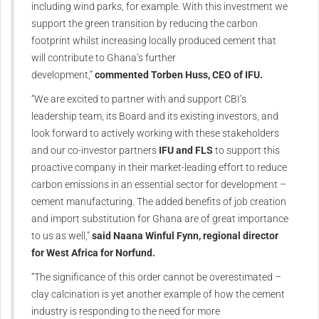
including wind parks, for example. With this investment we
support the green transition by reducing the carbon
footprint whilst increasing locally produced cement that
will contribute to Ghana’s further
development,”
commented Torben Huss, CEO of IFU.
“We are excited to partner with and support CBI’s
leadership team, its Board and its existing investors, and
look forward to actively working with these stakeholders
and our co-investor partners
IFU and FLS
to support this
proactive company in their market-leading effort to reduce
carbon emissions in an essential sector for development –
cement manufacturing. The added benefits of job creation
and import substitution for Ghana are of great importance
to us as well,”
said Naana Winful Fynn, regional director
for West Africa for Norfund.
“The significance of this order cannot be overestimated –
clay calcination is yet another example of how the cement
industry is responding to the need for more