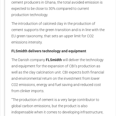
cement producers in Ghana, the total avoided emission is
expected to be close to 30% compared to current
production technology.
The introduction of calcined clay in the production of
cement supports the green transition and is in line with the
EU green taxonomy, that sets an upper limit for CO2
emissions intensity.
FLSmidth
delivers technology and equipment
The Danish company
FLSmidth
will deliver the technology
and equipment for the expansion of CBI’s production as
well as the clay calcination unit. CBI expects both financial
and environmental return on the investment from lower
CO2 emissions, energy and fuel saving and reduced cost
from clinker imports.
“The production of cement is a very large contributor to
global carbon emissions, but the product is also
indispensable when it comes to developing infrastructure,