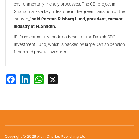
environmentally friendly processes. The CBI project in
Ghana marks a key milestone in the green transition of the
industry,”
said Carsten Riisberg Lund, president, cement
industry at FLSmidth.
IFU’s investment is made on behalf of the Danish SDG
Investment Fund, which is backed by large Danish pension
funds and private investors.
Facebook
LinkedIn
WhatsApp
X
Copyright © 2026 Alain Charles Publishing Ltd.