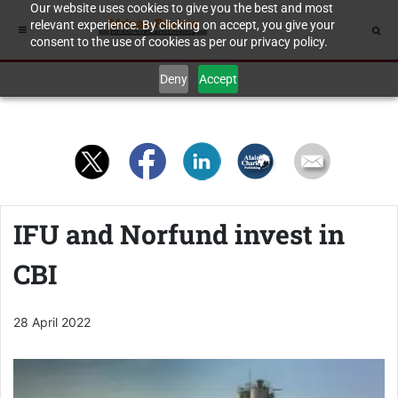
Our website uses cookies to give you the best and most
relevant experience. By clicking on accept, you give your
consent to the use of cookies as per our privacy policy.
Deny
Accept
IFU and Norfund invest in
CBI
28 April 2022