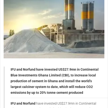
IFU and Norfund have invested US$27.9mn in Continental
Blue Investments Ghana Limited (CBI), to increase local
production of cement in Ghana and install the world’s
largest calciner system to date, which will reduce CO2
emissions by up to 20% tonne cement produced
IFU and Norfund
have invested US$27.9mn in Continental