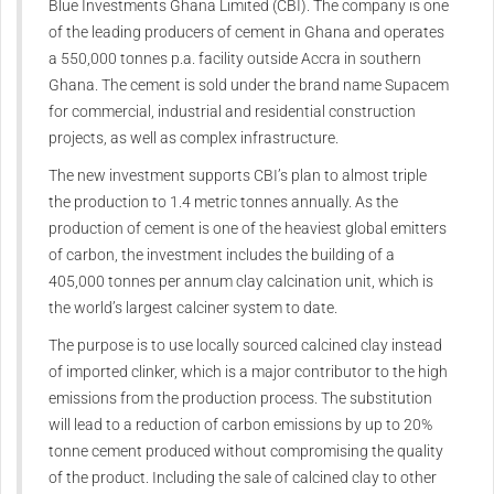
Blue Investments Ghana Limited (CBI). The company is one
of the leading producers of cement in Ghana and operates
a 550,000 tonnes p.a. facility outside Accra in southern
Ghana. The cement is sold under the brand name Supacem
for commercial, industrial and residential construction
projects, as well as complex infrastructure.
The new investment supports CBI’s plan to almost triple
the production to 1.4 metric tonnes annually. As the
production of cement is one of the heaviest global emitters
of carbon, the investment includes the building of a
405,000 tonnes per annum clay calcination unit, which is
the world’s largest calciner system to date.
The purpose is to use locally sourced calcined clay instead
of imported clinker, which is a major contributor to the high
emissions from the production process. The substitution
will lead to a reduction of carbon emissions by up to 20%
tonne cement produced without compromising the quality
of the product. Including the sale of calcined clay to other