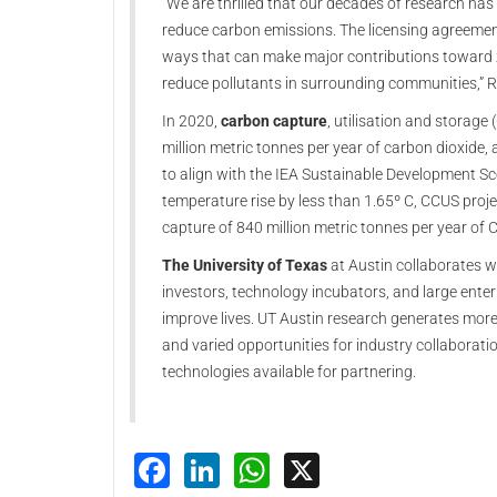
“We are thrilled that our decades of research has
reduce carbon emissions. The licensing agreement
ways that can make major contributions toward 
reduce pollutants in surrounding communities,” R
In 2020,
carbon capture
, utilisation and storag
million metric tonnes per year of carbon dioxide, 
to align with the IEA Sustainable Development Sc
temperature rise by less than 1.65º C, CCUS proj
capture of 840 million metric tonnes per year of
The University of Texas
at Austin collaborates wi
investors, technology incubators, and large ente
improve lives. UT Austin research generates mor
and varied opportunities for industry collaborati
technologies available for partnering.
Facebook
LinkedIn
WhatsApp
X