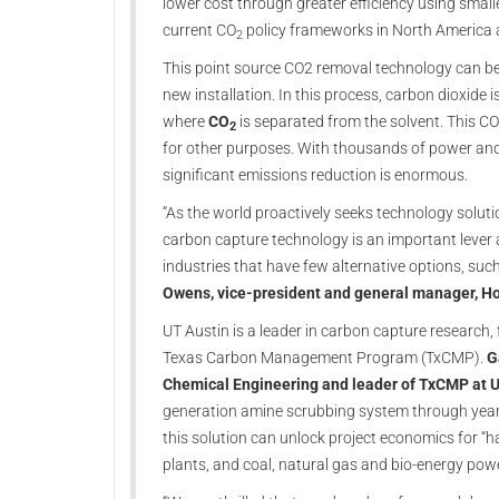
lower cost through greater efficiency using smal
current CO
policy frameworks in North America 
2
This point source CO2 removal technology can be r
new installation. In this process, carbon dioxide 
where
CO
is separated from the solvent. This C
2
for other purposes. With thousands of power and 
significant emissions reduction is enormous.
“As the world proactively seeks technology solut
carbon capture technology is an important lever 
industries that have few alternative options, suc
Owens, vice-president and general manager, H
UT Austin is a leader in carbon capture research, 
Texas Carbon Management Program (TxCMP).
G
Chemical Engineering and leader of TxCMP at U
generation amine scrubbing system through year
this solution can unlock project economics for “h
plants, and coal, natural gas and bio-energy po