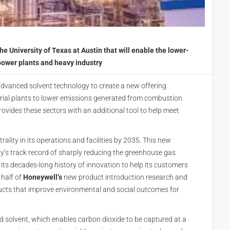
University of Texas at Austin that will enable the lower-
power plants and heavy industry
dvanced solvent technology to create a new offering
trial plants to lower emissions generated from combustion
provides these sectors with an additional tool to help meet
lity in its operations and facilities by 2035. This new
’s track record of sharply reducing the greenhouse gas
as its decades-long history of innovation to help its customers
 half of
Honeywell’s
new product introduction research and
ucts that improve environmental and social outcomes for
d solvent, which enables carbon dioxide to be captured at a