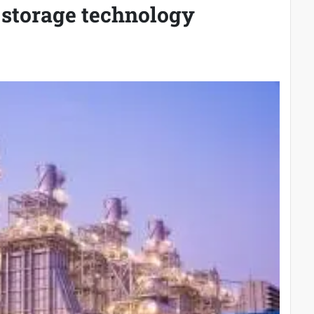
 storage technology