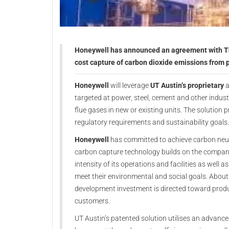
Honeywell has announced an agreement with The 
cost capture of carbon dioxide emissions from 
Honeywell
will leverage
UT Austin’s proprietary
a
targeted at power, steel, cement and other indus
flue gases in new or existing units. The solution 
regulatory requirements and sustainability goals.
Honeywell
has committed to achieve carbon neutra
carbon capture technology builds on the company
intensity of its operations and facilities as well 
meet their environmental and social goals. About
development investment is directed toward prod
customers.
UT Austin’s patented solution utilises an advance