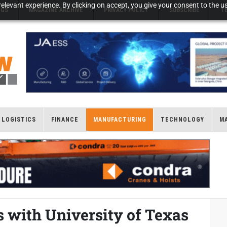
elevant experience. By clicking on accept, you give your consent to the us
NGS
MAGAZINE ARCHIVE
PRIVACY POLICY
SUBSCRIBE
T
LOGISTICS
FINANCE
MANUFACTURING
TECHNOLOGY
M
 with University of Texas