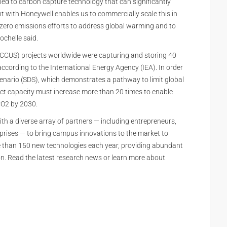
 led to carbon capture technology that can significantly
 with Honeywell enables us to commercially scale this in
zero emissions efforts to address global warming and to
ochelle said.
e (CCUS) projects worldwide were capturing and storing 40
according to the International Energy Agency (IEA). In order
enario (SDS), which demonstrates a pathway to limit global
ect capacity must increase more than 20 times to enable
 CO2 by 2030.
th a diverse array of partners — including entrepreneurs,
rprises — to bring campus innovations to the market to
e than 150 new technologies each year, providing abundant
on. Read the latest research news or learn more about