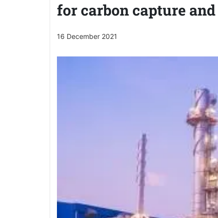
for carbon capture and
16 December 2021