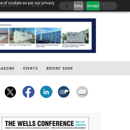
e of cookies as per our privacy
Deny
Accept
ERMS OF USE
BLOGS
AGAZINE
EVENTS
BUYERS' GUIDE