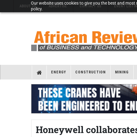
Our website uses cookies to give you the best and most r
ABOUT US
ADVERTISE
CONTACT US
EVENT LISTI
policy.
ENERGY
CONSTRUCTION
MINING
Honeywell collaborates