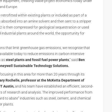
ler equipment, creating viable project economics today under
and Europe.
etrofitted within existing plants or included as part of a
is absorbed into an amine solvent and then sent to a stripper
O2 is then compressed for geological sequestration or used
industrial plants around the world, the opportunity for
ions that limit greenhouse gas emissions, we recognise that
available today to reduce emissions in carbon-intensive
h as
steel plants and fossil fuel power plants
,” said
Ben
oneywell Sustainable Technology Solutions.
focusing in this area for more than 20 years through its
ary Rochelle, professor at the McKetta Department of
T Austin,
and his team have established an efficient, second-
s of research and analysis. The improved performance from
ard to abate” industries such as steel, cement, and chemical
wer plants.