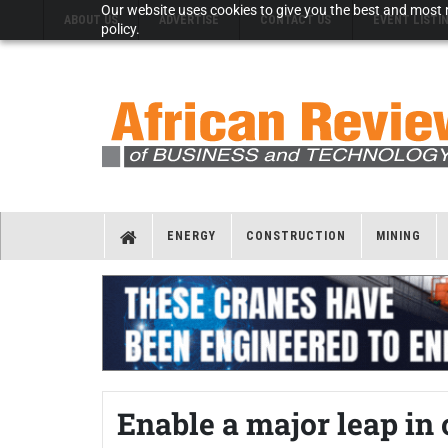
Our website uses cookies to give you the best and most r
ABOUT US
ADVERTISE
CONTACT US
EVENT LISTI
policy.
ENERGY
CONSTRUCTION
MINING
Enable a major leap in 