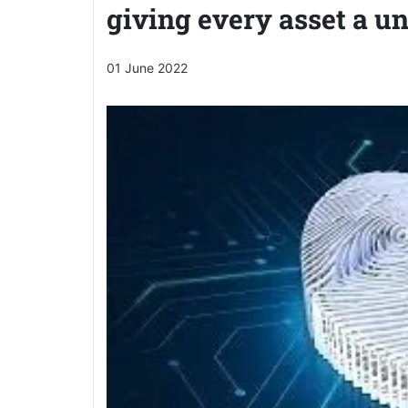
giving every asset a un
01 June 2022