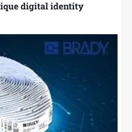
ique digital identity