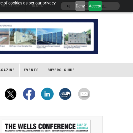
e of cookies as per our privacy
Deny
Accept
ERMS OF USE
BLOGS
AGAZINE
EVENTS
BUYERS' GUIDE