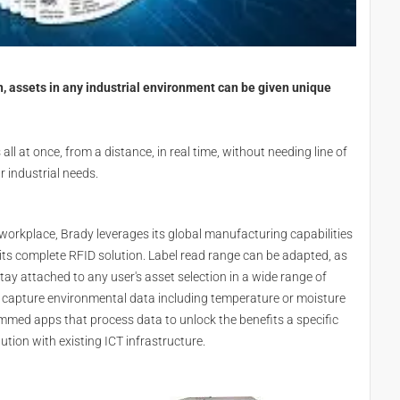
, assets in any industrial environment can be given unique
 all at once, from a distance, in real time, without needing line of
r industrial needs.
 workplace, Brady leverages its global manufacturing capabilities
its complete RFID solution. Label read range can be adapted, as
 stay attached to any user's asset selection in a wide range of
 capture environmental data including temperature or moisture
med apps that process data to unlock the benefits a specific
ution with existing ICT infrastructure.