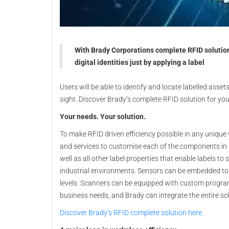
With Brady Corporations complete RFID solution
digital identities just by applying a label
Users will be able to identify and locate labelled assets
sight. Discover Brady’s complete RFID solution for you
Your needs. Your solution.
To make RFID driven efficiency possible in any unique
and services to customise each of the components in 
well as all other label properties that enable labels to
industrial environments. Sensors can be embedded to
levels. Scanners can be equipped with custom program
business needs, and Brady can integrate the entire sol
Discover Brady’s RFID complete solution here.