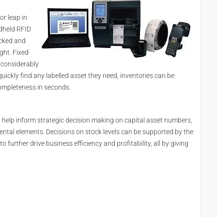
or leap in
ndheld RFID
acked and
ght. Fixed
 considerably
uickly find any labelled asset they need, inventories can be
ompleteness in seconds.
n help inform strategic decision making on capital asset numbers,
ntal elements. Decisions on stock levels can be supported by the
o further drive business efficiency and profitability, all by giving