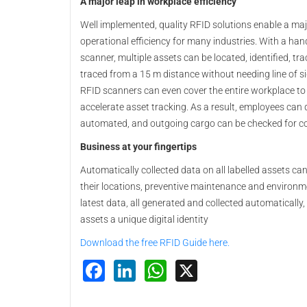
A major leap in workplace efficiency
Well implemented, quality RFID solutions enable a maj
operational efficiency for many industries. With a ha
scanner, multiple assets can be located, identified, tr
traced from a 15 m distance without needing line of si
RFID scanners can even cover the entire workplace to
accelerate asset tracking. As a result, employees can q
automated, and outgoing cargo can be checked for c
Business at your fingertips
Automatically collected data on all labelled assets ca
their locations, preventive maintenance and environme
latest data, all generated and collected automatically, t
assets a unique digital identity
Download the free RFID Guide here.
Facebook
LinkedIn
WhatsApp
X