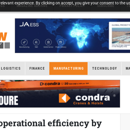
elevant experience. By clicking on accept, you give your consent to the us
NGS
MAGAZINE ARCHIVE
PRIVACY POLICY
SUBSCRIBE
T
LOGISTICS
FINANCE
MANUFACTURING
TECHNOLOGY
M
operational efficiency by