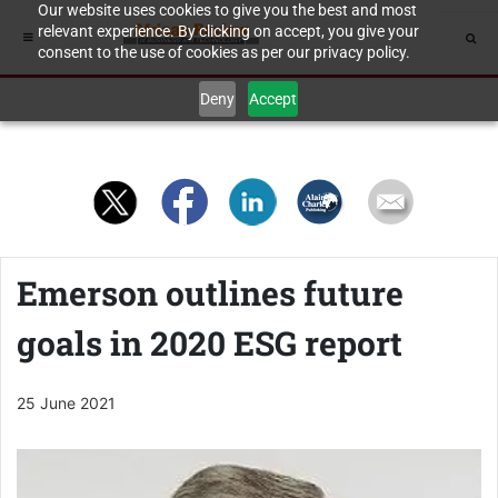
Our website uses cookies to give you the best and most
relevant experience. By clicking on accept, you give your
consent to the use of cookies as per our privacy policy.
Deny
Accept
Emerson outlines future
goals in 2020 ESG report
25 June 2021