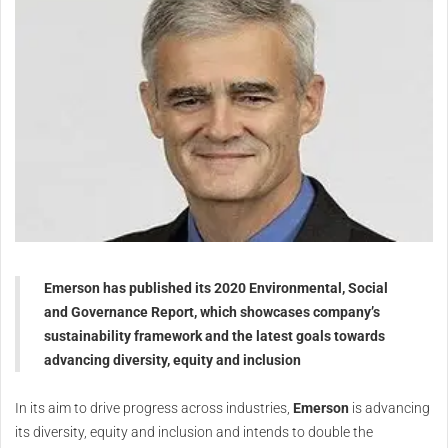
Emerson has published its 2020 Environmental, Social
and Governance Report, which showcases company’s
sustainability framework and the latest goals towards
advancing diversity, equity and inclusion
In its aim to drive progress across industries,
Emerson
is advancing
its diversity, equity and inclusion and intends to double the