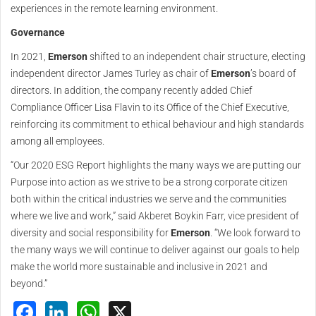
experiences in the remote learning environment.
Governance
In 2021,
Emerson
shifted to an independent chair structure, electing
independent director James Turley as chair of
Emerson
’s board of
directors. In addition, the company recently added Chief
Compliance Officer Lisa Flavin to its Office of the Chief Executive,
reinforcing its commitment to ethical behaviour and high standards
among all employees.
“Our 2020 ESG Report highlights the many ways we are putting our
Purpose into action as we strive to be a strong corporate citizen
both within the critical industries we serve and the communities
where we live and work,” said Akberet Boykin Farr, vice president of
diversity and social responsibility for
Emerson
. “We look forward to
the many ways we will continue to deliver against our goals to help
make the world more sustainable and inclusive in 2021 and
beyond.”
Facebook
LinkedIn
WhatsApp
X