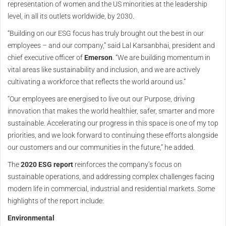
representation of women and the US minorities at the leadership
level, in all its outlets worldwide, by 2030.
“Building on our ESG focus has truly brought out the best in our
employees – and our company,” said Lal Karsanbhai, president and
chief executive officer of
Emerson
. “We are building momentum in
vital areas like sustainability and inclusion, and we are actively
cultivating a workforce that reflects the world around us.”
“Our employees are energised to live out our Purpose, driving
innovation that makes the world healthier, safer, smarter and more
sustainable. Accelerating our progress in this space is one of my top
priorities, and we look forward to continuing these efforts alongside
our customers and our communities in the future,” he added.
The
2020 ESG report
reinforces the company’s focus on
sustainable operations, and addressing complex challenges facing
modern life in commercial, industrial and residential markets. Some
highlights of the report include:
Environmental