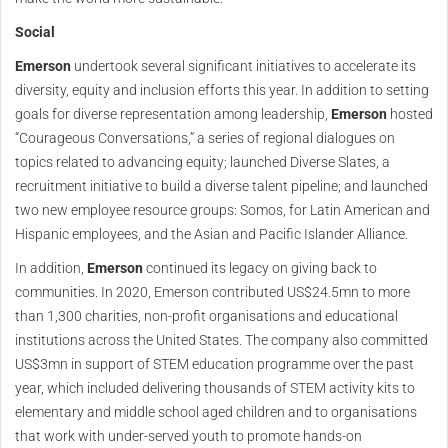
Social
Emerson
undertook several significant initiatives to accelerate its
diversity, equity and inclusion efforts this year. In addition to setting
goals for diverse representation among leadership,
Emerson
hosted
“Courageous Conversations,” a series of regional dialogues on
topics related to advancing equity; launched Diverse Slates, a
recruitment initiative to build a diverse talent pipeline; and launched
two new employee resource groups: Somos, for Latin American and
Hispanic employees, and the Asian and Pacific Islander Alliance.
In addition,
Emerson
continued its legacy on giving back to
communities. In 2020, Emerson contributed US$24.5mn to more
than 1,300 charities, non-profit organisations and educational
institutions across the United States. The company also committed
US$3mn in support of STEM education programme over the past
year, which included delivering thousands of STEM activity kits to
elementary and middle school aged children and to organisations
that work with under-served youth to promote hands-on