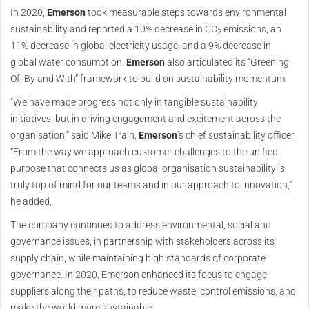
In 2020,
Emerson
took measurable steps towards environmental
sustainability and reported a 10% decrease in CO
emissions, an
2
11% decrease in global electricity usage, and a 9% decrease in
global water consumption.
Emerson
also articulated its “Greening
Of, By and With” framework to build on sustainability momentum.
“We have made progress not only in tangible sustainability
initiatives, but in driving engagement and excitement across the
organisation,” said Mike Train,
Emerson
’s chief sustainability officer.
“From the way we approach customer challenges to the unified
purpose that connects us as global organisation sustainability is
truly top of mind for our teams and in our approach to innovation,”
he added.
The company continues to address environmental, social and
governance issues, in partnership with stakeholders across its
supply chain, while maintaining high standards of corporate
governance. In 2020, Emerson enhanced its focus to engage
suppliers along their paths, to reduce waste, control emissions, and
make the world more sustainable.