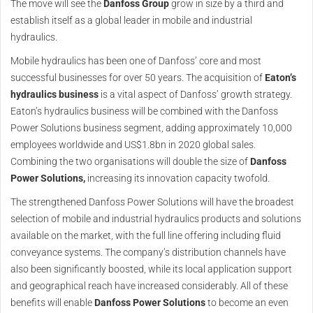
The move will see the
Danfoss Group
grow in size by a third and
establish itself as a global leader in mobile and industrial
hydraulics.
Mobile hydraulics has been one of Danfoss’ core and most
successful businesses for over 50 years. The acquisition of
Eaton’s
hydraulics business
is a vital aspect of Danfoss’ growth strategy.
Eaton’s hydraulics business will be combined with the Danfoss
Power Solutions business segment, adding approximately 10,000
employees worldwide and US$1.8bn in 2020 global sales.
Combining the two organisations will double the size of
Danfoss
Power Solutions,
increasing its innovation capacity twofold.
The strengthened Danfoss Power Solutions will have the broadest
selection of mobile and industrial hydraulics products and solutions
available on the market, with the full line offering including fluid
conveyance systems. The company’s distribution channels have
also been significantly boosted, while its local application support
and geographical reach have increased considerably. All of these
benefits will enable
Danfoss Power Solutions
to become an even