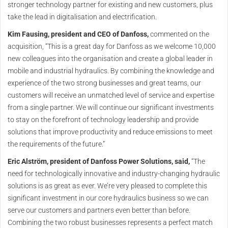
stronger technology partner for existing and new customers, plus
take the lead in digitalisation and electrification.
Kim Fausing, president and CEO of Danfoss,
commented on the
acquisition, “This is a great day for Danfoss as we welcome 10,000
new colleagues into the organisation and create a global leader in
mobile and industrial hydraulics. By combining the knowledge and
experience of the two strong businesses and great teams, our
customers will receive an unmatched level of service and expertise
from a single partner. We will continue our significant investments
to stay on the forefront of technology leadership and provide
solutions that improve productivity and reduce emissions to meet
the requirements of the future.”
Eric Alström, president of Danfoss Power Solutions, said,
“The
need for technologically innovative and industry-changing hydraulic
solutions is as great as ever. We’re very pleased to complete this
significant investment in our core hydraulics business so we can
serve our customers and partners even better than before.
Combining the two robust businesses represents a perfect match