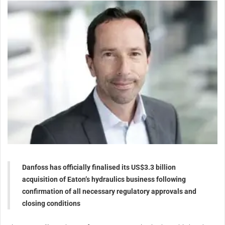
Danfoss has officially finalised its US$3.3 billion
acquisition of Eaton’s hydraulics business following
confirmation of all necessary regulatory approvals and
closing conditions