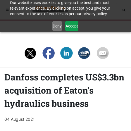
Our website uses cookies to give you the best and most
relevant experience. By clicking on accept, you give your
consent to the use of cookies as per our privacy policy.
Deny
Accept
Danfoss completes US$3.3bn
acquisition of Eaton’s
hydraulics business
04 August 2021