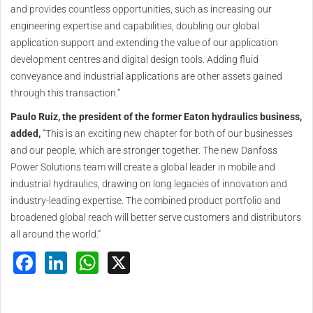
and provides countless opportunities, such as increasing our
engineering expertise and capabilities, doubling our global
application support and extending the value of our application
development centres and digital design tools. Adding fluid
conveyance and industrial applications are other assets gained
through this transaction.”
Paulo Ruiz, the president of the former Eaton hydraulics business,
added,
“This is an exciting new chapter for both of our businesses
and our people, which are stronger together. The new Danfoss
Power Solutions team will create a global leader in mobile and
industrial hydraulics, drawing on long legacies of innovation and
industry-leading expertise. The combined product portfolio and
broadened global reach will better serve customers and distributors
all around the world.”
Facebook
LinkedIn
WhatsApp
X